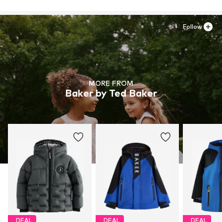
Follow
MORE FROM
Baker by Ted Baker
DEAL
DEAL
DEAL