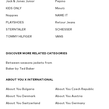
Jack & Jones Junior
Pepino
KIDS ONLY
Minoti
Noppies
NAME IT
PLAYSHOES
Retour Jeans
STERNTALER
SCHIESSER
TOMMY HILFIGER
VANS
DISCOVER MORE RELATED CATEGORIES
Between-seasons jackets from
Baker by Ted Baker
ABOUT YOU X INTERNATIONAL
About You Bulgaria
About You Czech Republic
About You Denmark
About You Austria
About You Switzerland
About You Germany