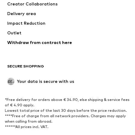
Creator Collaborations
Delivery area
Impact Reduction
Outlet
Withdraw from contract here
SECURE SHOPPING
Your data is secure with us
*Free delivery for orders above € 34.90, else shipping & service fees
of € 4.90 apply.
Lowest total price of the last 30 days before the price reduction.
****Free of charge from all network providers. Charges may apply
when calling from abroad.
******All prices incl. VAT.