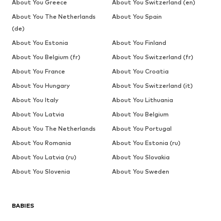
About You Greece
About You Switzerland (en)
About You The Netherlands
About You Spain
(de)
About You Estonia
About You Finland
About You Belgium (fr)
About You Switzerland (fr)
About You France
About You Croatia
About You Hungary
About You Switzerland (it)
About You Italy
About You Lithuania
About You Latvia
About You Belgium
About You The Netherlands
About You Portugal
About You Romania
About You Estonia (ru)
About You Latvia (ru)
About You Slovakia
About You Slovenia
About You Sweden
BABIES