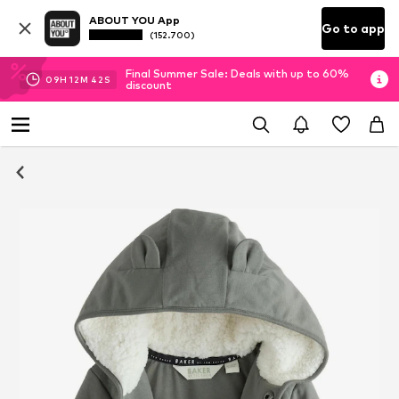
ABOUT YOU App
Go to app
(152.700)
Final Summer Sale: Deals with up to 60%
09
H
12
M
41
S
discount