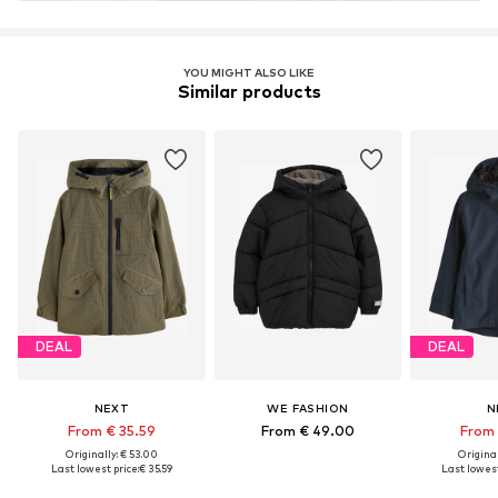
YOU MIGHT ALSO LIKE
Similar products
DEAL
DEAL
NEXT
WE FASHION
N
From € 35.59
From € 49.00
From 
Originally: € 53.00
Original
Last lowest price:
€ 35.59
Last lowest