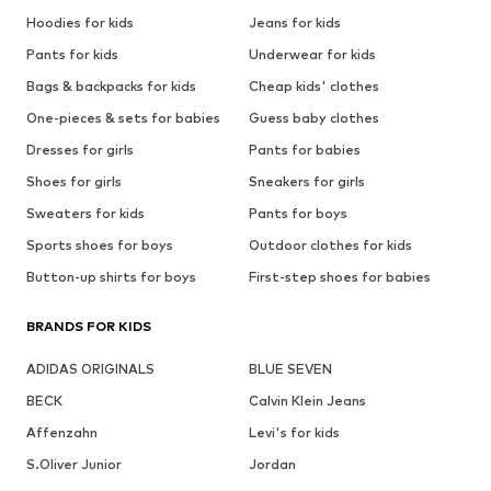
Hoodies for kids
Jeans for kids
Pants for kids
Underwear for kids
Bags & backpacks for kids
Cheap kids' clothes
One-pieces & sets for babies
Guess baby clothes
Dresses for girls
Pants for babies
Shoes for girls
Sneakers for girls
Sweaters for kids
Pants for boys
Sports shoes for boys
Outdoor clothes for kids
Button-up shirts for boys
First-step shoes for babies
BRANDS FOR KIDS
ADIDAS ORIGINALS
BLUE SEVEN
BECK
Calvin Klein Jeans
Affenzahn
Levi's for kids
S.Oliver Junior
Jordan