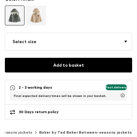
Select size
Add to basket
2 - 3 working days
Fast delivery
Final expected delivery times will be shown in your basket.
30 Days return policy
seasons jackets
Baker by Ted Baker Between-seasons jackets