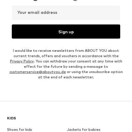
Your email address
Sign up
I would like to receive newsletters from ABOUT YOU about
current trends, offers and vouchers in accordance with the
Privacy Policy
. You can withdraw your consent at any time with
effect for the future by sending a message to
customerservice@aboutyou.de
or using the unsubscribe option
at the end of each newsletter.
KIDS
Shoes for kids
Jackets for babies