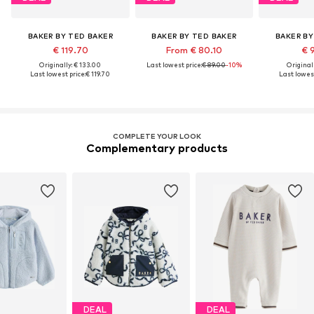
BAKER BY TED BAKER
BAKER BY TED BAKER
BAKER BY
€ 119.70
From € 80.10
€ 
Originally: € 133.00
Last lowest price:
€ 89.00
-10%
Original
Last lowest price:
€ 119.70
Last lowest
COMPLETE YOUR LOOK
Complementary products
DEAL
DEAL