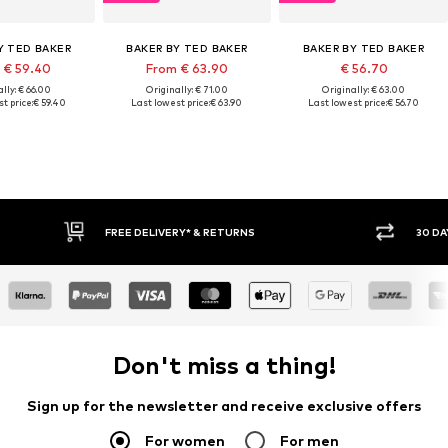
Y TED BAKER
BAKER BY TED BAKER
BAKER BY TED BAKER
 € 59.40
From € 63.90
€ 56.70
lly: € 66.00
Originally: € 71.00
Originally: € 63.00
t price:
€ 59.40
Last lowest price:
€ 63.90
Last lowest price:
€ 56.70
30 DAY RETURN POLICY
Don't miss a thing!
Sign up for the newsletter and receive exclusive offers
For women
For men