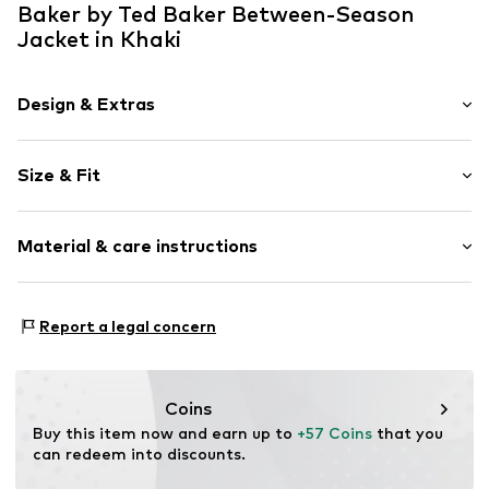
Baker by Ted Baker Between-Season
Jacket in Khaki
Design & Extras
Plain colored
Size & Fit
Jogger material
Quilted jackets
Style fit: Normal fit
Lined hood
Material & care instructions
Attached pocket
Tonal seams
Upper material: 77% Cotton, 23% Polyester - PES
Soft feel
Report a legal concern
Lining: 100% Cotton
Lightly lined
Country of origin: China
Button fastening
Coins
Item no.
F0874419
Buy this item now and earn up to 
+57 Coins
 that you 
can redeem into discounts.