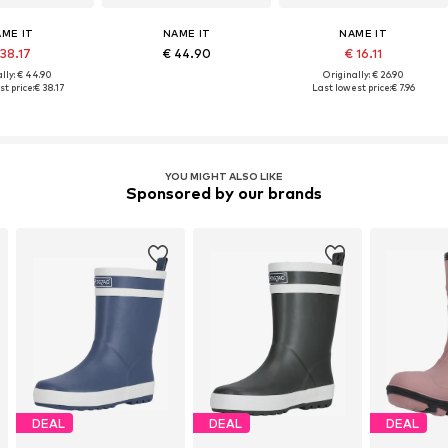
ME IT
NAME IT
NAME IT
 38.17
€ 44.90
€ 16.11
lly: € 44.90
Originally: € 26.90
t price:
€ 38.17
Last lowest price:
€ 7.96
YOU MIGHT ALSO LIKE
Sponsored by our brands
DEAL
DEAL
DEAL