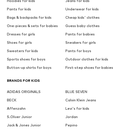
Hoodies for kids
Jeans for kids
Pants for kids
Underwear for kids
Bags & backpacks for kids
Cheap kids' clothes
One-pieces & sets for babies
Guess baby clothes
Dresses for girls
Pants for babies
Shoes for girls
Sneakers for girls
Sweaters for kids
Pants for boys
Sports shoes for boys
Outdoor clothes for kids
Button-up shirts for boys
First-step shoes for babies
BRANDS FOR KIDS
ADIDAS ORIGINALS
BLUE SEVEN
BECK
Calvin Klein Jeans
Affenzahn
Levi's for kids
S.Oliver Junior
Jordan
Jack & Jones Junior
Pepino