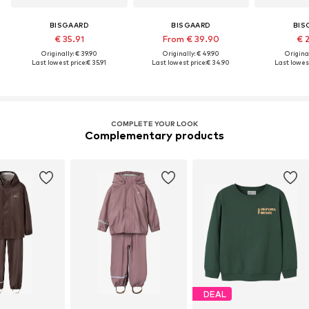
BISGAARD
BISGAARD
BIS
€ 35.91
From € 39.90
€ 
Originally: € 39.90
Originally: € 49.90
Original
Last lowest price:
€ 35.91
Last lowest price:
€ 34.90
Last lowest
COMPLETE YOUR LOOK
Complementary products
DEAL