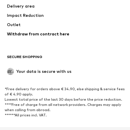
Delivery area
Impact Reduction
Outlet
Withdraw from contract here
SECURE SHOPPING
Your data is secure with us
*Free delivery for orders above € 34.90, else shipping & service fees
of € 4.90 apply.
Lowest total price of the last 30 days before the price reduction.
****Free of charge from all network providers. Charges may apply
when calling from abroad.
******All prices incl. VAT.