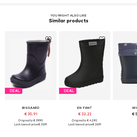
YOU MIGHT ALSO LIKE
Similar products
DEAL
DEAL
BISGAARD
EN FANT
W
€ 35.91
€ 32.22
€ 
Originally: € 39.90
Originally: € 42.90
Last lowest price:
€ 35.91
Last lowest price:
€ 26.91