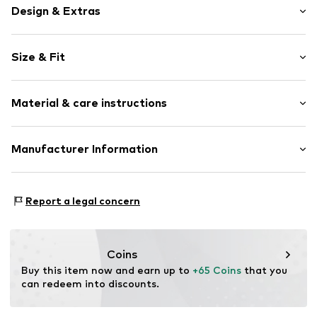
Design & Extras
Plain colored
Size & Fit
Round cap
Reinforced heel
Heel height: Flat heel (0-3 cm)
Sleek fabric
Material & care instructions
Slip
Item no.
BG-92009999-50-22
Upper material: Synthetic
Manufacturer Information
Lining and cover sole: Textile
Bisgaard sko a/s
Outer sole: Rubber
Balticagade 10-12
Country of origin: China
Report a legal concern
8000 Aarhus C
DK
www.bisgaardshoes.com
Coins
Buy this item now and earn up to 
+65 Coins
 that you 
can redeem into discounts.