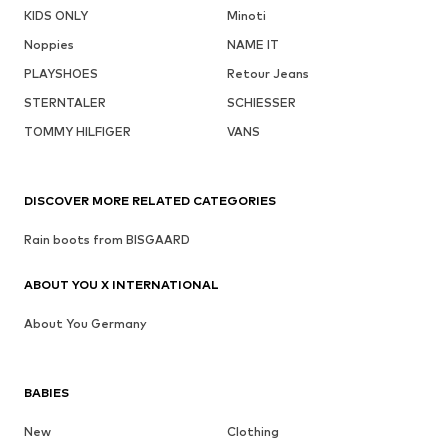
KIDS ONLY
Minoti
Noppies
NAME IT
PLAYSHOES
Retour Jeans
STERNTALER
SCHIESSER
TOMMY HILFIGER
VANS
DISCOVER MORE RELATED CATEGORIES
Rain boots from BISGAARD
ABOUT YOU X INTERNATIONAL
About You Germany
BABIES
New
Clothing