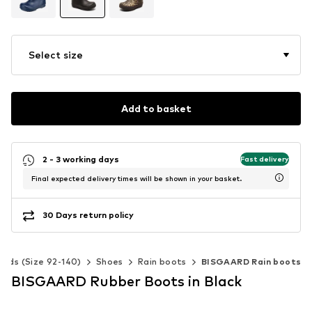
Select size
Add to basket
2 - 3 working days
Fast delivery
Final expected delivery times will be shown in your basket.
30 Days return policy
Kids (Size 92-140)
Shoes
Rain boots
BISGAARD Rain boots
BISGAARD Rubber Boots in Black