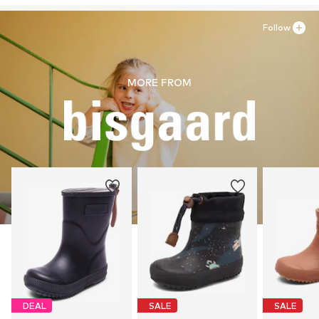
Follow
MORE FROM
DEAL
SALE
SALE