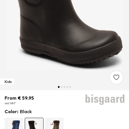
Kids
From € 59.95
From € 59.95
From € 59.95
incl. VAT
incl. VAT
incl. VAT
Color
:
Black