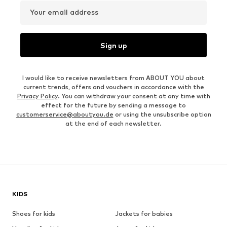
Your email address
Sign up
I would like to receive newsletters from ABOUT YOU about
current trends, offers and vouchers in accordance with the
Privacy Policy
. You can withdraw your consent at any time with
effect for the future by sending a message to
customerservice@aboutyou.de
or using the unsubscribe option
at the end of each newsletter.
KIDS
Shoes for kids
Jackets for babies