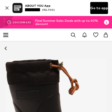
ABOUT YOU App
Go to app
(152.700)
Final Summer Sale: Deals with up to 60%
20
H
23
M
43
S
discount