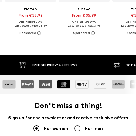
ZIGZAG
ZIGZAG
ZI
From € 35.99
From € 35.99
€ 
Originally: € 39.99
Originally: € 39.99
Original
Last lowest price:
€ 31.99
Last lowest price:
€ 31.99
Last lowest
E DELIVERY* & RETURNS
30 DAY RETURN POLICY
Don't miss a thing!
Sign up for the newsletter and receive exclusive offers
For women
For men