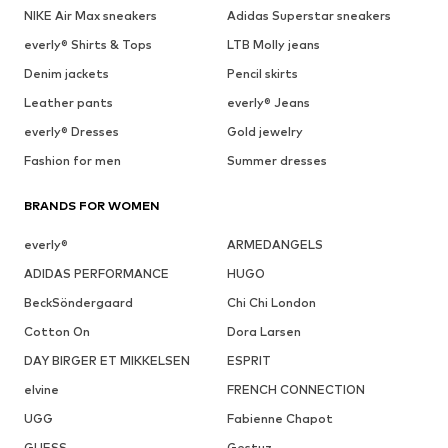
NIKE Air Max sneakers
Adidas Superstar sneakers
everly® Shirts & Tops
LTB Molly jeans
Denim jackets
Pencil skirts
Leather pants
everly® Jeans
everly® Dresses
Gold jewelry
Fashion for men
Summer dresses
BRANDS FOR WOMEN
everly®
ARMEDANGELS
ADIDAS PERFORMANCE
HUGO
BeckSöndergaard
Chi Chi London
Cotton On
Dora Larsen
DAY BIRGER ET MIKKELSEN
ESPRIT
elvine
FRENCH CONNECTION
UGG
Fabienne Chapot
GUESS
Gestuz