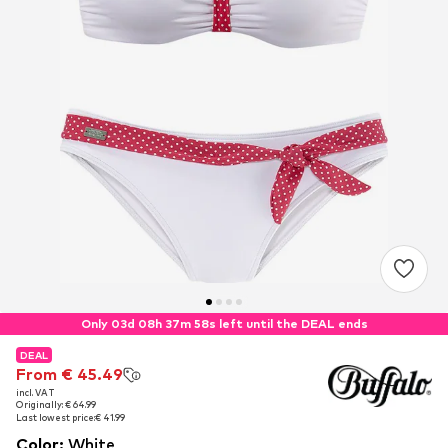
Only 03d 08h 37m 57s left until the DEAL ends
DEAL
DEAL
From € 45.49
From € 45.49
incl. VAT
incl. VAT
Originally: € 64.99
Originally: € 64.99
Last lowest price:
Last lowest price:
€ 41.99
€ 41.99
Color
:
White