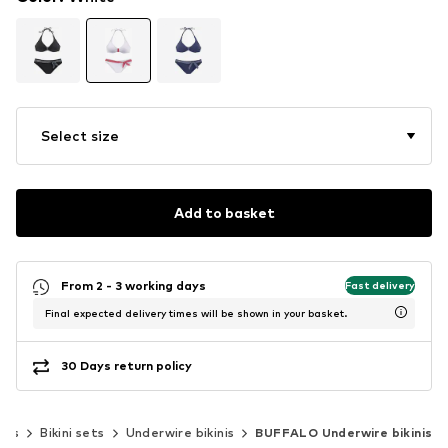
Select size
Add to basket
From 2 - 3 working days
Fast delivery
Final expected delivery times will be shown in your basket.
30 Days return policy
inis
Bikini sets
Underwire bikinis
BUFFALO Underwire bikinis