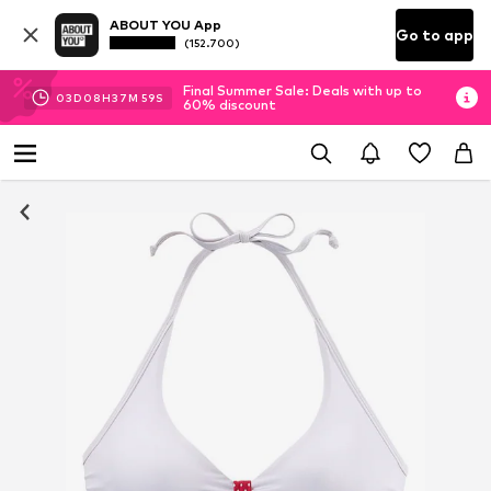
ABOUT YOU App
Go to app
(152.700)
Final Summer Sale: Deals with up to
03
D
08
H
37
M
57
S
60% discount