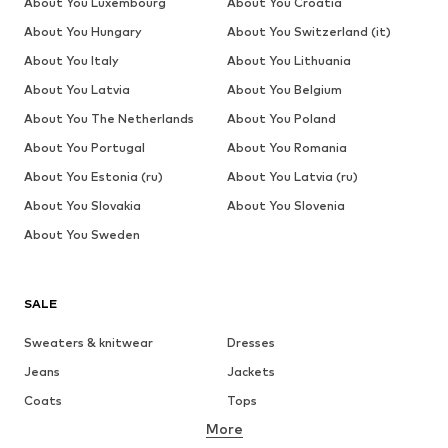
About You Luxembourg
About You Croatia
About You Hungary
About You Switzerland (it)
About You Italy
About You Lithuania
About You Latvia
About You Belgium
About You The Netherlands
About You Poland
About You Portugal
About You Romania
About You Estonia (ru)
About You Latvia (ru)
About You Slovakia
About You Slovenia
About You Sweden
SALE
Sweaters & knitwear
Dresses
Jeans
Jackets
Coats
Tops
More
Pants
Underwear