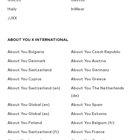
Haily
InWear
JJXX
ABOUT YOU X INTERNATIONAL
About You Bulgaria
About You Czech Republic
About You Denmark
About You Austria
About You Switzerland
About You Germany
About You Cyprus
About You Greece
About You Switzerland (en)
About You The Netherlands
(de)
About You Global (en)
About You Spain
About You Global (es)
About You Estonia
About You Finland
About You Belgium (fr)
About You Switzerland (fr)
About You France