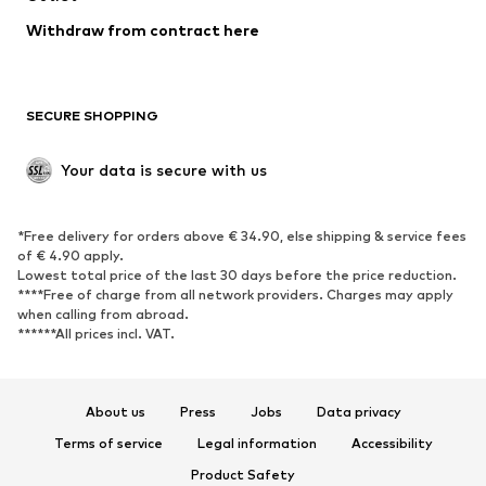
Blazers
Jumpsuits & playsuits
Withdraw from contract here
Plus sizes
Maternity wear
Occasions
Exclusive
SECURE SHOPPING
Upcycling
SHOES
Your data is secure with us
New
Trending
*Free delivery for orders above € 34.90, else shipping & service fees
Sneakers
Ankle boots
of € 4.90 apply.
High heels
Boots
Lowest total price of the last 30 days before the price reduction.
****Free of charge from all network providers. Charges may apply
Sandals
Low shoes
when calling from abroad.
******All prices incl. VAT.
Sports shoes
Ballet flats
Slip-ons
Slippers
Poolside shoes
Shoe accessories
About us
Press
Jobs
Data privacy
Exclusive
Terms of service
Legal information
Accessibility
Product Safety
SPORTSWEAR