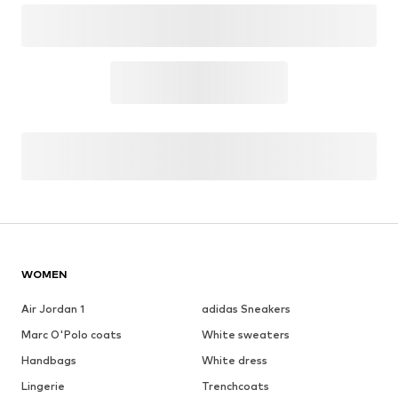
WOMEN
Air Jordan 1
adidas Sneakers
Marc O'Polo coats
White sweaters
Handbags
White dress
Lingerie
Trenchcoats