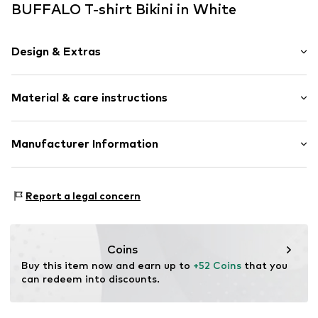
BUFFALO T-shirt Bikini in White
Design & Extras
Plain colored
Material & care instructions
Draped/gathered
T-shirt
Neckholder
Lining: 100% Polyamide - PA
Manufacturer Information
underwired
Upper material: 15% Elastane, 85% Polyester - PES
Soft shells/not upholstered
AproductZ GmbH
Werner-Otto-Straße 1-7
Soft feel
Report a legal concern
22179 Hamburg
Regular Fit
customer-service@aproductz.com
Item no.
341055577
Coins
Buy this item now and earn up to 
+52 Coins
 that you 
can redeem into discounts.