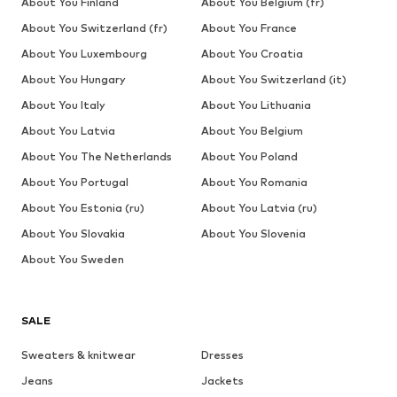
About You Finland
About You Belgium (fr)
About You Switzerland (fr)
About You France
About You Luxembourg
About You Croatia
About You Hungary
About You Switzerland (it)
About You Italy
About You Lithuania
About You Latvia
About You Belgium
About You The Netherlands
About You Poland
About You Portugal
About You Romania
About You Estonia (ru)
About You Latvia (ru)
About You Slovakia
About You Slovenia
About You Sweden
SALE
Sweaters & knitwear
Dresses
Jeans
Jackets