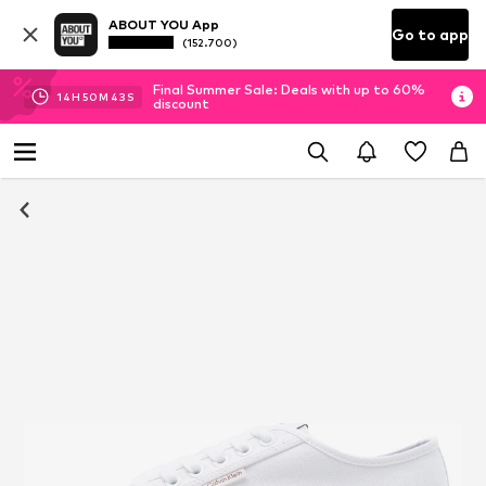
ABOUT YOU App
Go to app
(152.700)
Final Summer Sale: Deals with up to 60%
14
H
50
M
42
S
discount