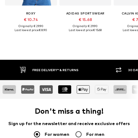
ROXY
ADIDAS SPORTSWEAR
CALVIN K
€ 10.74
€ 15.68
€ 
Originally: € 29.90
Originally: € 29.90
Original
Last lowest price:
€ 8.90
Last lowest price:
€ 15.68
Last lowest
* & RETURNS
30 DAY RETURN POLICY
Don't miss a thing!
Sign up for the newsletter and receive exclusive offers
For women
For men