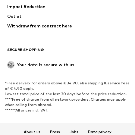
Impact Reduction
Coats
Skirts
Swimwear
Outlet
Sweaters & hoodies
Blazers
Jumpsuits & playsuits
Withdraw from contract here
Plus sizes
Maternity wear
Occasions
Exclusive
SECURE SHOPPING
Upcycling
SHOES
Your data is secure with us
New
Trending
*Free delivery for orders above € 34.90, else shipping & service fees
Sneakers
Ankle boots
of € 4.90 apply.
High heels
Boots
Lowest total price of the last 30 days before the price reduction.
****Free of charge from all network providers. Charges may apply
Sandals
Low shoes
when calling from abroad.
******All prices incl. VAT.
Sports shoes
Ballet flats
Slip-ons
Slippers
Poolside shoes
Shoe accessories
About us
Press
Jobs
Data privacy