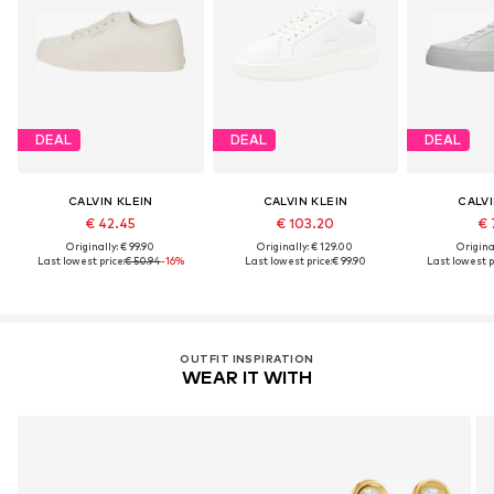
DEAL
DEAL
DEAL
CALVIN KLEIN
CALVIN KLEIN
CALVI
€ 42.45
€ 103.20
€ 
Originally: € 99.90
Originally: € 129.00
Original
Last lowest price:
€ 50.94
-16%
Last lowest price:
€ 99.90
Last lowest p
OUTFIT INSPIRATION
WEAR IT WITH