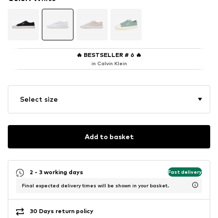
🔥
BESTSELLER # 6
🔥
in Calvin Klein
Select size
Add to basket
2 - 3 working days
Fast delivery
Final expected delivery times will be shown in your basket.
30 Days return policy