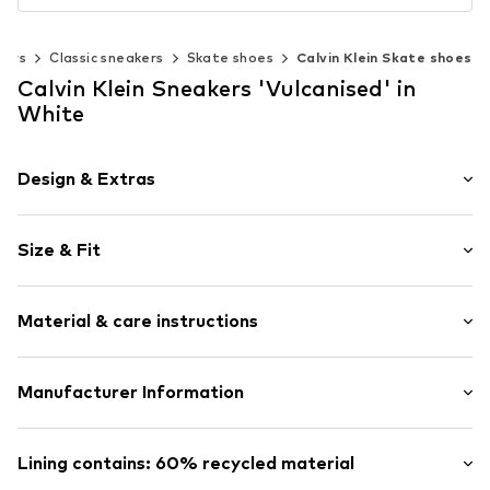
kers
Classic sneakers
Skate shoes
Calvin Klein Skate shoes
Calvin Klein Sneakers 'Vulcanised' in
White
Design & Extras
Plain colored
Size & Fit
Round cap
6-hole lacing
Heel height: Flat heel (0-3 cm)
Reinforced heel
Material & care instructions
Label patch/label flag
Size Chart
Flexible sole
Upper material: Cotton (from organic farming), Cotton
Manufacturer Information
Textile
(recycled)
Lace fastening
PVH Europe B.V.
Lining and cover sole: Textile
Danzigerkade 165
Lining contains: 60% recycled material
Item no.
CAK9sk6004000001
Outer sole: Rubber
1013AP Amsterdam