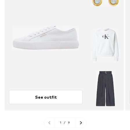
See outfit
1
/
9