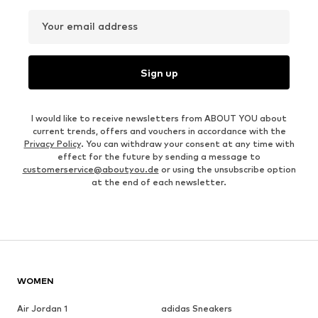
Your email address
Sign up
I would like to receive newsletters from ABOUT YOU about
current trends, offers and vouchers in accordance with the
Privacy Policy
. You can withdraw your consent at any time with
effect for the future by sending a message to
customerservice@aboutyou.de
or using the unsubscribe option
at the end of each newsletter.
WOMEN
Air Jordan 1
adidas Sneakers