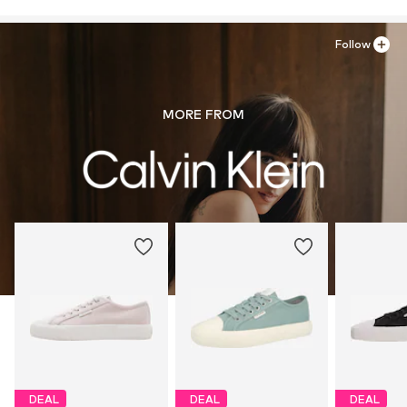
Follow
MORE FROM
DEAL
DEAL
DEAL