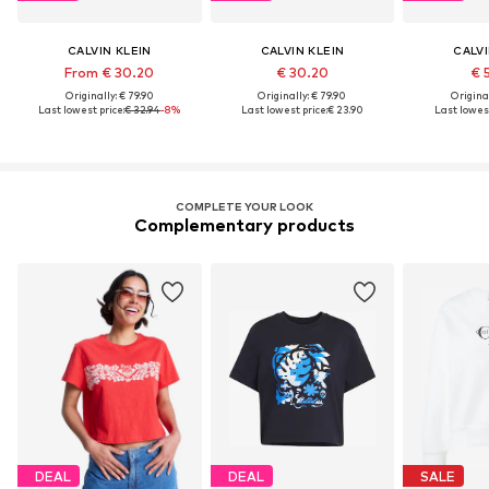
CALVIN KLEIN
CALVIN KLEIN
CALVI
From € 30.20
€ 30.20
€ 
Originally: € 79.90
Originally: € 79.90
Original
Last lowest price:
€ 32.94
-8%
Last lowest price:
€ 23.90
Last lowest
COMPLETE YOUR LOOK
Complementary products
DEAL
DEAL
SALE