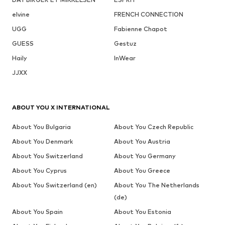
elvine
FRENCH CONNECTION
UGG
Fabienne Chapot
GUESS
Gestuz
Haily
InWear
JJXX
ABOUT YOU X INTERNATIONAL
About You Bulgaria
About You Czech Republic
About You Denmark
About You Austria
About You Switzerland
About You Germany
About You Cyprus
About You Greece
About You Switzerland (en)
About You The Netherlands
(de)
About You Spain
About You Estonia