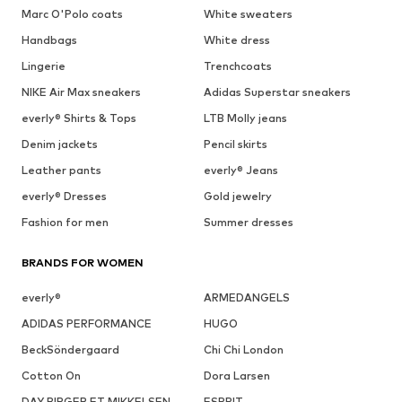
Marc O'Polo coats
White sweaters
Handbags
White dress
Lingerie
Trenchcoats
NIKE Air Max sneakers
Adidas Superstar sneakers
everly® Shirts & Tops
LTB Molly jeans
Denim jackets
Pencil skirts
Leather pants
everly® Jeans
everly® Dresses
Gold jewelry
Fashion for men
Summer dresses
BRANDS FOR WOMEN
everly®
ARMEDANGELS
ADIDAS PERFORMANCE
HUGO
BeckSöndergaard
Chi Chi London
Cotton On
Dora Larsen
DAY BIRGER ET MIKKELSEN
ESPRIT