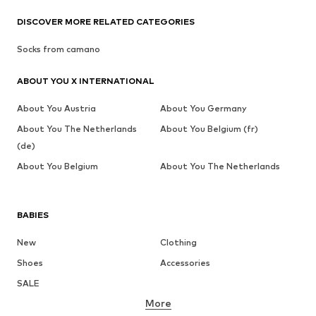
DISCOVER MORE RELATED CATEGORIES
Socks from camano
ABOUT YOU X INTERNATIONAL
About You Austria
About You Germany
About You The Netherlands
About You Belgium (fr)
(de)
About You Belgium
About You The Netherlands
BABIES
New
Clothing
Shoes
Accessories
SALE
More
GIRLS