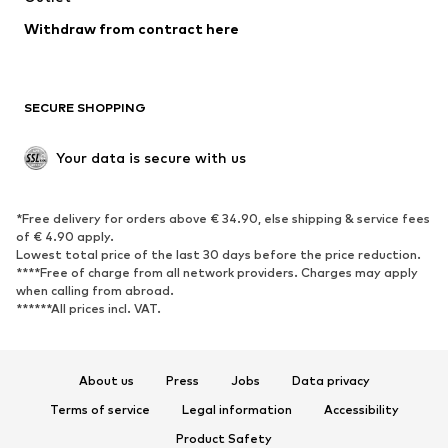
Withdraw from contract here
SECURE SHOPPING
Your data is secure with us
*Free delivery for orders above € 34.90, else shipping & service fees
of € 4.90 apply.
Lowest total price of the last 30 days before the price reduction.
****Free of charge from all network providers. Charges may apply
when calling from abroad.
******All prices incl. VAT.
About us
Press
Jobs
Data privacy
Terms of service
Legal information
Accessibility
Product Safety