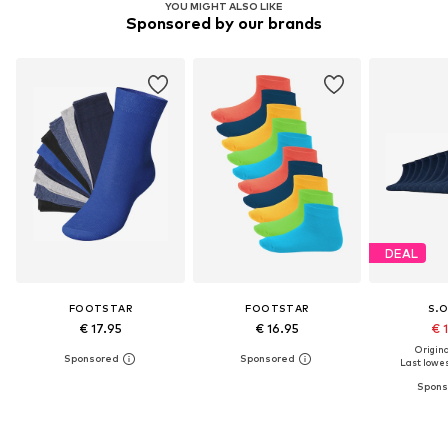
YOU MIGHT ALSO LIKE
Sponsored by our brands
DEAL
FOOTSTAR
FOOTSTAR
S.O
€ 17.95
€ 16.95
€ 
Original
Last lowes