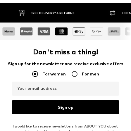
IVERY* & RETURNS
30 DAY RETURN POLICY
Don't miss a thing!
Sign up for the newsletter and receive exclusive offers
For women
For men
Your email address
Sign up
I would like to receive newsletters from ABOUT YOU about