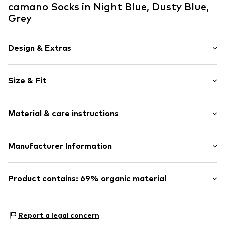
camano Socks in Night Blue, Dusty Blue,
Grey
Design & Extras
Plain colored
Size & Fit
Cotton
Structured feel
Pack: 7-pack
Soft feel
Material & care instructions
Colors per pack: Various colors per pack
Item no.
000009302_0024_27_30
Material: 80% Cotton, 17% Polyamide - PA, 3% Elastane
Manufacturer Information
ONSKINERY GmbH & Co. KG
Gewerbepark 4
Product contains: 69% organic material
91785 Pleinfeld
DE
Made with:
Organic cotton
service@onskinery.com
Proof:
OCS Blended certified material
Report a legal concern