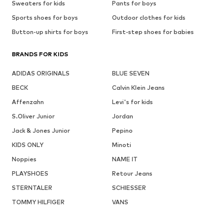
Sweaters for kids
Pants for boys
Sports shoes for boys
Outdoor clothes for kids
Button-up shirts for boys
First-step shoes for babies
BRANDS FOR KIDS
ADIDAS ORIGINALS
BLUE SEVEN
BECK
Calvin Klein Jeans
Affenzahn
Levi's for kids
S.Oliver Junior
Jordan
Jack & Jones Junior
Pepino
KIDS ONLY
Minoti
Noppies
NAME IT
PLAYSHOES
Retour Jeans
STERNTALER
SCHIESSER
TOMMY HILFIGER
VANS