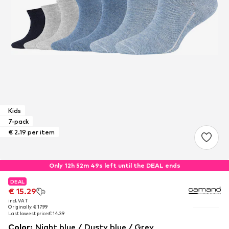
Kids
7-pack
€ 2.19 per item
Only 12h 52m 48s left until the DEAL ends
DEAL
DEAL
€ 15.29
€ 15.29
incl. VAT
incl. VAT
Originally: € 17.99
Originally: € 17.99
Last lowest price:
Last lowest price:
€ 14.39
€ 14.39
Color
:
Night blue / Dusty blue / Grey