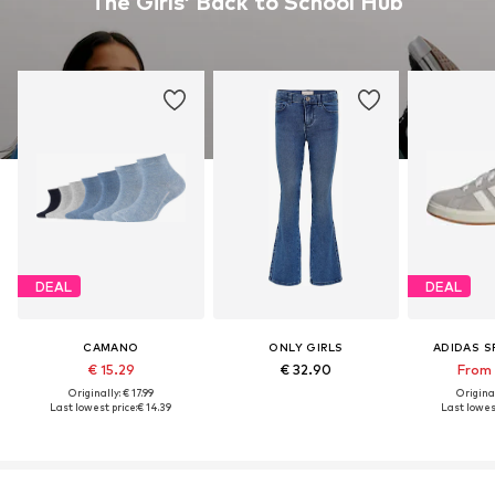
The Girls’ Back to School Hub
DEAL
DEAL
CAMANO
ONLY GIRLS
ADIDAS 
€ 15.29
€ 32.90
From 
Originally: € 17.99
Original
Last lowest price:
€ 14.39
Last lowest