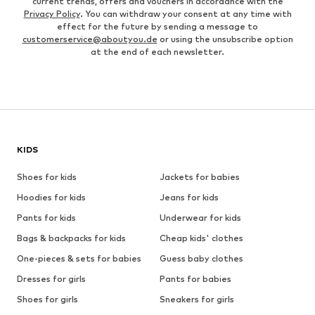
current trends, offers and vouchers in accordance with the
Privacy Policy
. You can withdraw your consent at any time with
effect for the future by sending a message to
customerservice@aboutyou.de
or using the unsubscribe option
at the end of each newsletter.
KIDS
Shoes for kids
Jackets for babies
Hoodies for kids
Jeans for kids
Pants for kids
Underwear for kids
Bags & backpacks for kids
Cheap kids' clothes
One-pieces & sets for babies
Guess baby clothes
Dresses for girls
Pants for babies
Shoes for girls
Sneakers for girls