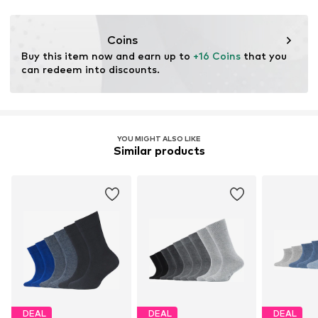
This product contains organic materials whose
cultivation aims to preserve soil health and ecosystems
through organic farming by renouncing genetic
Coins
modification and limiting water usage and chemical
Buy this item now and earn up to 
+16 Coins
 that you 
fertilizers.
can redeem into discounts.
Certification & licenses
Organic Content Standard (OCS) blended
YOU MIGHT ALSO LIKE
Similar products
Learn more
DEAL
DEAL
DEAL