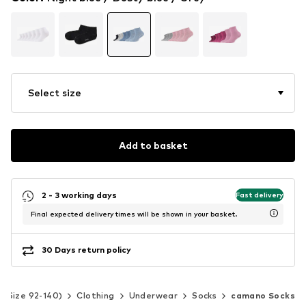
Select size
Add to basket
2 - 3 working days
Fast delivery
Final expected delivery times will be shown in your basket.
30 Days return policy
s (Size 92-140)
Clothing
Underwear
Socks
camano Socks