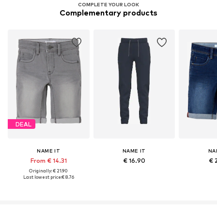
COMPLETE YOUR LOOK
Complementary products
DEAL
NAME IT
NAME IT
NA
From € 14.31
€ 16.90
€ 
Originally: € 21.90
Last lowest price:
€ 8.76