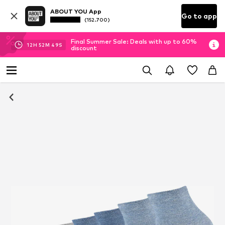
ABOUT YOU App
Go to app
(152.700)
Final Summer Sale: Deals with up to 60%
12
H
52
M
48
S
discount