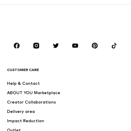
Kids (Size 92-140)
Teens (Size 140-176)
BOYS
Kids (Size 92-140)
Teens (Size 140-176)
BRANDS
Next
NAME IT
ADIDAS ORIGINALS
ADIDAS SPORTSWEAR
CUSTOMER CARE
ADIDAS PERFORMANCE
SUPERFIT
Help & Contact
Nike Sportswear
new balance
ABOUT YOU Marketplace
Creator Collaborations
Delivery area
Impact Reduction
Outlet