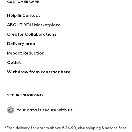
CUSTOMER CARE
New
Trending
Help & Contact
Dresses
Jeans
ABOUT YOU Marketplace
Tops
Pants
Creator Collaborations
Jackets
Sweaters & knitwear
Delivery area
Underwear
Blouses & tunics
Impact Reduction
Coats
Skirts
Swimwear
Outlet
Sweaters & hoodies
Blazers
Jumpsuits & playsuits
Withdraw from contract here
Plus sizes
Maternity wear
Occasions
Exclusive
SECURE SHOPPING
Upcycling
SHOES
Your data is secure with us
New
Trending
*Free delivery for orders above € 34.90, else shipping & service fees
Sneakers
Ankle boots