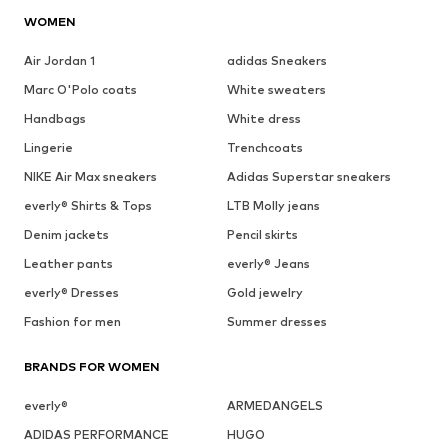
WOMEN
Air Jordan 1
adidas Sneakers
Marc O'Polo coats
White sweaters
Handbags
White dress
Lingerie
Trenchcoats
NIKE Air Max sneakers
Adidas Superstar sneakers
everly® Shirts & Tops
LTB Molly jeans
Denim jackets
Pencil skirts
Leather pants
everly® Jeans
everly® Dresses
Gold jewelry
Fashion for men
Summer dresses
BRANDS FOR WOMEN
everly®
ARMEDANGELS
ADIDAS PERFORMANCE
HUGO