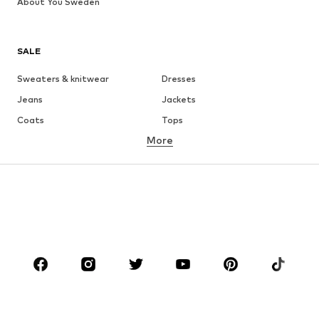
About You Sweden
SALE
Sweaters & knitwear
Dresses
Jeans
Jackets
Coats
Tops
More
Pants
Underwear
Skirts
Blouses & tunics
Sweaters & hoodies
Blazers
Swimwear
Jumpsuits & playsuits
Plus sizes
Maternity wear
Occasions
Shoes
Sportswear
Accessories
Premium
CLOTHING