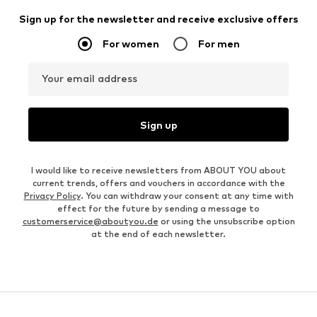
Sign up for the newsletter and receive exclusive offers
For women
For men
Your email address
Sign up
I would like to receive newsletters from ABOUT YOU about
current trends, offers and vouchers in accordance with the
Privacy Policy
. You can withdraw your consent at any time with
effect for the future by sending a message to
customerservice@aboutyou.de
or using the unsubscribe option
at the end of each newsletter.