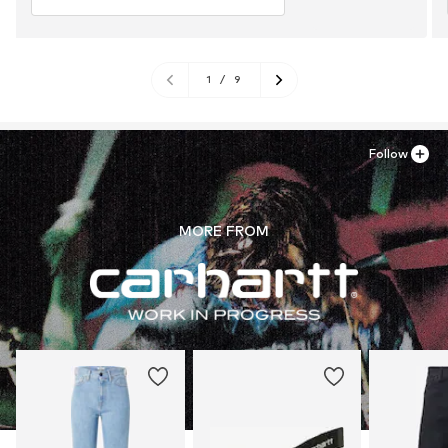
1
/
9
Follow
MORE FROM