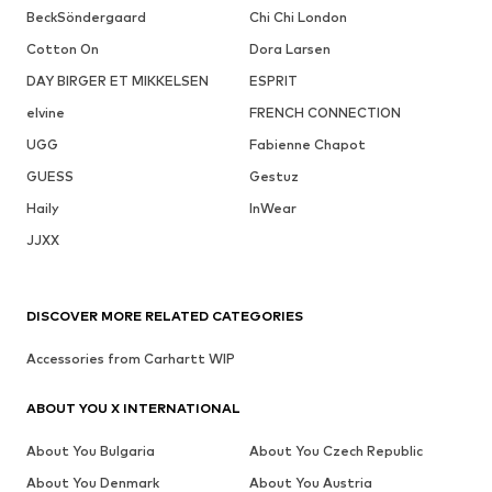
BeckSöndergaard
Chi Chi London
Cotton On
Dora Larsen
DAY BIRGER ET MIKKELSEN
ESPRIT
elvine
FRENCH CONNECTION
UGG
Fabienne Chapot
GUESS
Gestuz
Haily
InWear
JJXX
DISCOVER MORE RELATED CATEGORIES
Accessories from Carhartt WIP
ABOUT YOU X INTERNATIONAL
About You Bulgaria
About You Czech Republic
About You Denmark
About You Austria