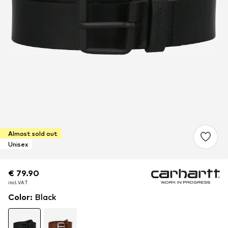
Almost sold out
Unisex
€ 79.90
€ 79.90
incl. VAT
incl. VAT
Color
:
Black