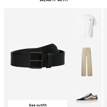
See outfit