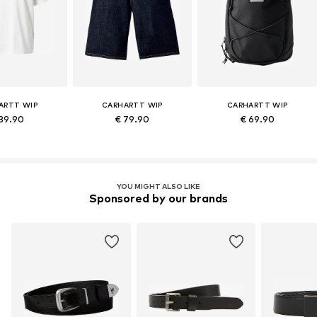
ARTT WIP
CARHARTT WIP
CARHARTT WIP
 39.90
€ 79.90
€ 69.90
YOU MIGHT ALSO LIKE
Sponsored by our brands