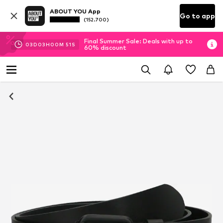
ABOUT YOU App
Go to app
(152.700)
Final Summer Sale: Deals with up to
03
D
03
H
00
M
51
S
60% discount