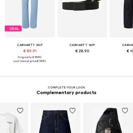
DEAL
CARHARTT WIP
CARHARTT WIP
CARHA
€ 89.91
€ 28.90
€ 1
Originally: € 99.90
Last lowest price:
€ 59.90
COMPLETE YOUR LOOK
Complementary products