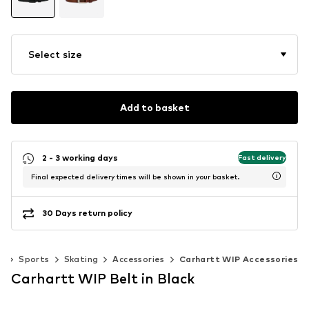
Select size
Add to basket
2 - 3 working days
Fast delivery
Final expected delivery times will be shown in your basket.
30 Days return policy
r
Sports
Skating
Accessories
Carhartt WIP Accessories
Carhartt WIP Belt in Black