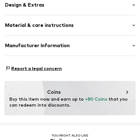
Design & Extras
Leather
Material & care instructions
Tonal seams
Embossed label
Sleek fabric
Material: 100% Leather
Manufacturer Information
Smooth leather
Contains non-textile parts of animal origin: Yes
Pin buckle
Work in Progress Textilhandels GmbH
Country of origin: Italy
Hegenheimer Strasse 16
Report a legal concern
Item no.
CRH0892001000004
79576 Weil am Rhein
DE
info@carhartt-wip.com
Coins
Buy this item now and earn up to 
+80 Coins
 that you 
can redeem into discounts.
YOU MIGHT ALSO LIKE