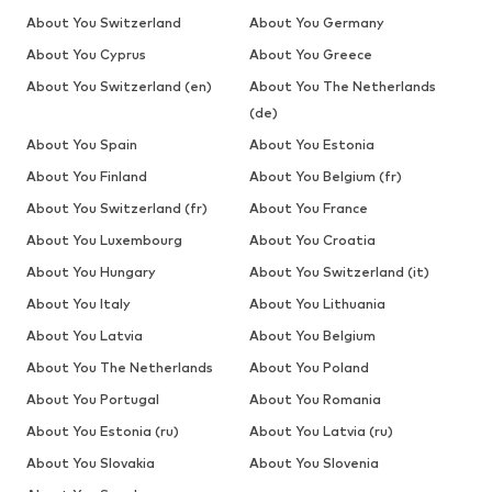
About You Switzerland
About You Germany
About You Cyprus
About You Greece
About You Switzerland (en)
About You The Netherlands
(de)
About You Spain
About You Estonia
About You Finland
About You Belgium (fr)
About You Switzerland (fr)
About You France
About You Luxembourg
About You Croatia
About You Hungary
About You Switzerland (it)
About You Italy
About You Lithuania
About You Latvia
About You Belgium
About You The Netherlands
About You Poland
About You Portugal
About You Romania
About You Estonia (ru)
About You Latvia (ru)
About You Slovakia
About You Slovenia