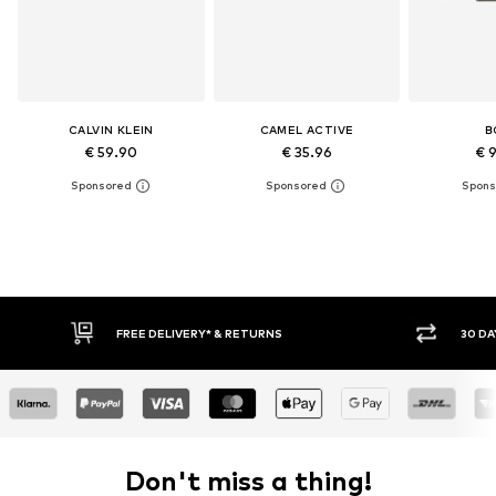
CALVIN KLEIN
CAMEL ACTIVE
B
€ 59.90
€ 35.96
€ 
RETURNS
30 DAY RETURN POLICY
Don't miss a thing!