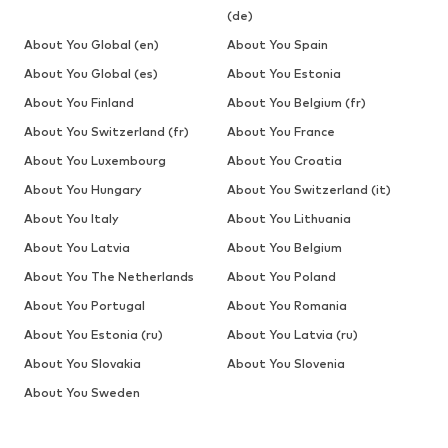
(de)
About You Global (en)
About You Spain
About You Global (es)
About You Estonia
About You Finland
About You Belgium (fr)
About You Switzerland (fr)
About You France
About You Luxembourg
About You Croatia
About You Hungary
About You Switzerland (it)
About You Italy
About You Lithuania
About You Latvia
About You Belgium
About You The Netherlands
About You Poland
About You Portugal
About You Romania
About You Estonia (ru)
About You Latvia (ru)
About You Slovakia
About You Slovenia
About You Sweden