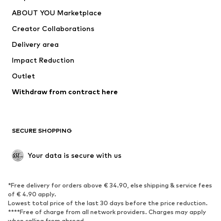
Underwear
Sweaters & cardigans
ABOUT YOU Marketplace
Suits & jackets
Coats
Creator Collaborations
Swimwear
Plus sizes
Delivery area
Occasions
Exclusive
Impact Reduction
Upcycling
Outlet
SHOES
Withdraw from contract here
New
Trending
Boots
Sneakers
SECURE SHOPPING
Low shoes
Sports shoes
Open shoes
Shoe accessories
Your data is secure with us
Exclusive
SPORTSWEAR
*Free delivery for orders above € 34.90, else shipping & service fees
of € 4.90 apply.
Sportswear
Sports
Lowest total price of the last 30 days before the price reduction.
****Free of charge from all network providers. Charges may apply
Sports shoes
Sports bags & backpacks
when calling from abroad.