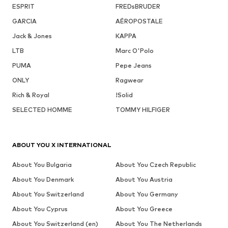
ESPRIT
FREDsBRUDER
GARCIA
AÉROPOSTALE
Jack & Jones
KAPPA
LTB
Marc O'Polo
PUMA
Pepe Jeans
ONLY
Ragwear
Rich & Royal
!Solid
SELECTED HOMME
TOMMY HILFIGER
ABOUT YOU X INTERNATIONAL
About You Bulgaria
About You Czech Republic
About You Denmark
About You Austria
About You Switzerland
About You Germany
About You Cyprus
About You Greece
About You Switzerland (en)
About You The Netherlands