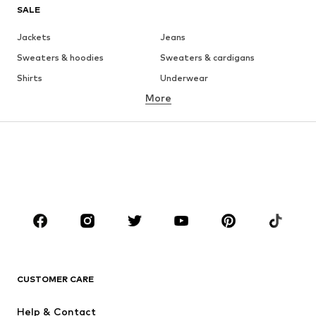
SALE
Jackets
Jeans
Sweaters & hoodies
Sweaters & cardigans
Shirts
Underwear
More
Pants
Button-up shirts
Coats
Suits & jackets
Swimwear
Plus sizes
Shoes
Sportswear
Accessories
Premium
CLOTHING
New
Trending
T-shirts
Jeans
CUSTOMER CARE
Jackets
Sweaters & hoodies
Pants
Button-up shirts
Help & Contact