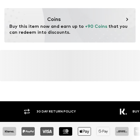
Iron medium heat
DK
Do not bleach
nabu@dkcompany.com
Drip dry
Coins
Dry cleaning
Buy this item now and earn up to 
+90 Coins
 that you 
can redeem into discounts.
Y RETURN POLICY
BUY NOW PAY LATER