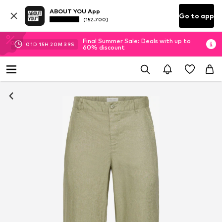
ABOUT YOU App
Go to app
(152.700)
Final Summer Sale: Deals with up to
01
D
15
H
20
M
38
S
60% discount