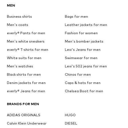
MEN
Business shirts
Bags for men
Men's coats
Leather jackets for men
everly® Pants for men
Fashion for women
Men's white sneakers
Men's bomber jackets
everly® T-shirts for men
Levi's Jeans for men
White suits for men
Swimwear for men
Men's watches
Levi's 502 jeans for men
Black shirts for men
Chinos for men
Denim jackets for men
Caps & hats for men
everly® Jeans for men
Chelsea Boot for men
BRANDS FOR MEN
ADIDAS ORIGINALS
HUGO
Calvin Klein Underwear
DIESEL