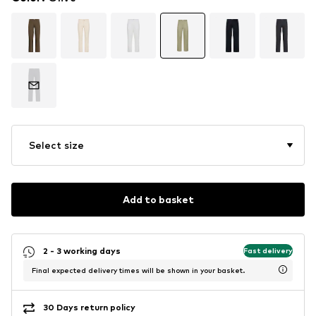
Select size
Add to basket
2 - 3 working days
Fast delivery
Final expected delivery times will be shown in your basket.
30 Days return policy