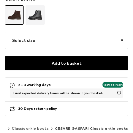
Select size
Add to basket
2 - 3 working days
Fast delivery
Final expected delivery times will be shown in your basket.
30 Days return policy
ots
Classic ankle boots
CESARE GASPARI Classic ankle boots