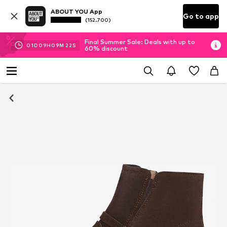
ABOUT YOU App
Go to app
(152.700)
Final Summer Sale: Deals with up to
01
D
09
H
09
M
21
S
60% discount