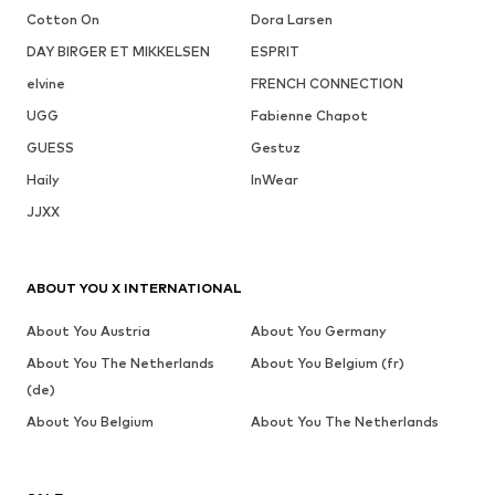
Cotton On
Dora Larsen
DAY BIRGER ET MIKKELSEN
ESPRIT
elvine
FRENCH CONNECTION
UGG
Fabienne Chapot
GUESS
Gestuz
Haily
InWear
JJXX
ABOUT YOU X INTERNATIONAL
About You Austria
About You Germany
About You The Netherlands
About You Belgium (fr)
(de)
About You Belgium
About You The Netherlands