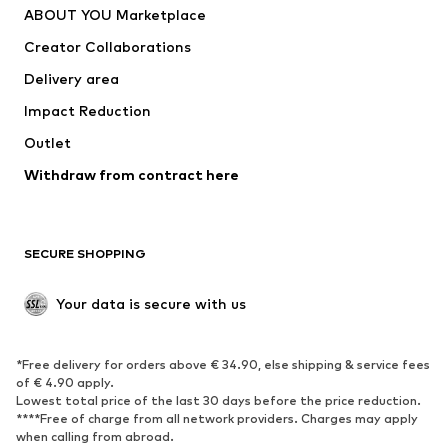
ABOUT YOU Marketplace
Tops
Pants
Creator Collaborations
Jackets
Sweaters & knitwear
Delivery area
Underwear
Blouses & tunics
Impact Reduction
Coats
Skirts
Swimwear
Outlet
Sweaters & hoodies
Blazers
Jumpsuits & playsuits
Withdraw from contract here
Plus sizes
Maternity wear
Occasions
Exclusive
SECURE SHOPPING
Upcycling
SHOES
Your data is secure with us
New
Trending
*Free delivery for orders above € 34.90, else shipping & service fees
Sneakers
Ankle boots
of € 4.90 apply.
High heels
Boots
Lowest total price of the last 30 days before the price reduction.
****Free of charge from all network providers. Charges may apply
Sandals
Low shoes
when calling from abroad.