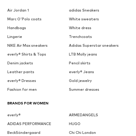
Air Jordan 1
adidas Sneakers
Marc O'Polo coats
White sweaters
Handbags
White dress
Lingerie
Trenchcoats
NIKE Air Max sneakers
Adidas Superstar sneakers
everly® Shirts & Tops
LTB Molly jeans
Denim jackets
Pencil skirts
Leather pants
everly® Jeans
everly® Dresses
Gold jewelry
Fashion for men
Summer dresses
BRANDS FOR WOMEN
everly®
ARMEDANGELS
ADIDAS PERFORMANCE
HUGO
BeckSöndergaard
Chi Chi London