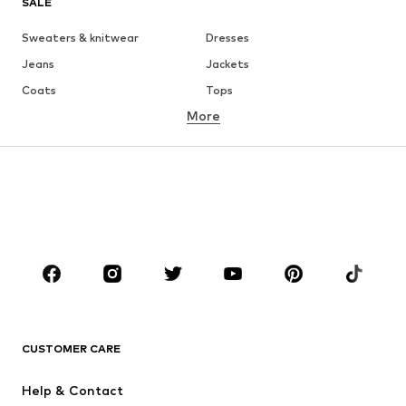
SALE
Sweaters & knitwear
Dresses
Jeans
Jackets
Coats
Tops
More
Pants
Underwear
Skirts
Blouses & tunics
Sweaters & hoodies
Blazers
Swimwear
Jumpsuits & playsuits
Plus sizes
Maternity wear
Occasions
Shoes
Sportswear
Accessories
Premium
CLOTHING
CUSTOMER CARE
New
Trending
Help & Contact
Dresses
Jeans