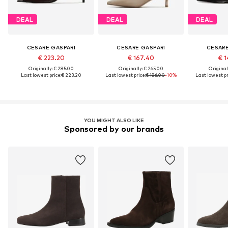
DEAL
DEAL
DEAL
CESARE GASPARI
CESARE GASPARI
CESARE
€ 223.20
€ 167.40
€ 1
Originally: € 285.00
Originally: € 265.00
Original
Last lowest price:
€ 223.20
Last lowest price:
€ 186.00
-10%
Last lowest pr
YOU MIGHT ALSO LIKE
Sponsored by our brands