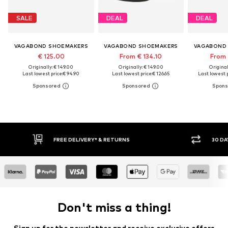
SALE
DEAL
DEAL
VAGABOND SHOEMAKERS
VAGABOND SHOEMAKERS
VAGABOND
€ 125.00
From € 134.10
From 
Originally: € 149.00
Originally: € 149.00
Original
Last lowest price:
€ 94.90
Last lowest price:
€ 126.65
Last lowest p
FREE DELIVERY* & RETURNS
30 DAY RETURN PO
Don't miss a thing!
Sign up for the newsletter and receive exclusive offers