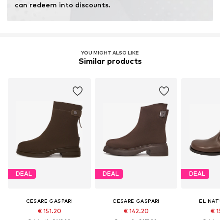
can redeem into discounts.
YOU MIGHT ALSO LIKE
Similar products
DEAL
DEAL
DEAL
CESARE GASPARI
CESARE GASPARI
EL NAT
€ 151.20
€ 142.20
€ 1