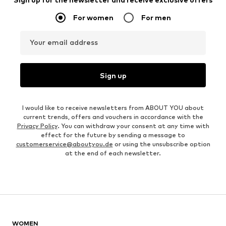
For women
For men
Your email address
Sign up
I would like to receive newsletters from ABOUT YOU about
current trends, offers and vouchers in accordance with the
Privacy Policy
. You can withdraw your consent at any time with
effect for the future by sending a message to
customerservice@aboutyou.de
or using the unsubscribe option
at the end of each newsletter.
WOMEN