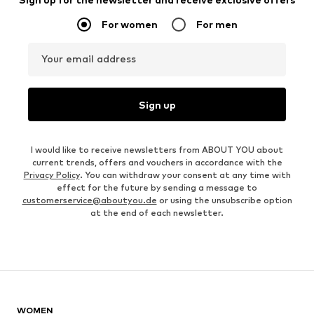
For women
For men
Your email address
Sign up
I would like to receive newsletters from ABOUT YOU about
current trends, offers and vouchers in accordance with the
Privacy Policy
. You can withdraw your consent at any time with
effect for the future by sending a message to
customerservice@aboutyou.de
or using the unsubscribe option
at the end of each newsletter.
WOMEN