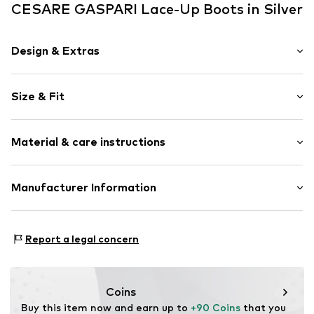
CESARE GASPARI Lace-Up Boots in Silver
Design & Extras
color blocking
Size & Fit
Faux leather
Platform heel
Heel height: Medium heel (3-7 cm)
Round cap
Material & care instructions
Faux leather
Size Chart
Zip fastening
Upper material: Synthetic
Manufacturer Information
Item no.
8445356153628
Inner sole: Wool
Anneta Shoes SL
Sole: Rubber
Antic Cami ral de Valencia 38
Country of origin: China
Report a legal concern
Local 15
8806 Barcelona
ES
anneta@annetashoes.com
Coins
Buy this item now and earn up to 
+90 Coins
 that you 