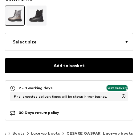
Select size
Add to basket
2 - 3 working days
Fast delivery
Final expected delivery times will be shown in your basket.
30 Days return policy
oes
Boots
Lace-up boots
CESARE GASPARI Lace-up boots