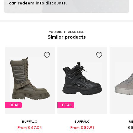
can redeem into discounts.
YOU MIGHT ALSO LIKE
Similar products
DEAL
DEAL
BUFFALO
BUFFALO
RI
From € 67.04
From € 89.91
€ 