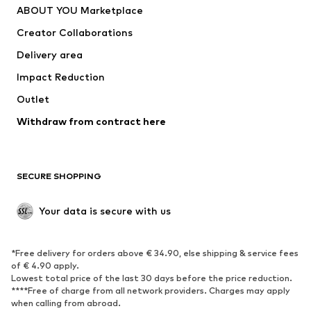
ABOUT YOU Marketplace
Tops
Pants
Creator Collaborations
Jackets
Sweaters & knitwear
Delivery area
Underwear
Blouses & tunics
Impact Reduction
Coats
Skirts
Swimwear
Outlet
Sweaters & hoodies
Blazers
Jumpsuits & playsuits
Withdraw from contract here
Plus sizes
Maternity wear
Occasions
Exclusive
SECURE SHOPPING
Upcycling
SHOES
Your data is secure with us
New
Trending
*Free delivery for orders above € 34.90, else shipping & service fees
Sneakers
Ankle boots
of € 4.90 apply.
High heels
Boots
Lowest total price of the last 30 days before the price reduction.
****Free of charge from all network providers. Charges may apply
Sandals
Low shoes
when calling from abroad.