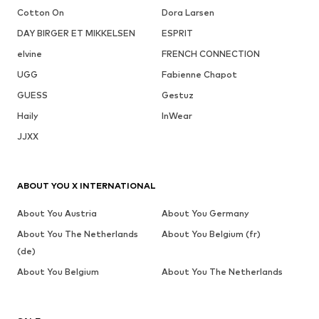
Cotton On
Dora Larsen
DAY BIRGER ET MIKKELSEN
ESPRIT
elvine
FRENCH CONNECTION
UGG
Fabienne Chapot
GUESS
Gestuz
Haily
InWear
JJXX
ABOUT YOU X INTERNATIONAL
About You Austria
About You Germany
About You The Netherlands
About You Belgium (fr)
(de)
About You Belgium
About You The Netherlands