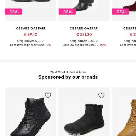
DEAL
DEAL
DEAL
CESARE GASPARI
CESARE GASPARI
CESARE
€ 89.10
€ 241.20
€ 2
Originally: € 125.00
Originally: € 350.00
Original
Last lowest price:
€ 99.00
-10%
Last lowest price:
€ 268.00
-10%
Last lowest 
YOU MIGHT ALSO LIKE
Sponsored by our brands