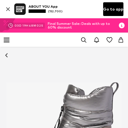
ABOUT YOU App
Go to app
(152.700)
Final Summer Sale: Deals with up to
03
D
19
H
48
M
01
S
60% discount