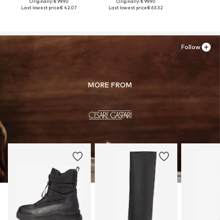
Originally: € 99.90
Originally: € 99.90
Last lowest price:
€ 42.07
Last lowest price:
€ 63.32
Follow
MORE FROM