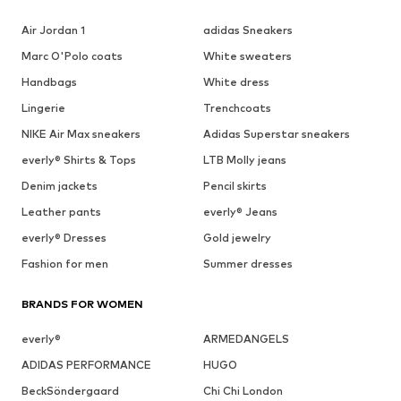
Air Jordan 1
adidas Sneakers
Marc O'Polo coats
White sweaters
Handbags
White dress
Lingerie
Trenchcoats
NIKE Air Max sneakers
Adidas Superstar sneakers
everly® Shirts & Tops
LTB Molly jeans
Denim jackets
Pencil skirts
Leather pants
everly® Jeans
everly® Dresses
Gold jewelry
Fashion for men
Summer dresses
BRANDS FOR WOMEN
everly®
ARMEDANGELS
ADIDAS PERFORMANCE
HUGO
BeckSöndergaard
Chi Chi London