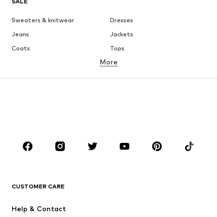
SALE
Sweaters & knitwear
Dresses
Jeans
Jackets
Coats
Tops
More
Pants
Underwear
Skirts
Blouses & tunics
Sweaters & hoodies
Blazers
Swimwear
Jumpsuits & playsuits
Plus sizes
Maternity wear
Occasions
Shoes
Sportswear
Accessories
Premium
CLOTHING
CUSTOMER CARE
New
Trending
Help & Contact
Dresses
Jeans