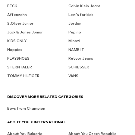
BECK
Calvin Klein Jeans
Affenzahn
Levi's for kids
S.Oliver Junior
Jordan
Jack & Jones Junior
Pepino
KIDS ONLY
Minoti
Noppies
NAME IT
PLAYSHOES
Retour Jeans
STERNTALER
SCHIESSER
TOMMY HILFIGER
VANS
DISCOVER MORE RELATED CATEGORIES
Boys from Champion
ABOUT YOU X INTERNATIONAL
About You Bulgaria
About You Czech Republic