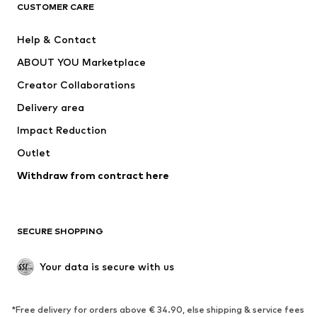
ADIDAS ORIGINALS
ADIDAS SPORTSWEAR
CUSTOMER CARE
SUPERFIT
Nike Sportswear
Help & Contact
ADIDAS PERFORMANCE
new balance
ABOUT YOU Marketplace
Creator Collaborations
Delivery area
Impact Reduction
Outlet
Withdraw from contract here
SECURE SHOPPING
Your data is secure with us
*Free delivery for orders above € 34.90, else shipping & service fees