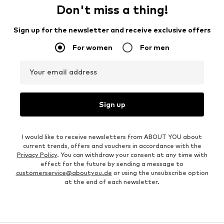
Don't miss a thing!
Sign up for the newsletter and receive exclusive offers
For women
For men
Your email address
Sign up
I would like to receive newsletters from ABOUT YOU about
current trends, offers and vouchers in accordance with the
Privacy Policy
. You can withdraw your consent at any time with
effect for the future by sending a message to
customerservice@aboutyou.de
or using the unsubscribe option
at the end of each newsletter.