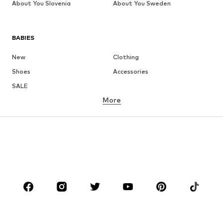
About You Slovenia
About You Sweden
BABIES
New
Clothing
Shoes
Accessories
SALE
More
GIRLS
Kids (Size 92-140)
Teens (Size 140-176)
BOYS
Kids (Size 92-140)
Teens (Size 140-176)
BRANDS
Next
NAME IT