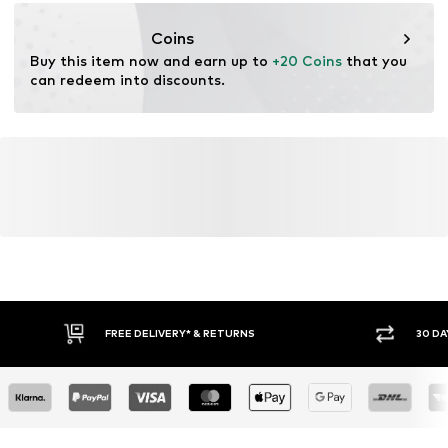
championstore@t-data.it
Coins
Buy this item now and earn up to 
+20 Coins
 that you 
can redeem into discounts.
FREE DELIVERY* & RETURNS
30 DA