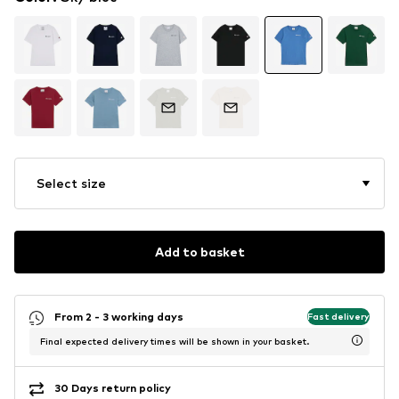
Select size
Add to basket
From 2 - 3 working days
Fast delivery
Final expected delivery times will be shown in your basket.
30 Days return policy