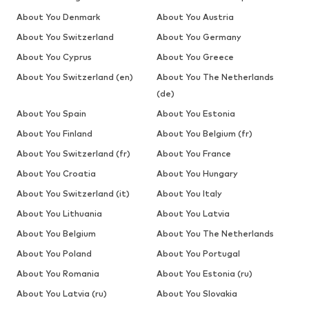
About You Denmark
About You Austria
About You Switzerland
About You Germany
About You Cyprus
About You Greece
About You Switzerland (en)
About You The Netherlands
(de)
About You Spain
About You Estonia
About You Finland
About You Belgium (fr)
About You Switzerland (fr)
About You France
About You Croatia
About You Hungary
About You Switzerland (it)
About You Italy
About You Lithuania
About You Latvia
About You Belgium
About You The Netherlands
About You Poland
About You Portugal
About You Romania
About You Estonia (ru)
About You Latvia (ru)
About You Slovakia