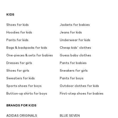
KIDS
Shoes for kids
Jackets for babies
Hoodies for kids
Jeans for kids
Pants for kids
Underwear for kids
Bags & backpacks for kids
Cheap kids' clothes
One-pieces & sets for babies
Guess baby clothes
Dresses for girls
Pants for babies
Shoes for girls
Sneakers for girls
Sweaters for kids
Pants for boys
Sports shoes for boys
Outdoor clothes for kids
Button-up shirts for boys
First-step shoes for babies
BRANDS FOR KIDS
ADIDAS ORIGINALS
BLUE SEVEN