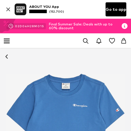
ABOUT YOU App
Go to app
(152.700)
Final Summer Sale: Deals with up to
02
D
04
H
28
M
01
S
60% discount