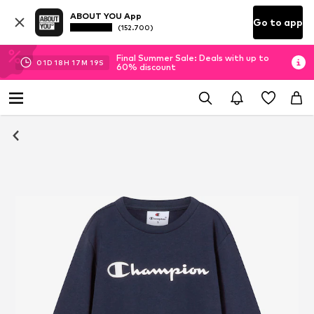
ABOUT YOU App
Go to app
(152.700)
Final Summer Sale: Deals with up to
01
D
18
H
17
M
18
S
60% discount