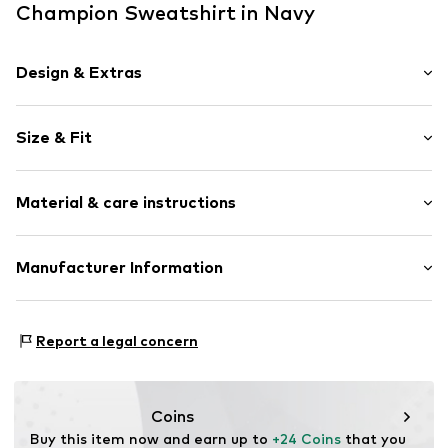
Champion Sweatshirt in Navy
Design & Extras
Logo print
Size & Fit
Jogger material
Crew neck
Sleeve length: Longsleeve
Ribbed crew neck
Material & care instructions
Style fit: Normal fit
Straight hem
Ribbed hem
Material: 55% Cotton, 45% Polyester - PES
Manufacturer Information
Neck tape
Tonal seams
Champion Europe S.r.l.
Soft feel
VIa dell'Agricoltura 51
Report a legal concern
Label print
41012 Capri (Modena)
IT
Item no.
CHP7126001000001
championstore@t-data.it
Coins
Buy this item now and earn up to 
+24 Coins
 that you 