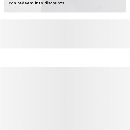
can redeem into discounts.