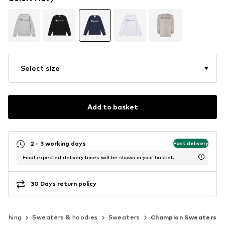
Select size
Add to basket
2 - 3 working days
Fast delivery
Final expected delivery times will be shown in your basket.
30 Days return policy
lothing
Sweaters & hoodies
Sweaters
Champion Sweaters