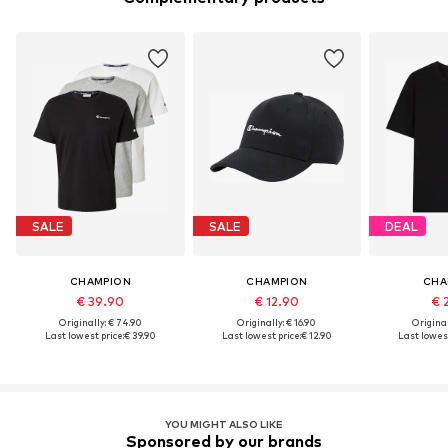
SALE
SALE
DEAL
CHAMPION
CHAMPION
CHA
€ 39.90
€ 12.90
€ 
Originally: € 74.90
Originally: € 16.90
Original
Last lowest price:
€ 39.90
Last lowest price:
€ 12.90
Last lowest
YOU MIGHT ALSO LIKE
Sponsored by our brands