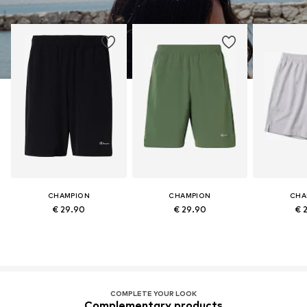
CHAMPION
CHAMPION
CHA
€ 29.90
€ 29.90
€ 
COMPLETE YOUR LOOK
Complementary products