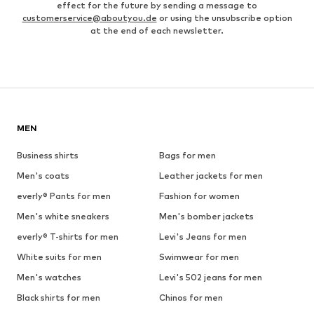
effect for the future by sending a message to
customerservice@aboutyou.de
or using the unsubscribe option
at the end of each newsletter.
MEN
Business shirts
Bags for men
Men's coats
Leather jackets for men
everly® Pants for men
Fashion for women
Men's white sneakers
Men's bomber jackets
everly® T-shirts for men
Levi's Jeans for men
White suits for men
Swimwear for men
Men's watches
Levi's 502 jeans for men
Black shirts for men
Chinos for men