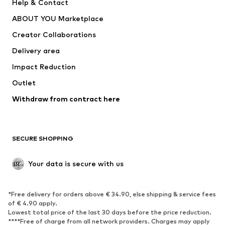
Help & Contact
Underwear
Sweaters & cardigans
ABOUT YOU Marketplace
Suits & jackets
Coats
Creator Collaborations
Swimwear
Plus sizes
Delivery area
Occasions
Exclusive
Impact Reduction
Upcycling
Outlet
SHOES
Withdraw from contract here
New
Trending
Boots
Sneakers
SECURE SHOPPING
Low shoes
Sports shoes
Open shoes
Shoe accessories
Your data is secure with us
Exclusive
SPORTSWEAR
*Free delivery for orders above € 34.90, else shipping & service fees
of € 4.90 apply.
Sportswear
Sports
Lowest total price of the last 30 days before the price reduction.
****Free of charge from all network providers. Charges may apply
Sports shoes
Sports bags & backpacks