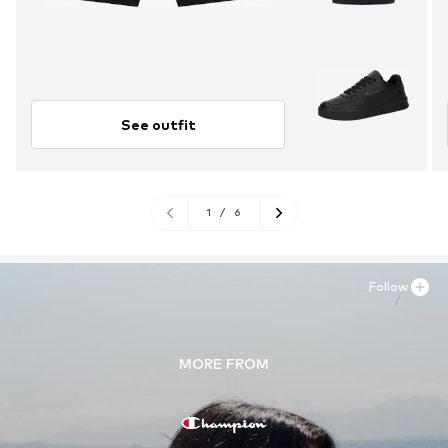
See outfit
1
/
6
Follow
MORE FROM