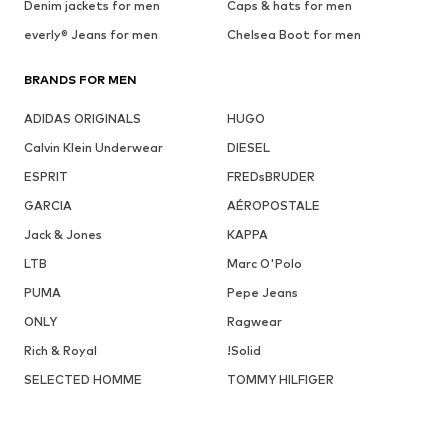
Denim jackets for men
Caps & hats for men
everly® Jeans for men
Chelsea Boot for men
BRANDS FOR MEN
ADIDAS ORIGINALS
HUGO
Calvin Klein Underwear
DIESEL
ESPRIT
FREDsBRUDER
GARCIA
AÉROPOSTALE
Jack & Jones
KAPPA
LTB
Marc O'Polo
PUMA
Pepe Jeans
ONLY
Ragwear
Rich & Royal
!Solid
SELECTED HOMME
TOMMY HILFIGER