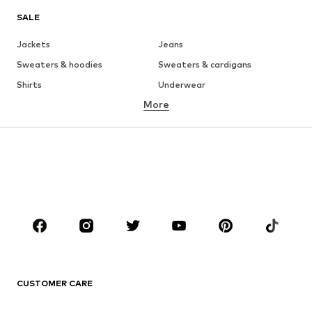
SALE
Jackets
Jeans
Sweaters & hoodies
Sweaters & cardigans
Shirts
Underwear
More
Pants
Button-up shirts
Coats
Suits & jackets
Swimwear
Plus sizes
Shoes
Sportswear
Accessories
Premium
CLOTHING
New
Trending
T-shirts
Jeans
CUSTOMER CARE
Jackets
Sweaters & hoodies
Pants
Button-up shirts