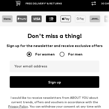
FREE DELIVERY* & RETURNS
30 DAY RET
Don't miss a thing!
Sign up for the newsletter and receive exclusive offers
For women
For men
Your email address
Sign up
I would like to receive newsletters from ABOUT YOU about
current trends, offers and vouchers in accordance with the
Privacy Policy
. You can withdraw your consent at any time with