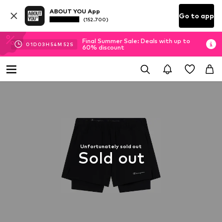
ABOUT YOU App
Go to app
(152.700)
Final Summer Sale: Deals with up to
01
D
03
H
54
M
51
S
60% discount
Unfortunately sold out
Sold out