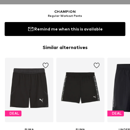
CHAMPION
Regular Workout Pants
Remind me when this is available
Similar alternatives
DEAL
DEAL
PUMA
PUMA
UNDER