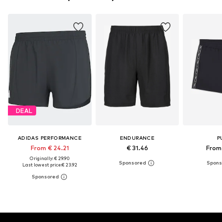
DEAL
ADIDAS PERFORMANCE
ENDURANCE
P
From € 24.21
€ 31.46
From 
Originally: € 29.90
Last lowest price:
€ 23.92