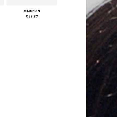
CHAMPION
€ 59.90
Available sizes: XS, S, M, L, XL, XXL
Add to basket