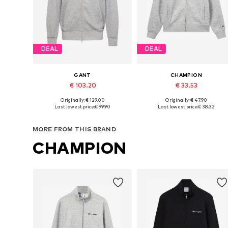
DEAL
DEAL
GANT
CHAMPION
€ 103.20
€ 33.53
Originally: € 129.00
Originally: € 47.90
Available in many sizes
Available sizes: S, M, L, XL, XXL
Last lowest price:
€ 99.90
Last lowest price:
€ 38.32
Add to basket
Add to basket
MORE FROM THIS BRAND
CHAMPION