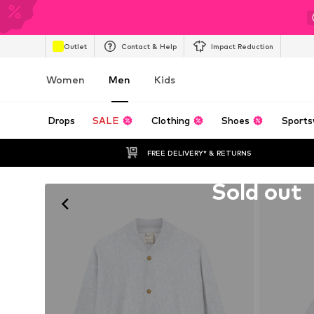
Outlet
Contact & Help
Impact Reduction
Women
Men
Kids
Drops
SALE
Clothing
Shoes
Sports
FREE DELIVERY* & RETURNS
Unfortunately sold out
Sold out