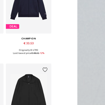
DEAL
CHAMPION
€ 33.53
Originally: € 47.90
Available sizes: XS, S, M, L, XL
Last lowest price:
€ 38.32
-12%
Add to basket