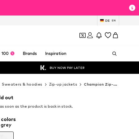
DE
EN
 100
Brands
Inspiration
BUY NOW PAY LATER
Sweaters & hoodies
Zip-up jackets
Champion Zip-up jackets
ld out
s soon as the product is back in stock.
 colors
 grey