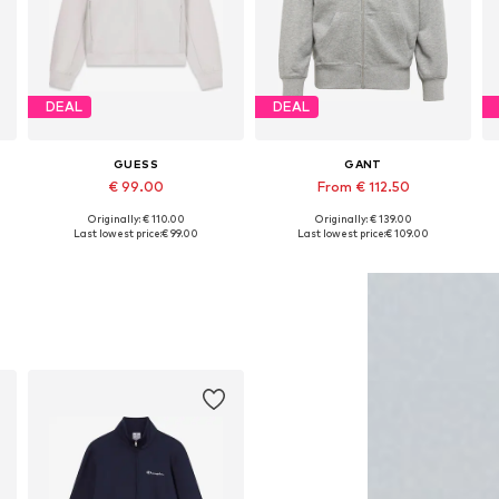
DEAL
DEAL
GUESS
GANT
€ 99.00
From € 112.50
+
1
Originally: € 110.00
Originally: € 139.00
Available sizes: S, M, L, XL
Available in many sizes
Last lowest price:
€ 99.00
Last lowest price:
€ 109.00
Add to basket
Add to basket