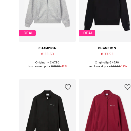
DEAL
DEAL
CHAMPION
CHAMPION
€ 33.53
€ 33.53
Originally: € 47.90
Originally: € 47.90
Available sizes: S, M, L, XL, XXL
Available sizes: S, M, L, XL, XXL
Last lowest price:
€ 38.32
-12%
Last lowest price:
€ 38.32
-12%
Add to basket
Add to basket