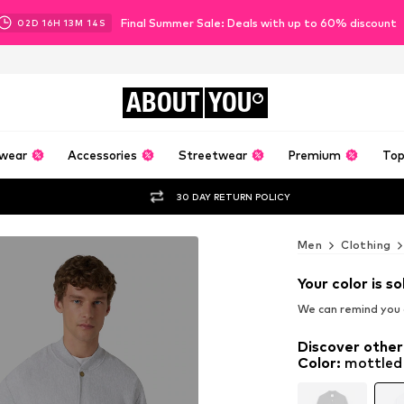
Final Summer Sale: Deals with up to 60% discount
02
D
16
H
13
M
12
S
ABOUT
YOU
wear
Accessories
Streetwear
Premium
Top
30 DAY RETURN POLICY
Men
Clothing
Your color is so
We can remind you a
Discover other
Color
:
mottled