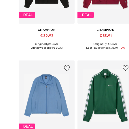
DEAL
DEAL
CHAMPION
CHAMPION
€ 39.92
€ 35.91
Originally: € 59.90
Originally: € 49.90
Available sizes: XS, S, M, L, XXL
Available sizes: S, M, L, XL, XXL
Last lowest price:
€ 20.93
Last lowest price:
€ 39.90
-10%
Add to basket
Add to basket
DEAL