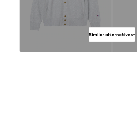
Similar alternatives