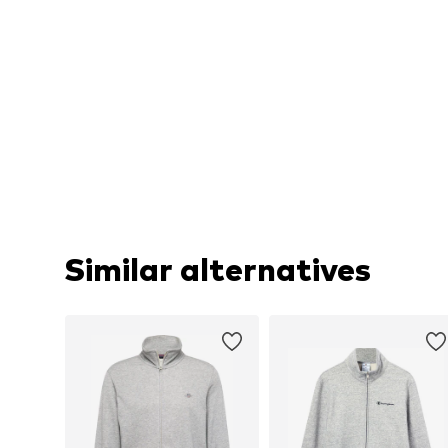
Similar alternatives