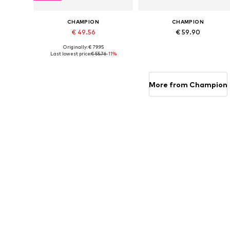
CHAMPION
CHAMPION
€ 49.56
€ 59.90
Originally: € 79.95
Available sizes: S, M, XL
Available sizes: S, M, L, XL, XXL
Last lowest price:
€ 55.76
-11%
Add to basket
Add to basket
More from Champion