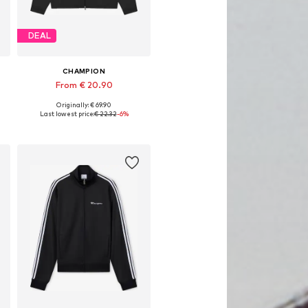
DEAL
CHAMPION
From € 20.90
Originally: € 69.90
Available sizes: S, M, L, XL
Last lowest price:
€ 22.32
-6%
Add to basket