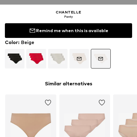
CHANTELLE
Panty
Remind me when this is available
Color
:
Beige
Similar alternatives