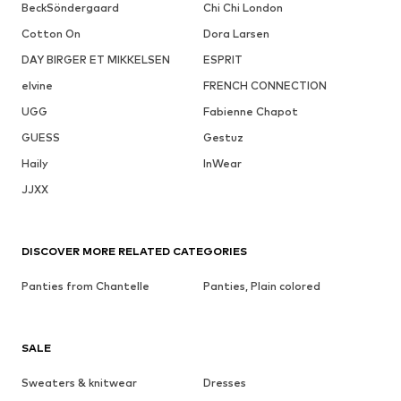
BeckSöndergaard
Chi Chi London
Cotton On
Dora Larsen
DAY BIRGER ET MIKKELSEN
ESPRIT
elvine
FRENCH CONNECTION
UGG
Fabienne Chapot
GUESS
Gestuz
Haily
InWear
JJXX
DISCOVER MORE RELATED CATEGORIES
Panties from Chantelle
Panties, Plain colored
SALE
Sweaters & knitwear
Dresses