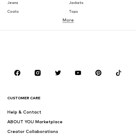
Jeans
Jackets
Coats
Tops
More
Pants
Underwear
Skirts
Blouses & tunics
Sweaters & hoodies
Blazers
Swimwear
Jumpsuits & playsuits
Plus sizes
Maternity wear
Occasions
Shoes
Sportswear
Accessories
Premium
CLOTHING
CUSTOMER CARE
New
Trending
Help & Contact
Dresses
Jeans
ABOUT YOU Marketplace
Tops
Pants
Creator Collaborations
Jackets
Sweaters & knitwear