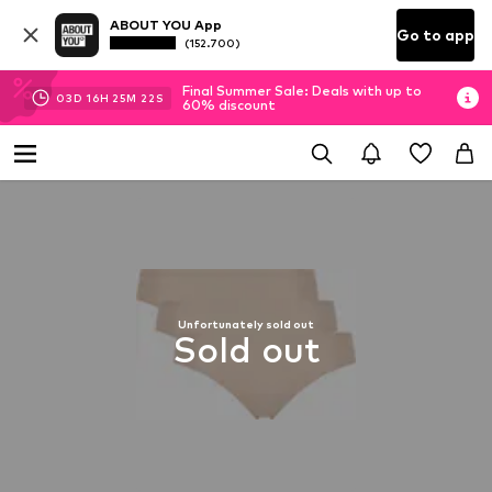
ABOUT YOU App
Go to app
(152.700)
Final Summer Sale: Deals with up to
03
D
16
H
25
M
22
S
60% discount
Unfortunately sold out
Sold out