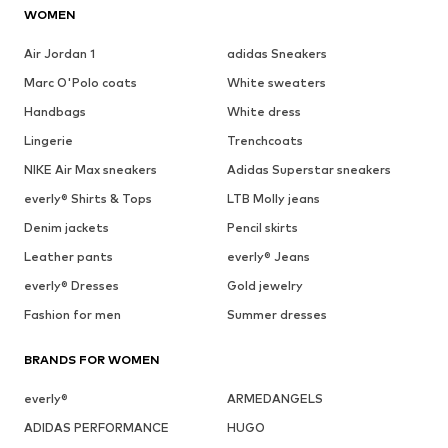
WOMEN
Air Jordan 1
adidas Sneakers
Marc O'Polo coats
White sweaters
Handbags
White dress
Lingerie
Trenchcoats
NIKE Air Max sneakers
Adidas Superstar sneakers
everly® Shirts & Tops
LTB Molly jeans
Denim jackets
Pencil skirts
Leather pants
everly® Jeans
everly® Dresses
Gold jewelry
Fashion for men
Summer dresses
BRANDS FOR WOMEN
everly®
ARMEDANGELS
ADIDAS PERFORMANCE
HUGO