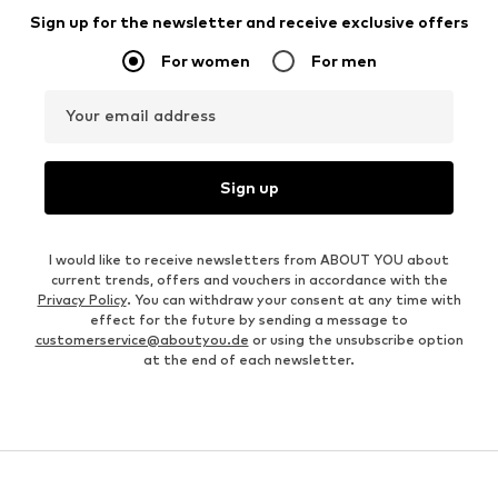
Sign up for the newsletter and receive exclusive offers
For women
For men
Your email address
Sign up
I would like to receive newsletters from ABOUT YOU about
current trends, offers and vouchers in accordance with the
Privacy Policy
. You can withdraw your consent at any time with
effect for the future by sending a message to
customerservice@aboutyou.de
or using the unsubscribe option
at the end of each newsletter.