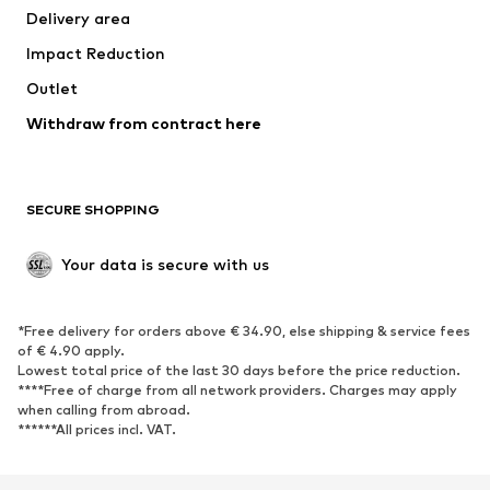
Delivery area
Underwear
Blouses & tunics
Impact Reduction
Coats
Skirts
Swimwear
Outlet
Sweaters & hoodies
Blazers
Jumpsuits & playsuits
Withdraw from contract here
Plus sizes
Maternity wear
Occasions
Exclusive
SECURE SHOPPING
Upcycling
SHOES
Your data is secure with us
New
Trending
*Free delivery for orders above € 34.90, else shipping & service fees
Sneakers
Ankle boots
of € 4.90 apply.
High heels
Boots
Lowest total price of the last 30 days before the price reduction.
****Free of charge from all network providers. Charges may apply
Sandals
Low shoes
when calling from abroad.
******All prices incl. VAT.
Sports shoes
Ballet flats
Slip-ons
Slippers