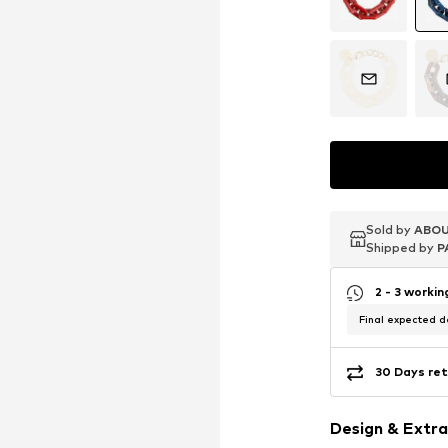
Sold by
Sold by
Sold by
ABOU
ABOU
ABOU
Shipped by
Shipped by
Shipped by
P
P
P
2 - 3 worki
Final expected de
30 Days ret
Design & Extra