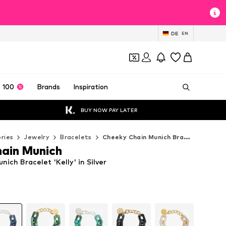
DE
EN
 100
Brands
Inspiration
BUY NOW PAY LATER
ries
Jewelry
Bracelets
Cheeky Chain Munich Bracelets
ain Munich
ich Bracelet 'Kelly' in Silver