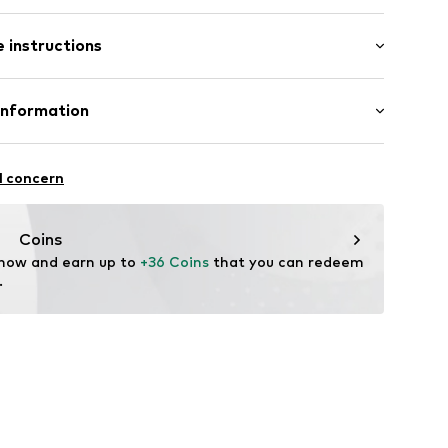
 instructions
olyacrylic - PC
Information
65
in: Germany
mbH
e 43
l concern
ekychain.com/
Coins
 now and earn up to 
+36 Coins
 that you can redeem 
.