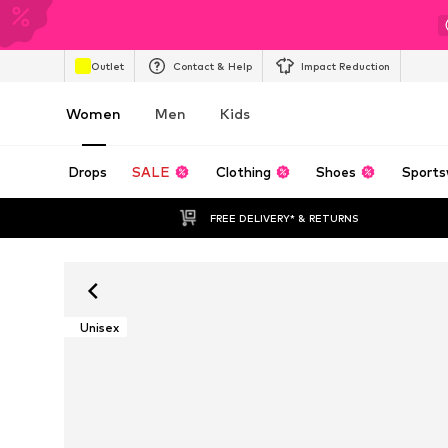
Outlet
Contact & Help
Impact Reduction
Women
Men
Kids
Drops
SALE
Clothing
Shoes
Sports
FREE DELIVERY* & RETURNS
Unisex