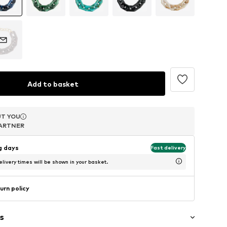
Add to basket
T YOU
T YOU
T YOU
ARTNER
ARTNER
ARTNER
ng days
Fast delivery
livery times will be shown in your basket.
urn policy
s