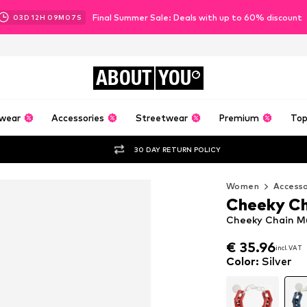
Final Summer Sale: Deals with up to 60% discount
03
D
12
H
09
M
06
S
ABOUT
YOU
wear
Accessories
Streetwear
Premium
Top
30 DAY RETURN POLICY
Women
Accesso
Cheeky Ch
Cheeky Chain Mun
€ 35.96
€ 35.96
incl. VAT
incl. VAT
€ 35.96
incl. VAT
Color
:
Silver