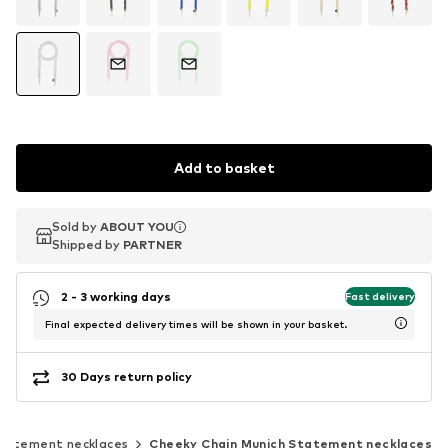
Add to basket
Sold by
Sold by
ABOUT YOU
ABOUT YOU
Shipped by
Shipped by
PARTNER
PARTNER
2 - 3 working days
Fast delivery
Final expected delivery times will be shown in your basket.
30 Days return policy
tatement necklaces
Cheeky Chain Munich Statement necklaces