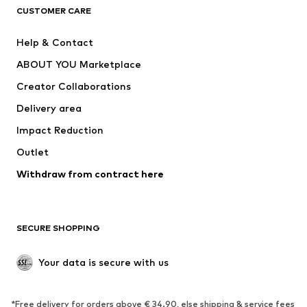
CLOTHING
CUSTOMER CARE
New
Trending
Help & Contact
Dresses
Jeans
ABOUT YOU Marketplace
Tops
Pants
Creator Collaborations
Jackets
Sweaters & knitwear
Delivery area
Underwear
Blouses & tunics
Impact Reduction
Coats
Skirts
Swimwear
Outlet
Sweaters & hoodies
Blazers
Jumpsuits & playsuits
Withdraw from contract here
Plus sizes
Maternity wear
Occasions
Exclusive
SECURE SHOPPING
Upcycling
SHOES
Your data is secure with us
New
Trending
*Free delivery for orders above € 34.90, else shipping & service fees