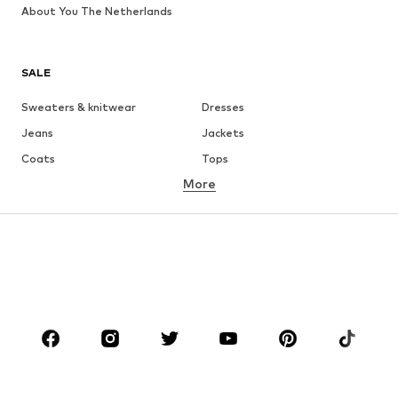
About You The Netherlands
SALE
Sweaters & knitwear
Dresses
Jeans
Jackets
Coats
Tops
More
Pants
Underwear
Skirts
Blouses & tunics
Sweaters & hoodies
Blazers
Swimwear
Jumpsuits & playsuits
Plus sizes
Maternity wear
Occasions
Shoes
Sportswear
Accessories
Premium