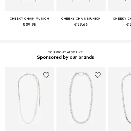
CHEEKY CHAIN MUNICH
CHEEKY CHAIN MUNICH
CHEEKY C
€ 39.95
€ 29.66
€ 
YOU MIGHT ALSO LIKE
Sponsored by our brands