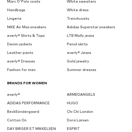
Marc O'Polo coats
White sweaters
Handbags
White dress
Lingerie
Trenchcoats
NIKE Air Max sneakers
Adidas Superstar sneakers
everly® Shirts & Tops
LTB Molly jeans
Denim jackets
Pencil skirts
Leather pants
everly® Jeans
everly® Dresses
Gold jewelry
Fashion for men
Summer dresses
BRANDS FOR WOMEN
everly®
ARMEDANGELS
ADIDAS PERFORMANCE
HUGO
BeckSöndergaard
Chi Chi London
Cotton On
Dora Larsen
DAY BIRGER ET MIKKELSEN
ESPRIT