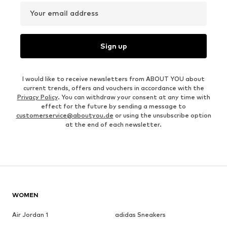
Your email address
Sign up
I would like to receive newsletters from ABOUT YOU about
current trends, offers and vouchers in accordance with the
Privacy Policy
. You can withdraw your consent at any time with
effect for the future by sending a message to
customerservice@aboutyou.de
or using the unsubscribe option
at the end of each newsletter.
WOMEN
Air Jordan 1
adidas Sneakers