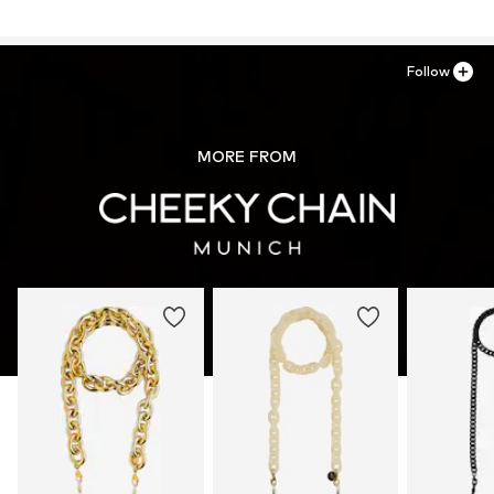
Follow
MORE FROM