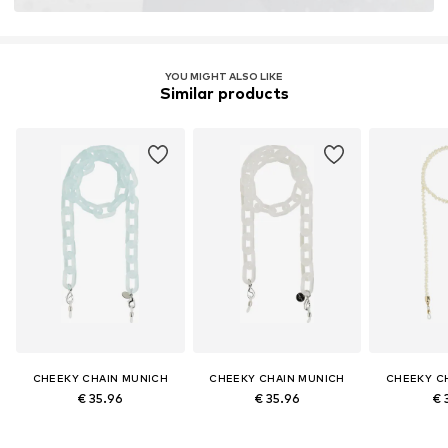
YOU MIGHT ALSO LIKE
Similar products
CHEEKY CHAIN MUNICH
CHEEKY CHAIN MUNICH
CHEEKY C
€ 35.96
€ 35.96
€ 