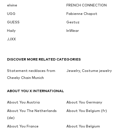
elvine
FRENCH CONNECTION
UGG
Fabienne Chapot
GUESS
Gestuz
Haily
InWear
JJXX
DISCOVER MORE RELATED CATEGORIES
Statement necklaces from
Jewelry, Costume jewelry
Cheeky Chain Munich
ABOUT YOU X INTERNATIONAL
About You Austria
About You Germany
About You The Netherlands
About You Belgium (fr)
(de)
About You France
About You Belgium