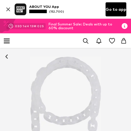
ABOUT YOU App
Go to app
(152.700)
Final Summer Sale: Deals with up to
03
D
14
H
13
M
02
S
60% discount