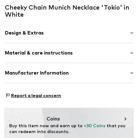
Cheeky Chain Munich Necklace 'Tokio' in
White
Design & Extras
1-piece
Material & care instructions
Carabiner
Item no.
3024354
Material: Aluminium
Manufacturer Information
Country of origin: Germany
KLS Trading GmbH
Ettlinger Strasse 43
Report a legal concern
75210 Keltern
DE
http://www.cheekychain.com/
Coins
Buy this item now and earn up to 
+30 Coins
 that you 
can redeem into discounts.