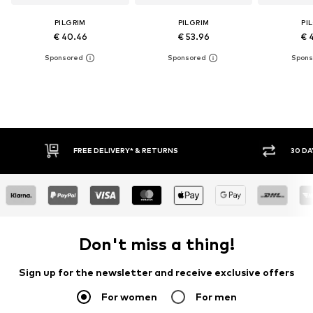
PILGRIM
PILGRIM
PI
€ 40.46
€ 53.96
€ 
FREE DELIVERY* & RETURNS
30 DA
Don't miss a thing!
Sign up for the newsletter and receive exclusive offers
For women
For men