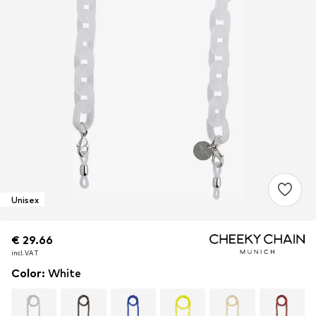
Unisex
€ 29.66
€ 29.66
€ 29.66
incl. VAT
incl. VAT
incl. VAT
Color
:
White