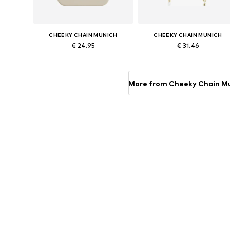
CHEEKY CHAIN MUNICH
CHEEKY CHAIN MUNICH
€ 24.95
€ 31.46
Available sizes: One size
Available sizes: One size
Add to basket
Add to basket
More from Cheeky Chain M