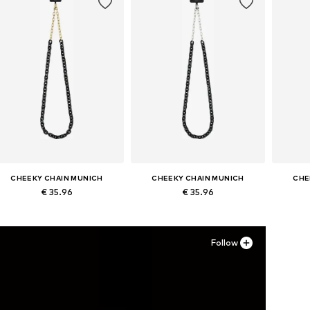
CHEEKY CHAIN MUNICH
CHEEKY CHAIN MUNICH
CHE
€ 35.96
€ 35.96
Available sizes: One size
Available sizes: One size
Avai
Add to basket
Add to basket
A
Follow