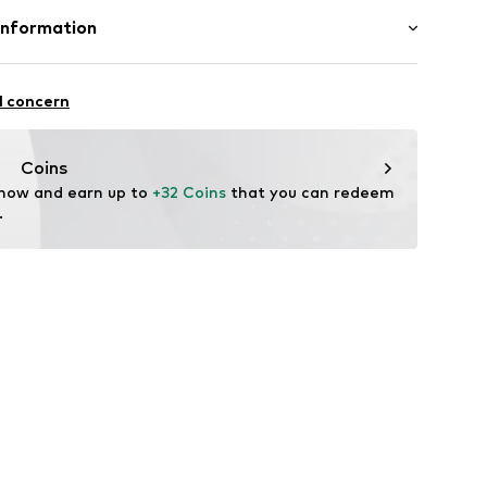
uminium
Information
in: Germany
0M-125
mbH
e 43
l concern
ekychain.com/
Coins
 now and earn up to 
+32 Coins
 that you can redeem 
.