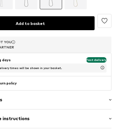
Add to basket
T YOU
T YOU
T YOU
ARTNER
ARTNER
ARTNER
ng days
Fast delivery
livery times will be shown in your basket.
urn policy
s
 instructions
el