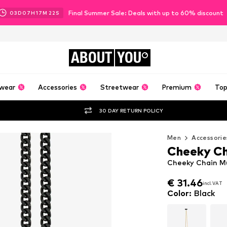
Final Summer Sale: Deals with up to 60% discount
03
D
07
H
17
M
21
S
ABOUT
YOU
wear
Accessories
Streetwear
Premium
Top
30 DAY RETURN POLICY
Men
Accessorie
Cheeky Ch
Cheeky Chain Mu
€ 31.46
€ 31.46
incl. VAT
incl. VAT
€ 31.46
incl. VAT
Color
:
Black