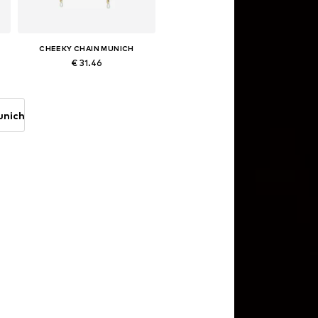
CHEEKY CHAIN MUNICH
€ 31.46
Available sizes: One size
Add to basket
unich