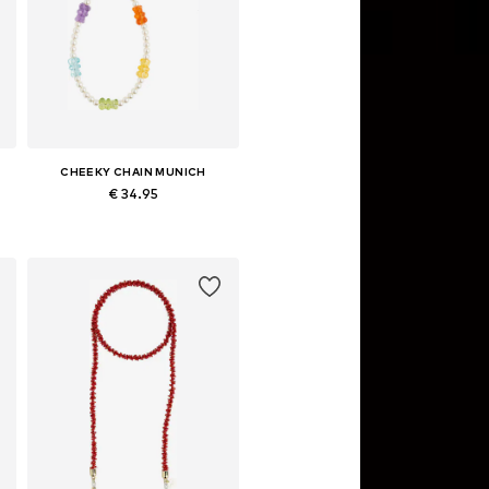
CHEEKY CHAIN MUNICH
€ 34.95
Available sizes: One size
Add to basket