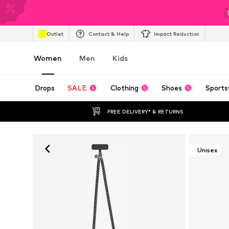
Outlet
Contact & Help
Impact Reduction
Women
Men
Kids
Drops
SALE
Clothing
Shoes
Sports
FREE DELIVERY* & RETURNS
Unisex