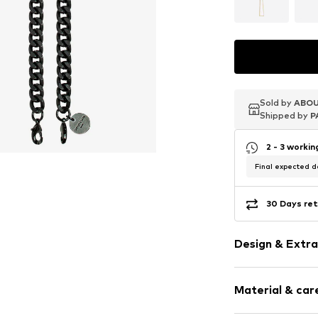
Sold by
Sold by
Sold by
ABOU
ABOU
ABOU
Shipped by
Shipped by
Shipped by
P
P
P
2 - 3 worki
Final expected de
30 Days ret
Design & Extra
Plain colored
Material & care
Tough fabric
Structured fe