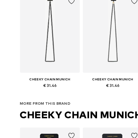
CHEEKY CHAIN MUNICH
CHEEKY CHAIN MUNICH
€ 31.46
€ 31.46
Available sizes: One size
Available sizes: One size
MORE FROM THIS BRAND
Add to basket
Add to basket
CHEEKY CHAIN MUNIC