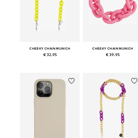
CHEEKY CHAIN MUNICH
CHEEKY CHAIN MUNICH
€ 32.95
€ 39.95
Available sizes: One size
Available sizes: One size
Add to basket
Add to basket