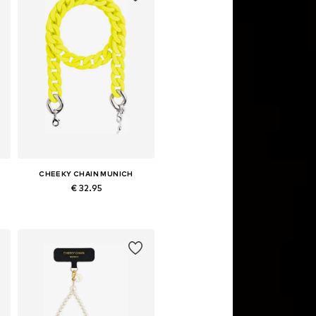
CHEEKY CHAIN MUNICH
€ 32.95
Available sizes: One size
Add to basket