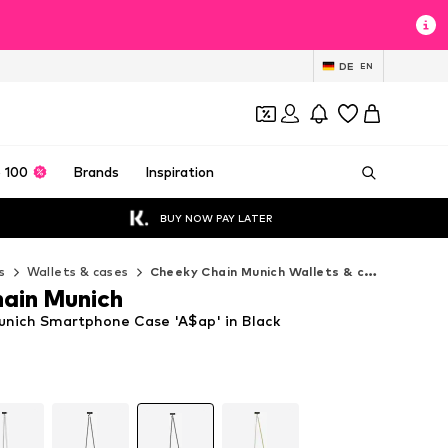
DE
EN
 100
Brands
Inspiration
BUY NOW PAY LATER
s
Wallets & cases
Cheeky Chain Munich Wallets & cases
ain Munich
nich Smartphone Case 'A$ap' in Black