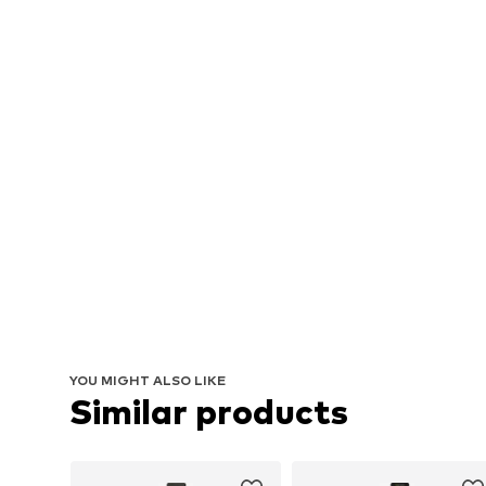
YOU MIGHT ALSO LIKE
Similar products