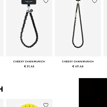
CHEEKY CHAIN MUNICH
CHEEKY CHAIN MUNICH
€ 31.46
€ 49.46
Available sizes: One size
Available sizes: One size
Add to basket
Add to basket
H