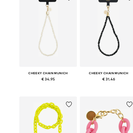
CHEEKY CHAIN MUNICH
CHEEKY CHAIN MUNICH
€ 34.95
€ 31.46
Available sizes: One size
Available sizes: One size
Add to basket
Add to basket