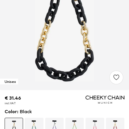
Unisex
€ 31.46
€ 31.46
€ 31.46
incl. VAT
incl. VAT
incl. VAT
Color
:
Black