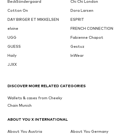
BeckSöndergaard
Chi Chi London
Cotton On
Dora Larsen
DAY BIRGER ET MIKKELSEN
ESPRIT
elvine
FRENCH CONNECTION
UGG
Fabienne Chapot
GUESS
Gestuz
Haily
InWear
JJXX
DISCOVER MORE RELATED CATEGORIES
Wallets & cases from Cheeky
Chain Munich
ABOUT YOU X INTERNATIONAL
About You Austria
About You Germany