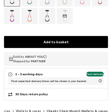
Add to basket
Sold by
Sold by
ABOUT YOU
ABOUT YOU
Shipped by
Shipped by
PARTNER
PARTNER
2 - 3 working days
Fast delivery
Final expected delivery times will be shown in your basket.
30 Days return policy
ssories
Wallets & cases
Cheeky Chain Munich Wallets & cases