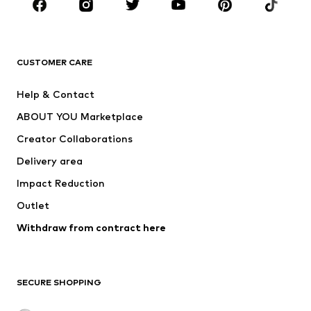
Sportswear
Accessories
Premium
CLOTHING
CUSTOMER CARE
New
Trending
Help & Contact
Dresses
Jeans
ABOUT YOU Marketplace
Tops
Pants
Creator Collaborations
Jackets
Sweaters & knitwear
Delivery area
Underwear
Blouses & tunics
Impact Reduction
Coats
Skirts
Swimwear
Outlet
Sweaters & hoodies
Blazers
Jumpsuits & playsuits
Withdraw from contract here
Plus sizes
Maternity wear
Occasions
Exclusive
SECURE SHOPPING
Upcycling