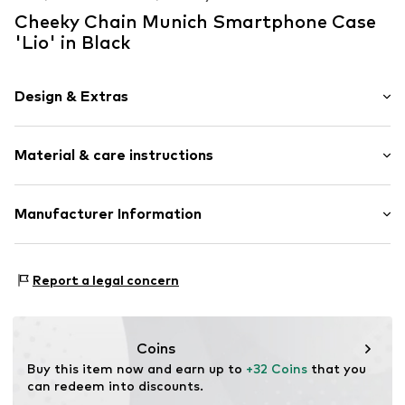
Cheeky Chain Munich Smartphone Case
'Lio' in Black
Design & Extras
color blocking
Material & care instructions
Sleek fabric
Item no.
13021809
Material: Synthetic
Manufacturer Information
Country of origin: Germany
KLS Trading GmbH
Ettlinger Strasse 43
Report a legal concern
75210 Keltern
DE
http://www.cheekychain.com/
Coins
Buy this item now and earn up to 
+32 Coins
 that you 
can redeem into discounts.