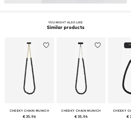
YOU MIGHT ALSO LIKE
Similar products
CHEEKY CHAIN MUNICH
CHEEKY CHAIN MUNICH
CHEEKY C
€ 35.96
€ 35.96
€ 