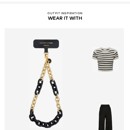
OUTFIT INSPIRATION
WEAR IT WITH