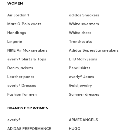
WOMEN
Air Jordan 1
adidas Sneakers
Marc O'Polo coats
White sweaters
Handbags
White dress
Lingerie
Trenchcoats
NIKE Air Max sneakers
Adidas Superstar sneakers
everly® Shirts & Tops
LTB Molly jeans
Denim jackets
Pencil skirts
Leather pants
everly® Jeans
everly® Dresses
Gold jewelry
Fashion for men
Summer dresses
BRANDS FOR WOMEN
everly®
ARMEDANGELS
ADIDAS PERFORMANCE
HUGO