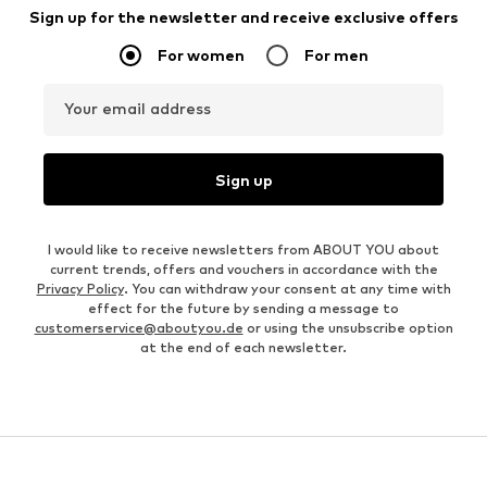
Sign up for the newsletter and receive exclusive offers
For women
For men
Your email address
Sign up
I would like to receive newsletters from ABOUT YOU about
current trends, offers and vouchers in accordance with the
Privacy Policy
. You can withdraw your consent at any time with
effect for the future by sending a message to
customerservice@aboutyou.de
or using the unsubscribe option
at the end of each newsletter.