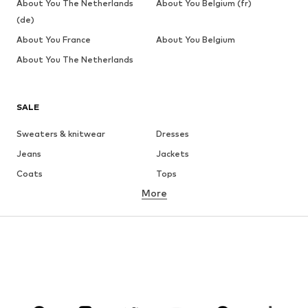
About You The Netherlands
About You Belgium (fr)
(de)
About You France
About You Belgium
About You The Netherlands
SALE
Sweaters & knitwear
Dresses
Jeans
Jackets
Coats
Tops
More
Pants
Underwear
Skirts
Blouses & tunics
Sweaters & hoodies
Blazers
Swimwear
Jumpsuits & playsuits
Plus sizes
Maternity wear
Occasions
Shoes