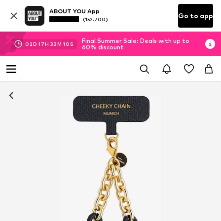
ABOUT YOU App
Go to app
(152.700)
Final Summer Sale: Deals with up to
02
D
17
H
33
M
09
S
60% discount