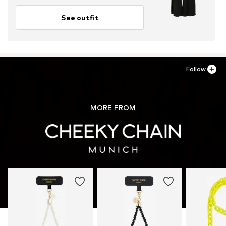
See outfit
Follow
MORE FROM