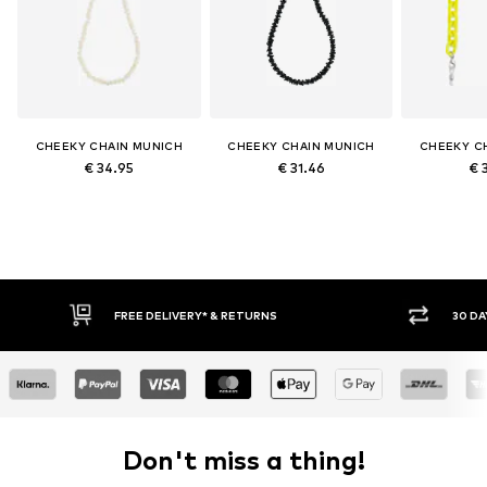
CHEEKY CHAIN MUNICH
CHEEKY CHAIN MUNICH
CHEEKY C
€ 34.95
€ 31.46
€ 
FREE DELIVERY* & RETURNS
30 DA
Don't miss a thing!