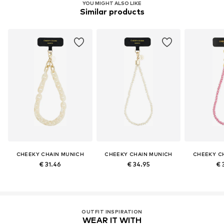
YOU MIGHT ALSO LIKE
Similar products
CHEEKY CHAIN MUNICH
CHEEKY CHAIN MUNICH
CHEEKY C
€ 31.46
€ 34.95
€ 
OUTFIT INSPIRATION
WEAR IT WITH