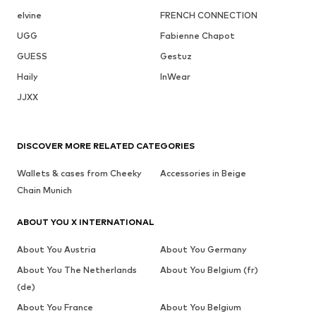
elvine
FRENCH CONNECTION
UGG
Fabienne Chapot
GUESS
Gestuz
Haily
InWear
JJXX
DISCOVER MORE RELATED CATEGORIES
Wallets & cases from Cheeky
Accessories in Beige
Chain Munich
ABOUT YOU X INTERNATIONAL
About You Austria
About You Germany
About You The Netherlands
About You Belgium (fr)
(de)
About You France
About You Belgium