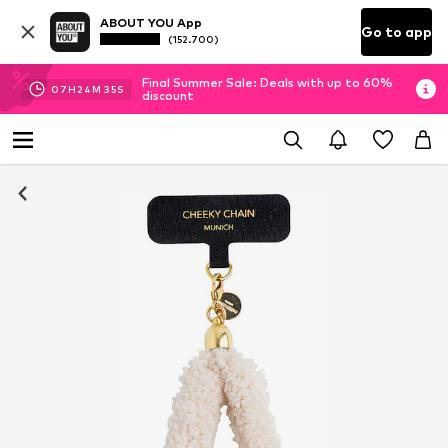
ABOUT YOU App
Go to app
(152.700)
Final Summer Sale: Deals with up to 60%
07
H
24
M
34
S
discount