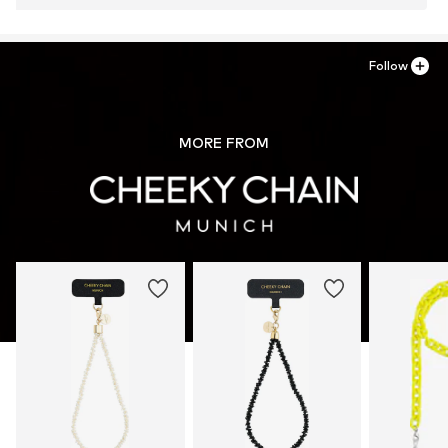
Follow
MORE FROM