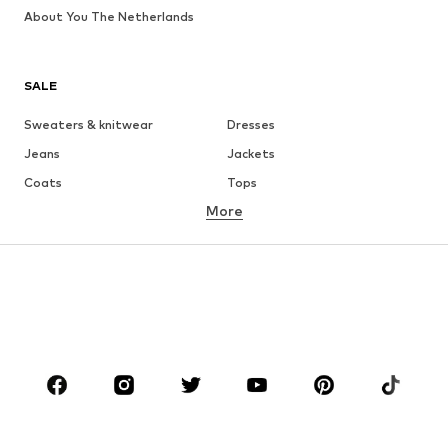
About You The Netherlands
SALE
Sweaters & knitwear
Dresses
Jeans
Jackets
Coats
Tops
More
Pants
Underwear
Skirts
Blouses & tunics
Sweaters & hoodies
Blazers
Swimwear
Jumpsuits & playsuits
Plus sizes
Maternity wear
Occasions
Shoes
Sportswear
Accessories
Premium