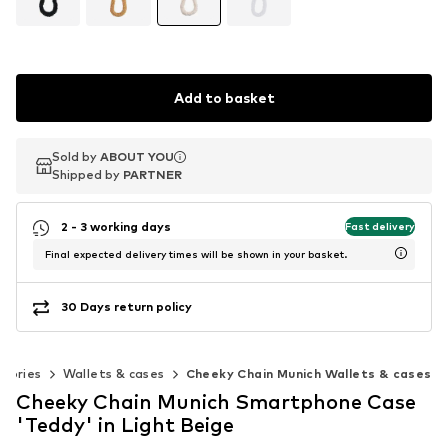
Add to basket
Sold by
Sold by
ABOUT YOU
ABOUT YOU
Shipped by
Shipped by
PARTNER
PARTNER
2 - 3 working days
Fast delivery
Final expected delivery times will be shown in your basket.
30 Days return policy
ssories
Wallets & cases
Cheeky Chain Munich Wallets & cases
Cheeky Chain Munich Smartphone Case
'Teddy' in Light Beige