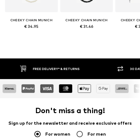
CHEEKY CHAIN MUNICH
CHEEKY CHAIN MUNICH
CHEEKY C
€ 34.95
€ 31.46
€ 
FREE DELIVERY* & RETURNS
30 DA
Don't miss a thing!
Sign up for the newsletter and receive exclusive offers
For women
For men