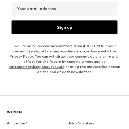
Your email address
Sign up
I would like to receive newsletters from ABOUT YOU about
current trends, offers and vouchers in accordance with the
Privacy Policy
. You can withdraw your consent at any time with
effect for the future by sending a message to
customerservice@aboutyou.de
or using the unsubscribe option
at the end of each newsletter.
WOMEN
Air Jordan 1
adidas Sneakers