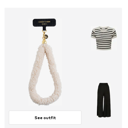
See outfit