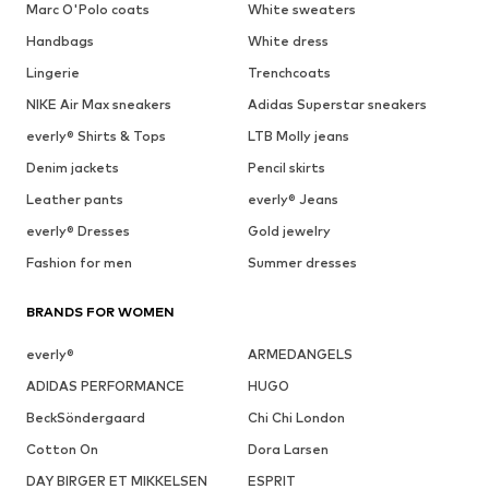
Marc O'Polo coats
White sweaters
Handbags
White dress
Lingerie
Trenchcoats
NIKE Air Max sneakers
Adidas Superstar sneakers
everly® Shirts & Tops
LTB Molly jeans
Denim jackets
Pencil skirts
Leather pants
everly® Jeans
everly® Dresses
Gold jewelry
Fashion for men
Summer dresses
BRANDS FOR WOMEN
everly®
ARMEDANGELS
ADIDAS PERFORMANCE
HUGO
BeckSöndergaard
Chi Chi London
Cotton On
Dora Larsen
DAY BIRGER ET MIKKELSEN
ESPRIT