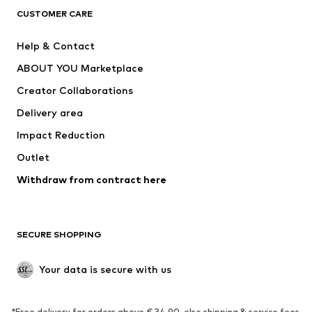
CLOTHING
CUSTOMER CARE
New
Trending
Help & Contact
Dresses
Jeans
ABOUT YOU Marketplace
Tops
Pants
Creator Collaborations
Jackets
Sweaters & knitwear
Delivery area
Underwear
Blouses & tunics
Impact Reduction
Coats
Skirts
Swimwear
Outlet
Sweaters & hoodies
Blazers
Jumpsuits & playsuits
Withdraw from contract here
Plus sizes
Maternity wear
Occasions
Exclusive
SECURE SHOPPING
Upcycling
SHOES
Your data is secure with us
New
Trending
*Free delivery for orders above € 34.90, else shipping & service fees