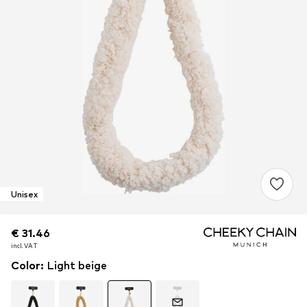
Unisex
€ 31.46
€ 31.46
€ 31.46
incl. VAT
incl. VAT
incl. VAT
Color
:
Light beige