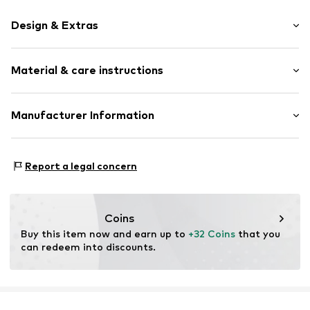
Design & Extras
Plain colored
Material & care instructions
Label plate
Shiny
Structured feel
Material: Polyacrylic - PC
Manufacturer Information
Country of origin: Germany
Item no.
13082119
KLS Trading GmbH
Ettlinger Strasse 43
Report a legal concern
75210 Keltern
DE
http://www.cheekychain.com/
Coins
Buy this item now and earn up to 
+32 Coins
 that you 
can redeem into discounts.