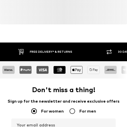
FREE DELIVERY* & RETURNS
30 DA
Don't miss a thing!
Sign up for the newsletter and receive exclusive offers
For women
For men
Your email address