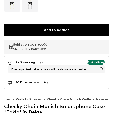
Add to basket
Sold by
Sold by
ABOUT YOU
ABOUT YOU
Shipped by
Shipped by
PARTNER
PARTNER
2 - 3 working days
Fast delivery
Final expected delivery times will be shown in your basket.
30 Days return policy
ssories
Wallets & cases
Cheeky Chain Munich Wallets & cases
Cheeky Chain Munich Smartphone Case
'Tokio' in Beige