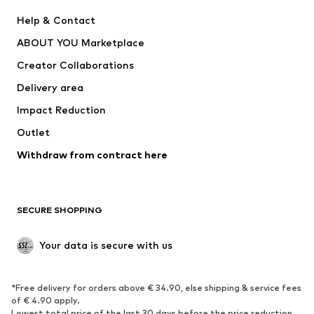
New
Trending
Help & Contact
Dresses
Jeans
ABOUT YOU Marketplace
Tops
Pants
Creator Collaborations
Jackets
Sweaters & knitwear
Delivery area
Underwear
Blouses & tunics
Impact Reduction
Coats
Skirts
Swimwear
Outlet
Sweaters & hoodies
Blazers
Jumpsuits & playsuits
Withdraw from contract here
Plus sizes
Maternity wear
Occasions
Exclusive
SECURE SHOPPING
Upcycling
SHOES
Your data is secure with us
New
Trending
*Free delivery for orders above € 34.90, else shipping & service fees
Sneakers
Ankle boots
of € 4.90 apply.
High heels
Boots
Lowest total price of the last 30 days before the price reduction.