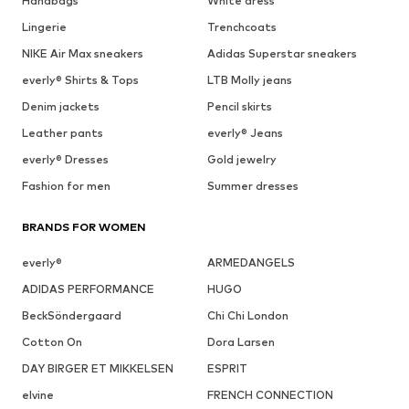
Handbags
White dress
Lingerie
Trenchcoats
NIKE Air Max sneakers
Adidas Superstar sneakers
everly® Shirts & Tops
LTB Molly jeans
Denim jackets
Pencil skirts
Leather pants
everly® Jeans
everly® Dresses
Gold jewelry
Fashion for men
Summer dresses
BRANDS FOR WOMEN
everly®
ARMEDANGELS
ADIDAS PERFORMANCE
HUGO
BeckSöndergaard
Chi Chi London
Cotton On
Dora Larsen
DAY BIRGER ET MIKKELSEN
ESPRIT
elvine
FRENCH CONNECTION