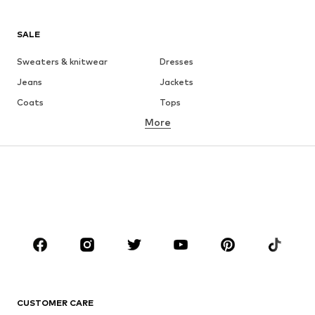
SALE
Sweaters & knitwear
Dresses
Jeans
Jackets
Coats
Tops
More
Pants
Underwear
Skirts
Blouses & tunics
Sweaters & hoodies
Blazers
Swimwear
Jumpsuits & playsuits
Plus sizes
Maternity wear
Occasions
Shoes
Sportswear
Accessories
Premium
CLOTHING
CUSTOMER CARE