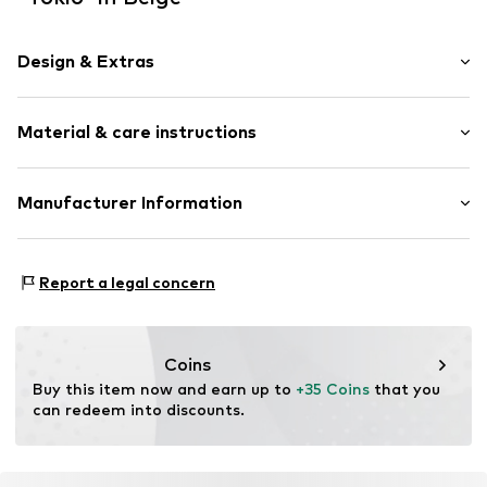
Design & Extras
Plain colored
Material & care instructions
Shiny
Item no.
13020115
Material: Polyacrylic - PC
Manufacturer Information
Country of origin: Germany
KLS Trading GmbH
Ettlinger Strasse 43
Report a legal concern
75210 Keltern
DE
http://www.cheekychain.com/
Coins
Buy this item now and earn up to 
+35 Coins
 that you 
can redeem into discounts.