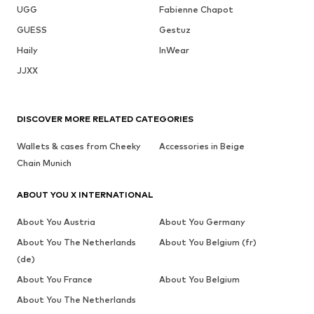
UGG
Fabienne Chapot
GUESS
Gestuz
Haily
InWear
JJXX
DISCOVER MORE RELATED CATEGORIES
Wallets & cases from Cheeky
Accessories in Beige
Chain Munich
ABOUT YOU X INTERNATIONAL
About You Austria
About You Germany
About You The Netherlands
About You Belgium (fr)
(de)
About You France
About You Belgium
About You The Netherlands