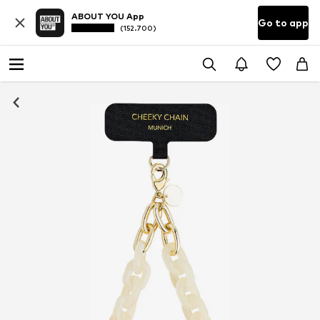
ABOUT YOU App
Go to app
(152.700)