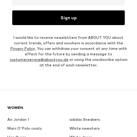
Sign up
I would like to receive newsletters from ABOUT YOU about
current trends, offers and vouchers in accordance with the
Privacy Policy
. You can withdraw your consent at any time with
effect for the future by sending a message to
customerservice@aboutyou.de
or using the unsubscribe option
at the end of each newsletter.
WOMEN
Air Jordan 1
adidas Sneakers
Marc O'Polo coats
White sweaters