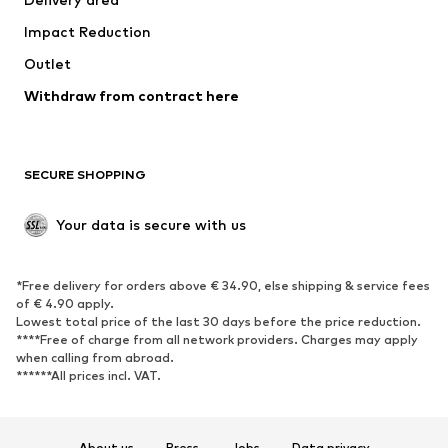
Underwear
Blouses & tunics
Impact Reduction
Coats
Skirts
Swimwear
Outlet
Sweaters & hoodies
Blazers
Jumpsuits & playsuits
Withdraw from contract here
Plus sizes
Maternity wear
Occasions
Exclusive
SECURE SHOPPING
Upcycling
SHOES
Your data is secure with us
New
Trending
*Free delivery for orders above € 34.90, else shipping & service fees
Sneakers
Ankle boots
of € 4.90 apply.
High heels
Boots
Lowest total price of the last 30 days before the price reduction.
****Free of charge from all network providers. Charges may apply
Sandals
Low shoes
when calling from abroad.
******All prices incl. VAT.
Sports shoes
Ballet flats
Slip-ons
Slippers
Poolside shoes
Shoe accessories
About us
Press
Jobs
Data privacy