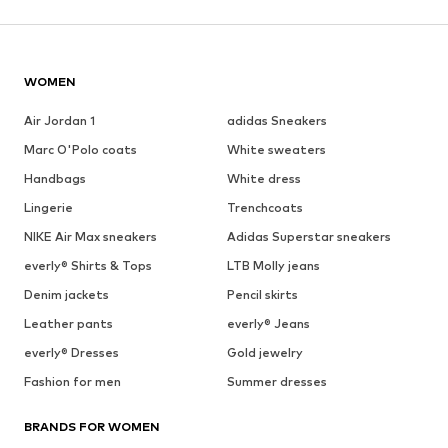
WOMEN
Air Jordan 1
adidas Sneakers
Marc O'Polo coats
White sweaters
Handbags
White dress
Lingerie
Trenchcoats
NIKE Air Max sneakers
Adidas Superstar sneakers
everly® Shirts & Tops
LTB Molly jeans
Denim jackets
Pencil skirts
Leather pants
everly® Jeans
everly® Dresses
Gold jewelry
Fashion for men
Summer dresses
BRANDS FOR WOMEN