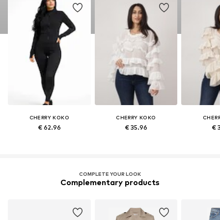
CHERRY KOKO
CHERRY KOKO
CHER
€ 62.96
€ 35.96
€ 
COMPLETE YOUR LOOK
Complementary products