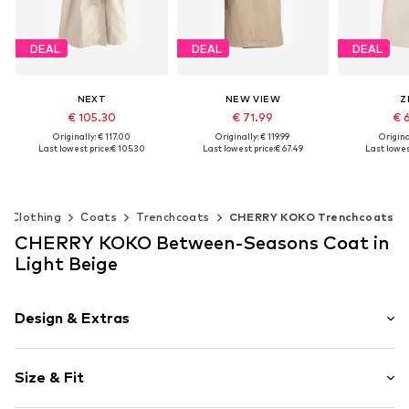
DEAL
DEAL
DEAL
NEXT
NEW VIEW
Z
€ 105.30
€ 71.99
€ 
Originally: € 117.00
Originally: € 119.99
Original
Last lowest price:
€ 105.30
Last lowest price:
€ 67.49
Last lowest
Available sizes: L Petite sizes, XL Petite sizes, XXL Petite sizes, XXXL Petite sizes, 4XL Petite sizes
Available sizes: M, L, XL, XXL
Add to basket
Add to basket
Add t
Clothing
Coats
Trenchcoats
CHERRY KOKO Trenchcoats
CHERRY KOKO Between-Seasons Coat in
Light Beige
Design & Extras
Plain colored
Size & Fit
Cotton
Reverskragen