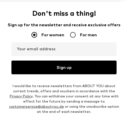
Don't miss a thing!
Sign up for the newsletter and receive exclusive offers
For women
For men
Your email address
Sign up
I would like to receive newsletters from ABOUT YOU about
current trends, offers and vouchers in accordance with the
Privacy Policy
. You can withdraw your consent at any time with
effect for the future by sending a message to
customerservice@aboutyou.de
or using the unsubscribe option
at the end of each newsletter.