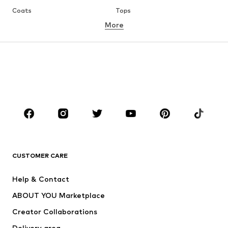
Coats
Tops
More
Pants
Underwear
Skirts
Blouses & tunics
Sweaters & hoodies
Blazers
Swimwear
Jumpsuits & playsuits
Plus sizes
Maternity wear
Occasions
Shoes
Sportswear
Accessories
Premium
CLOTHING
CUSTOMER CARE
New
Trending
Help & Contact
Dresses
Jeans
ABOUT YOU Marketplace
Tops
Pants
Creator Collaborations
Jackets
Sweaters & knitwear
Delivery area