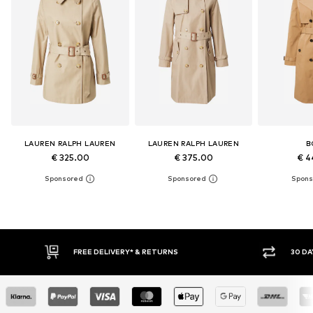
LAUREN RALPH LAUREN
LAUREN RALPH LAUREN
B
€ 325.00
€ 375.00
€ 4
FREE DELIVERY* & RETURNS
30 DA