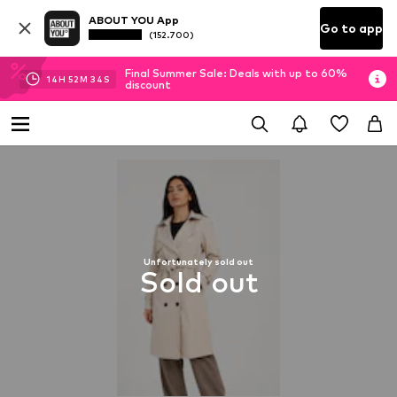
ABOUT YOU App
Go to app
(152.700)
Final Summer Sale: Deals with up to 60%
14
H
52
M
33
S
discount
Unfortunately sold out
Sold out