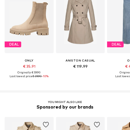
DEAL
DEAL
ONLY
ANISTON CASUAL
O
€ 35.91
€ 119.99
€ 
Originally: € 59.90
Original
Last lowest price:
€ 39.90
-10%
Last lowest
YOU MIGHT ALSO LIKE
Sponsored by our brands