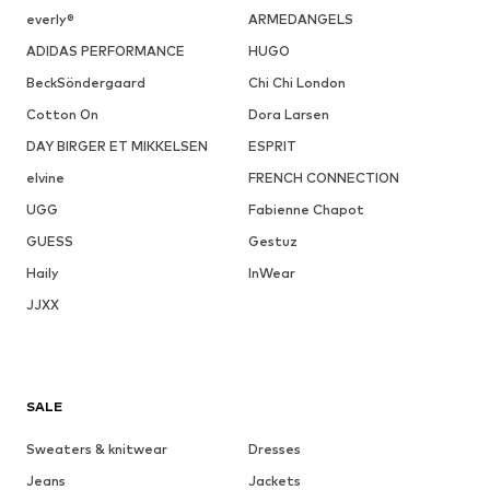
everly®
ARMEDANGELS
ADIDAS PERFORMANCE
HUGO
BeckSöndergaard
Chi Chi London
Cotton On
Dora Larsen
DAY BIRGER ET MIKKELSEN
ESPRIT
elvine
FRENCH CONNECTION
UGG
Fabienne Chapot
GUESS
Gestuz
Haily
InWear
JJXX
SALE
Sweaters & knitwear
Dresses
Jeans
Jackets