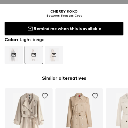
CHERRY KOKO
Between-Seasons Coat
Remind me when this is available
Color
:
Light beige
Similar alternatives