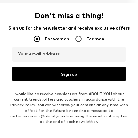
Don't miss a thing!
Sign up for the newsletter and receive exclusive offers
For women
For men
Your email address
Sign up
I would like to receive newsletters from ABOUT YOU about
current trends, offers and vouchers in accordance with the
Privacy Policy
. You can withdraw your consent at any time with
effect for the future by sending a message to
customerservice@aboutyou.de
or using the unsubscribe option
at the end of each newsletter.