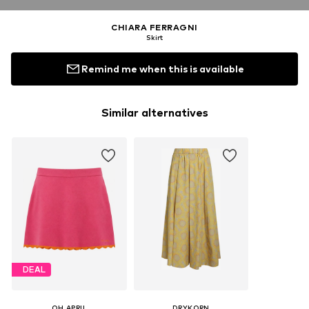
CHIARA FERRAGNI
Skirt
Remind me when this is available
Similar alternatives
DEAL
OH APRIL
DRYKORN