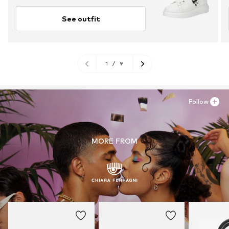
See outfit
1
/
9
Follow
MORE FROM