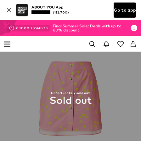
ABOUT YOU App
Go to app
(152.700)
Final Summer Sale: Deals with up to
03
D
00
H
05
M
07
S
60% discount
Unfortunately sold out
Sold out