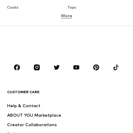
Coats
Tops
More
Pants
Underwear
Skirts
Blouses & tunics
Sweaters & hoodies
Blazers
Swimwear
Jumpsuits & playsuits
Plus sizes
Maternity wear
Occasions
Shoes
Sportswear
Accessories
Premium
CLOTHING
CUSTOMER CARE
New
Trending
Help & Contact
Dresses
Jeans
ABOUT YOU Marketplace
Tops
Pants
Creator Collaborations
Jackets
Sweaters & knitwear