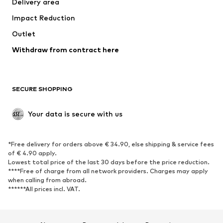
Delivery area
Underwear
Blouses & tunics
Impact Reduction
Coats
Skirts
Swimwear
Outlet
Sweaters & hoodies
Blazers
Jumpsuits & playsuits
Withdraw from contract here
Plus sizes
Maternity wear
Occasions
Exclusive
SECURE SHOPPING
Upcycling
SHOES
Your data is secure with us
New
Trending
*Free delivery for orders above € 34.90, else shipping & service fees
Sneakers
Ankle boots
of € 4.90 apply.
High heels
Boots
Lowest total price of the last 30 days before the price reduction.
****Free of charge from all network providers. Charges may apply
Sandals
Low shoes
when calling from abroad.
******All prices incl. VAT.
Sports shoes
Ballet flats
Slip-ons
Slippers
Poolside shoes
Shoe accessories