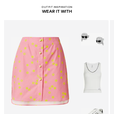
OUTFIT INSPIRATION
WEAR IT WITH