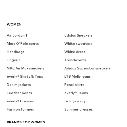
WOMEN
Air Jordan 1
adidas Sneakers
Marc O'Polo coats
White sweaters
Handbags
White dress
Lingerie
Trenchcoats
NIKE Air Max sneakers
Adidas Superstar sneakers
everly® Shirts & Tops
LTB Molly jeans
Denim jackets
Pencil skirts
Leather pants
everly® Jeans
everly® Dresses
Gold jewelry
Fashion for men
Summer dresses
BRANDS FOR WOMEN