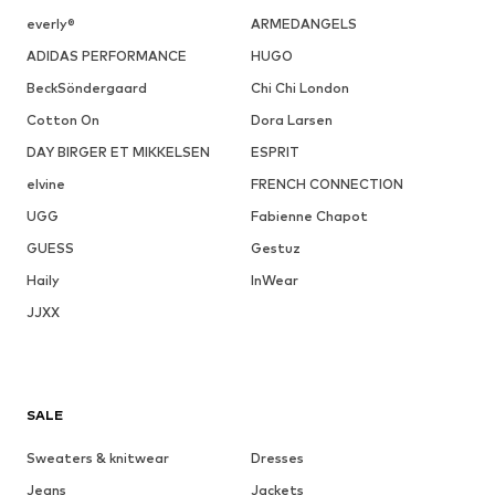
everly®
ARMEDANGELS
ADIDAS PERFORMANCE
HUGO
BeckSöndergaard
Chi Chi London
Cotton On
Dora Larsen
DAY BIRGER ET MIKKELSEN
ESPRIT
elvine
FRENCH CONNECTION
UGG
Fabienne Chapot
GUESS
Gestuz
Haily
InWear
JJXX
SALE
Sweaters & knitwear
Dresses
Jeans
Jackets