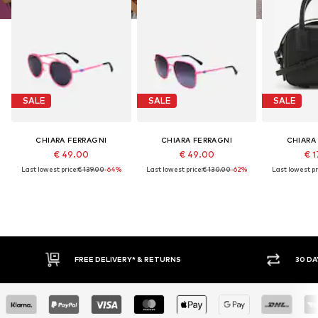
SALE
SALE
SALE
CHIARA FERRAGNI
CHIARA FERRAGNI
CHIARA
€ 49.00
€ 49.00
€ 1
Last lowest price:
€ 139.00
-64%
Last lowest price:
€ 130.00
-62%
Last lowest pr
FREE DELIVERY* & RETURNS
30 DA