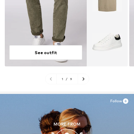
See outfit
1
/
9
Follow
MORE FROM