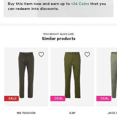
Buy this item now and earn up to 
+24 Coins
 that you 
can redeem into discounts.
YOU MIGHT ALSO LIKE
Similar products
SALE
DEAL
DEAL
WE FASHION
GAP
JACK 