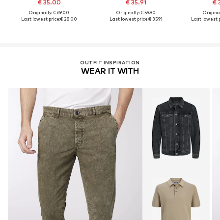
€ 35.00
€ 35.91
€ 
Originally: € 69.00
Originally: € 59.90
Original
Last lowest price:
€ 28.00
Last lowest price:
€ 35.91
Last lowest p
OUTFIT INSPIRATION
WEAR IT WITH