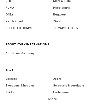
LTB
Marc O'Polo
PUMA
Pepe Jeans
ONLY
Ragwear
Rich & Royal
!Solid
SELECTED HOMME
TOMMY HILFIGER
ABOUT YOU X INTERNATIONAL
About You Germany
SALE
Jackets
Jeans
Sweaters & hoodies
Sweaters & cardigans
Shirts
Underwear
More
Pants
Button-up shirts