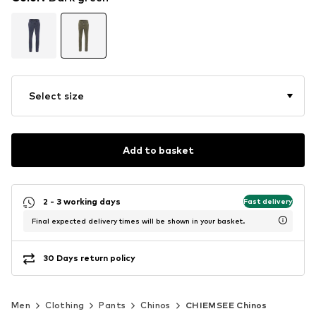
Select size
Add to basket
2 - 3 working days
Fast delivery
Final expected delivery times will be shown in your basket.
30 Days return policy
Men
Clothing
Pants
Chinos
CHIEMSEE Chinos