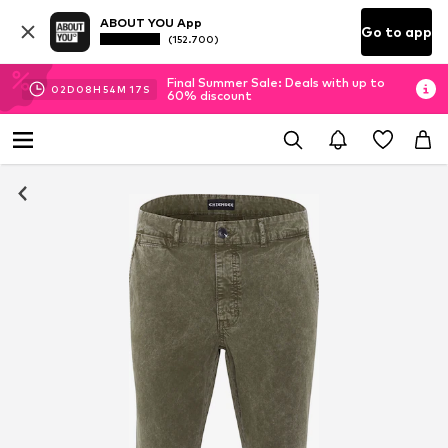
ABOUT YOU App
Go to app
(152.700)
Final Summer Sale: Deals with up to
02
D
08
H
54
M
17
S
60% discount