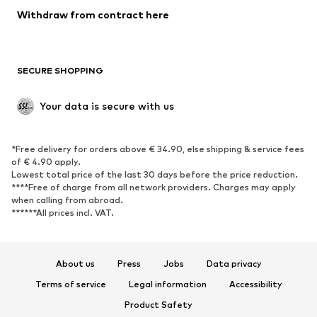
SHOES
Withdraw from contract here
New
Trending
Boots
Sneakers
SECURE SHOPPING
Low shoes
Sports shoes
Open shoes
Shoe accessories
Your data is secure with us
Exclusive
SPORTSWEAR
*Free delivery for orders above € 34.90, else shipping & service fees
of € 4.90 apply.
Sportswear
Sports
Lowest total price of the last 30 days before the price reduction.
****Free of charge from all network providers. Charges may apply
Sports shoes
Sports bags & backpacks
when calling from abroad.
******All prices incl. VAT.
Sports accessories
Sports equipment
Fanzone
About us
Press
Jobs
Data privacy
ACCESSORIES
Terms of service
Legal information
Accessibility
New
Caps & hats
Product Safety
Belts
Bags & backpacks