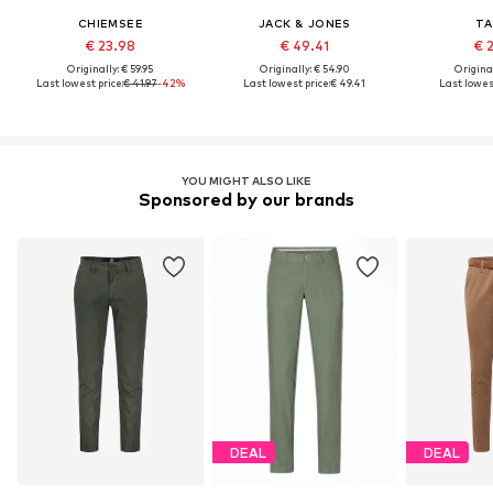
CHIEMSEE
JACK & JONES
TA
€ 23.98
€ 49.41
€ 
Originally: € 59.95
Originally: € 54.90
Original
Last lowest price:
€ 41.97
-42%
Last lowest price:
€ 49.41
Last lowest
YOU MIGHT ALSO LIKE
Sponsored by our brands
DEAL
DEAL