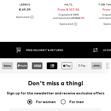
LERROS
HILTL
TOM TAI
€ 69.99
From € 107.96
From 
Originally: € 159.95
Original
Last lowest price:
€ 115.16
-6%
Last lowest
30 DAY RETURN POLICY
BUY
Don't miss a thing!
Sign up for the newsletter and receive exclusive offers
For women
For men