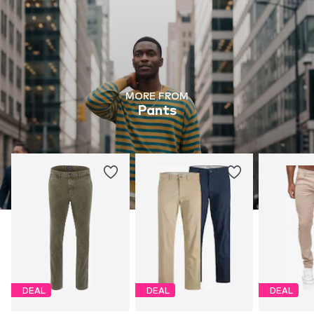
MORE FROM
Pants
DEAL
DEAL
DEAL