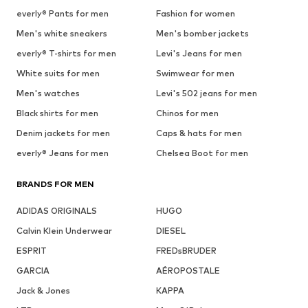
everly® Pants for men
Fashion for women
Men's white sneakers
Men's bomber jackets
everly® T-shirts for men
Levi's Jeans for men
White suits for men
Swimwear for men
Men's watches
Levi's 502 jeans for men
Black shirts for men
Chinos for men
Denim jackets for men
Caps & hats for men
everly® Jeans for men
Chelsea Boot for men
BRANDS FOR MEN
ADIDAS ORIGINALS
HUGO
Calvin Klein Underwear
DIESEL
ESPRIT
FREDsBRUDER
GARCIA
AÉROPOSTALE
Jack & Jones
KAPPA