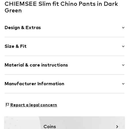
CHIEMSEE Slim fit Chino Pants in Dark
Green
Design & Extras
Plain colored
Size & Fit
Cotton
Acid wash
Length: Long/Maxi
Button fastening
Material & care instructions
Style fit: Slim fit
Item no.
4054583506905
Size Chart
Material: 100% Cotton
Manufacturer Information
Country of origin: Bangladesh
CHIEMSEE GmbH & Co. KG
An'n Slagboom 7
Report a legal concern
22848 Norderstedt
DE
info@chiemsee.com
Coins