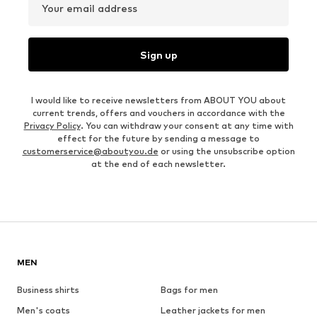
Your email address
Sign up
I would like to receive newsletters from ABOUT YOU about
current trends, offers and vouchers in accordance with the
Privacy Policy
. You can withdraw your consent at any time with
effect for the future by sending a message to
customerservice@aboutyou.de
or using the unsubscribe option
at the end of each newsletter.
MEN
Business shirts
Bags for men
Men's coats
Leather jackets for men