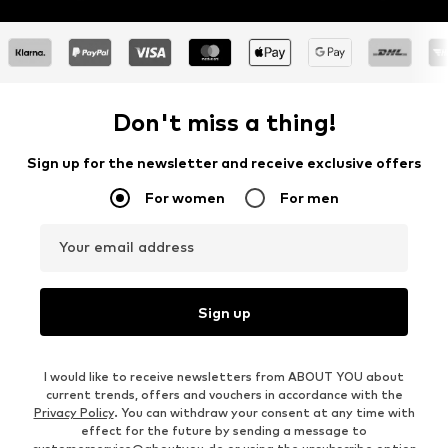
Don't miss a thing!
Sign up for the newsletter and receive exclusive offers
For women
For men
Your email address
Sign up
I would like to receive newsletters from ABOUT YOU about
current trends, offers and vouchers in accordance with the
Privacy Policy
. You can withdraw your consent at any time with
effect for the future by sending a message to