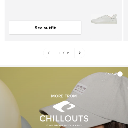
See outfit
1
/
9
Follow
MORE FROM