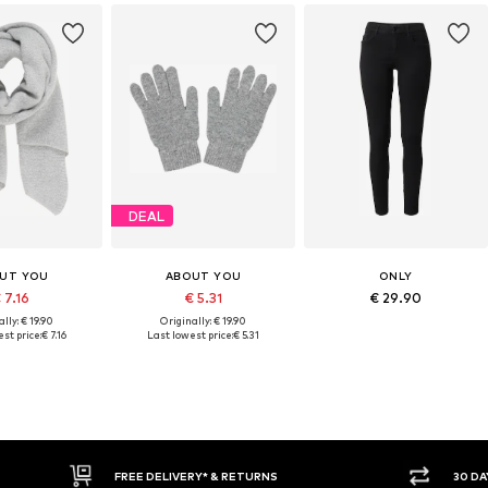
DEAL
UT YOU
ABOUT YOU
ONLY
 7.16
€ 5.31
€ 29.90
lly: € 19.90
Originally: € 19.90
st price:
€ 7.16
Last lowest price:
€ 5.31
FREE DELIVERY* & RETURNS
30 DA