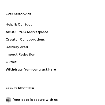
Premium
CLOTHING
CUSTOMER CARE
New
Trending
Help & Contact
Dresses
Jeans
ABOUT YOU Marketplace
Tops
Pants
Creator Collaborations
Jackets
Sweaters & knitwear
Delivery area
Underwear
Blouses & tunics
Impact Reduction
Coats
Skirts
Swimwear
Outlet
Sweaters & hoodies
Blazers
Jumpsuits & playsuits
Withdraw from contract here
Plus sizes
Maternity wear
Occasions
Exclusive
SECURE SHOPPING
Upcycling
SHOES
Your data is secure with us