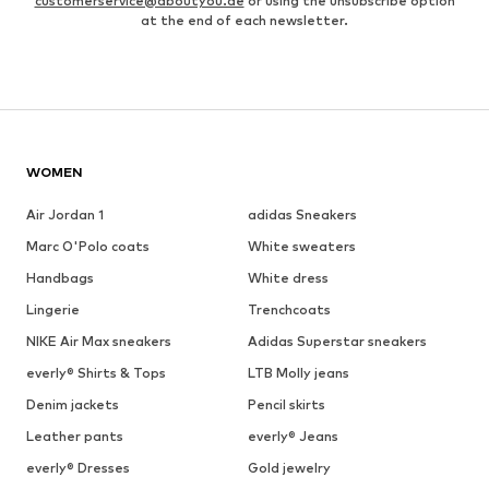
customerservice@aboutyou.de
or using the unsubscribe option
at the end of each newsletter.
WOMEN
Air Jordan 1
adidas Sneakers
Marc O'Polo coats
White sweaters
Handbags
White dress
Lingerie
Trenchcoats
NIKE Air Max sneakers
Adidas Superstar sneakers
everly® Shirts & Tops
LTB Molly jeans
Denim jackets
Pencil skirts
Leather pants
everly® Jeans
everly® Dresses
Gold jewelry