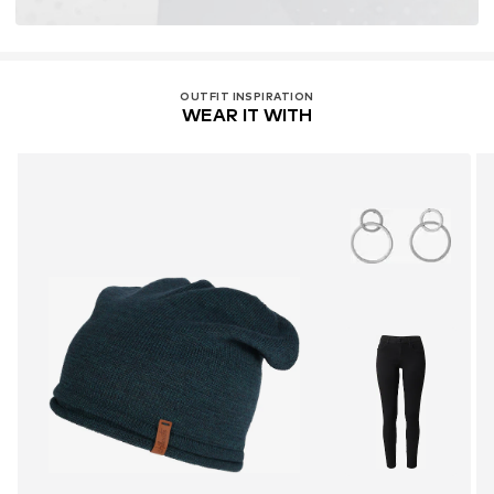
OUTFIT INSPIRATION
WEAR IT WITH