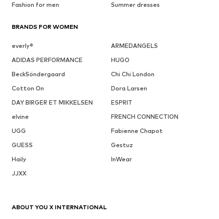
Fashion for men
Summer dresses
BRANDS FOR WOMEN
everly®
ARMEDANGELS
ADIDAS PERFORMANCE
HUGO
BeckSöndergaard
Chi Chi London
Cotton On
Dora Larsen
DAY BIRGER ET MIKKELSEN
ESPRIT
elvine
FRENCH CONNECTION
UGG
Fabienne Chapot
GUESS
Gestuz
Haily
InWear
JJXX
ABOUT YOU X INTERNATIONAL