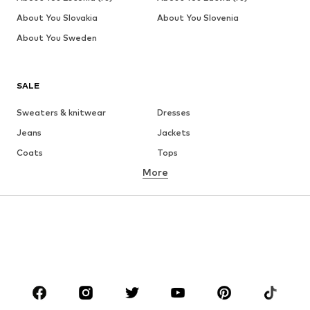
About You Slovakia
About You Slovenia
About You Sweden
SALE
Sweaters & knitwear
Dresses
Jeans
Jackets
Coats
Tops
More
Pants
Underwear
Skirts
Blouses & tunics
Sweaters & hoodies
Blazers
Swimwear
Jumpsuits & playsuits
Plus sizes
Maternity wear
Occasions
Shoes
Sportswear
Accessories