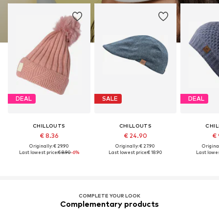
DEAL
SALE
DEAL
CHILLOUTS
CHILLOUTS
CHI
€ 8.36
€ 24.90
€ 
Originally: € 29.90
Originally: € 27.90
Original
Last lowest price:
€ 8.90
-6%
Last lowest price:
€ 18.90
Last lowes
COMPLETE YOUR LOOK
Complementary products