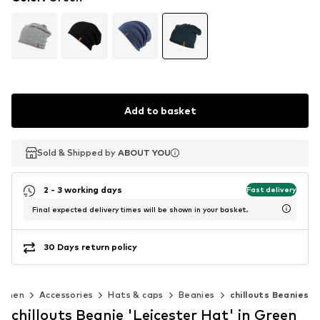
Add to basket
Sold & Shipped by
Sold & Shipped by
ABOUT YOU
ABOUT YOU
2 - 3 working days
Fast delivery
Final expected delivery times will be shown in your basket.
30 Days return policy
omen
Accessories
Hats & caps
Beanies
chillouts Beanies
chillouts Beanie 'Leicester Hat' in Green