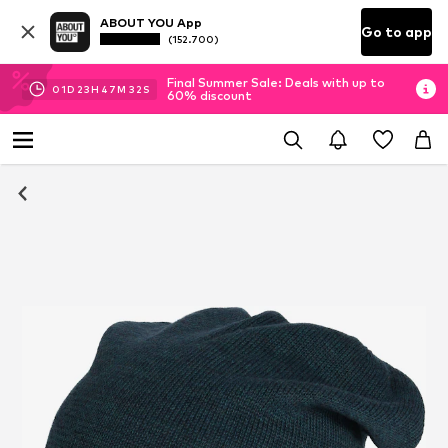
ABOUT YOU App
Go to app
(152.700)
Final Summer Sale: Deals with up to
01
D
23
H
47
M
32
S
60% discount