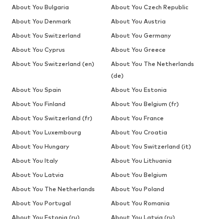
About You Bulgaria
About You Czech Republic
About You Denmark
About You Austria
About You Switzerland
About You Germany
About You Cyprus
About You Greece
About You Switzerland (en)
About You The Netherlands
(de)
About You Spain
About You Estonia
About You Finland
About You Belgium (fr)
About You Switzerland (fr)
About You France
About You Luxembourg
About You Croatia
About You Hungary
About You Switzerland (it)
About You Italy
About You Lithuania
About You Latvia
About You Belgium
About You The Netherlands
About You Poland
About You Portugal
About You Romania
About You Estonia (ru)
About You Latvia (ru)