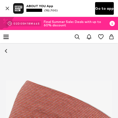
ABOUT YOU App
Go to app
(152.700)
Final Summer Sale: Deals with up to
02
D
05
H
18
M
44
S
60% discount