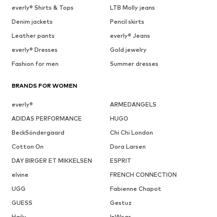
everly® Shirts & Tops
LTB Molly jeans
Denim jackets
Pencil skirts
Leather pants
everly® Jeans
everly® Dresses
Gold jewelry
Fashion for men
Summer dresses
BRANDS FOR WOMEN
everly®
ARMEDANGELS
ADIDAS PERFORMANCE
HUGO
BeckSöndergaard
Chi Chi London
Cotton On
Dora Larsen
DAY BIRGER ET MIKKELSEN
ESPRIT
elvine
FRENCH CONNECTION
UGG
Fabienne Chapot
GUESS
Gestuz
Haily
InWear