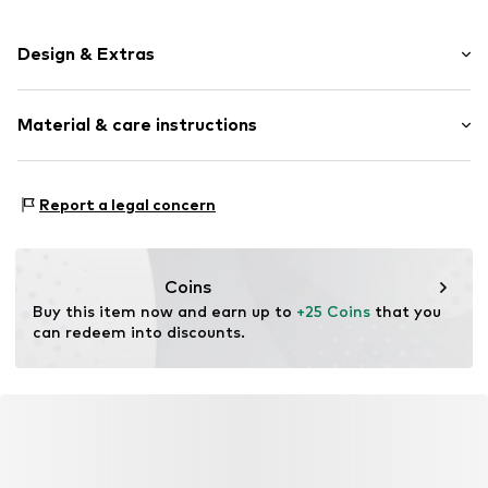
Design & Extras
Striped
Material & care instructions
Item no.
001032-72-ONE
Material: 95% Cotton, 5% Elastane
Report a legal concern
Coins
Buy this item now and earn up to 
+25 Coins
 that you 
can redeem into discounts.