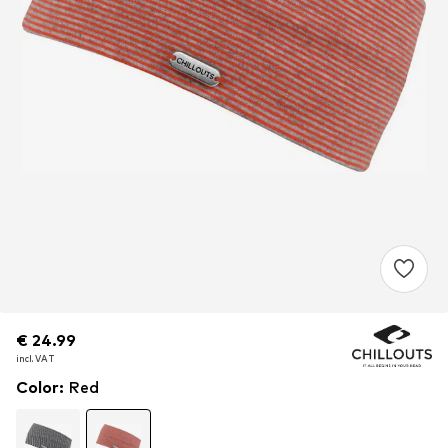
€ 24.99
€ 24.99
€ 24.99
incl. VAT
incl. VAT
incl. VAT
Color
:
Red