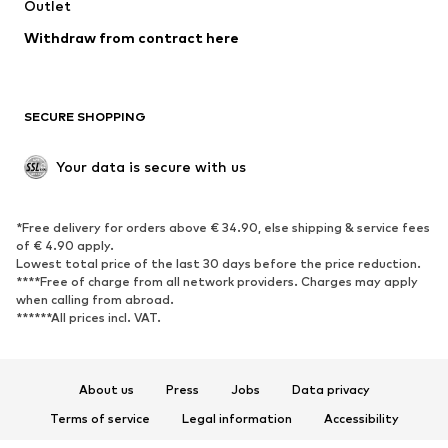
Swimwear
Outlet
Sweaters & hoodies
Blazers
Jumpsuits & playsuits
Withdraw from contract here
Plus sizes
Maternity wear
Occasions
Exclusive
SECURE SHOPPING
Upcycling
SHOES
Your data is secure with us
New
Trending
*Free delivery for orders above € 34.90, else shipping & service fees
Sneakers
Ankle boots
of € 4.90 apply.
High heels
Boots
Lowest total price of the last 30 days before the price reduction.
****Free of charge from all network providers. Charges may apply
Sandals
Low shoes
when calling from abroad.
******All prices incl. VAT.
Sports shoes
Ballet flats
Slip-ons
Slippers
Poolside shoes
Shoe accessories
About us
Press
Jobs
Data privacy
Exclusive
Terms of service
Legal information
Accessibility
Product Safety