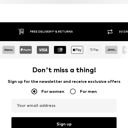
FREE DELIVERY* & RETURNS
30 DA
Don't miss a thing!
Sign up for the newsletter and receive exclusive offers
For women
For men
Your email address
Sign up