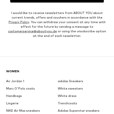
I would like to receive newsletters from ABOUT YOU about
current trends, offers and vouchers in accordance with the
Privacy Policy
. You can withdraw your consent at any time with
effect for the future by sending a message to
customerservice@aboutyou.de
or using the unsubscribe option
at the end of each newsletter.
WOMEN
Air Jordan 1
adidas Sneakers
Marc O'Polo coats
White sweaters
Handbags
White dress
Lingerie
Trenchcoats
NIKE Air Max sneakers
Adidas Superstar sneakers