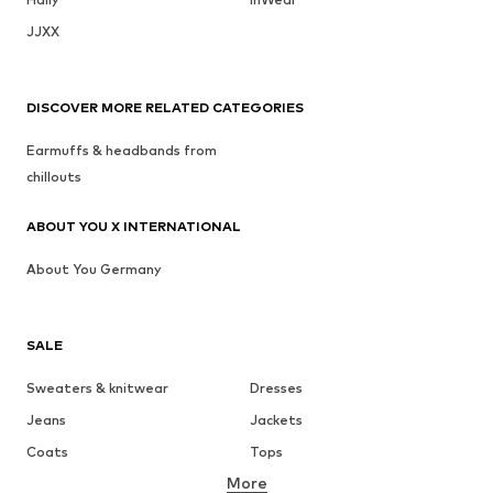
JJXX
DISCOVER MORE RELATED CATEGORIES
Earmuffs & headbands from
chillouts
ABOUT YOU X INTERNATIONAL
About You Germany
SALE
Sweaters & knitwear
Dresses
Jeans
Jackets
Coats
Tops
More
Pants
Underwear