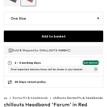
One Size
Add to basket
Sold & Shipped by
Sold & Shipped by
CHILLOUTS GMBH
CHILLOUTS GMBH
2 - 3 working days
Fast delivery
Final expected delivery times will be shown in your basket.
30 Days return policy
 caps
Earmuffs & headbands
chillouts Earmuffs & headbands
chillouts Headband 'Farum' in Red