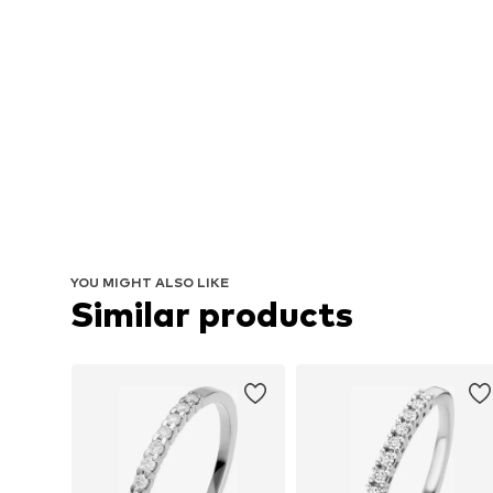
YOU MIGHT ALSO LIKE
Similar products