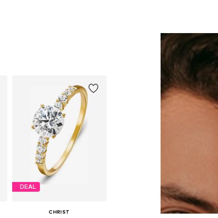
DEAL
CHRIST