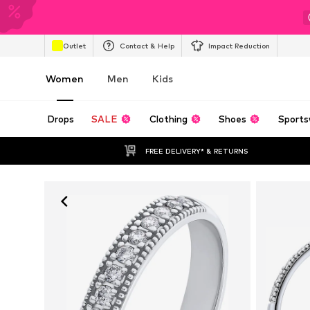
Outlet
Contact & Help
Impact Reduction
Women
Men
Kids
Drops
SALE
Clothing
Shoes
Sports
FREE DELIVERY* & RETURNS