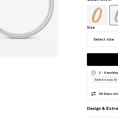
Size
Select size
2 - 3 worki
Select a size, to
30 Days ret
Design & Extra