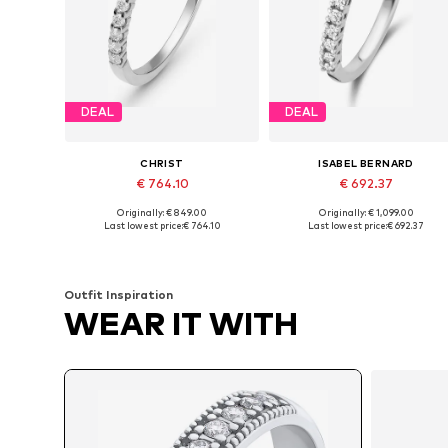
DEAL
DEAL
CHRIST
ISABEL BERNARD
€ 764.10
€ 692.37
Originally: € 849.00
Originally: € 1,099.00
Available sizes: 50, 52, 54, 56, 58, 60
Available in many sizes
Last lowest price:
€ 764.10
Last lowest price:
€ 692.37
Add to basket
Add to basket
Outfit Inspiration
WEAR IT WITH