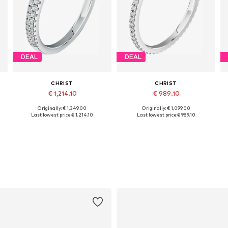
DEAL
DEAL
CHRIST
CHRIST
€ 1,214.10
€ 989.10
Originally: € 1,349.00
Originally: € 1,099.00
Available sizes: 50, 52, 54, 56, 58, 60
Available sizes: 50, 52, 54, 56, 58, 60
Last lowest price:
€ 1,214.10
Last lowest price:
€ 989.10
Add to basket
Add to basket