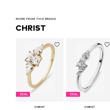
MORE FROM THIS BRAND
CHRIST
DEAL
DEAL
CHRIST
CHRIST