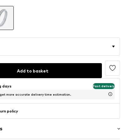
Add to basket
ng days
Fast delivery
 get more accurate delivery time estimation.
urn policy
s