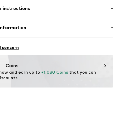
 instructions
11
 585
Information
in: Germany
e und Uhrmacher seit 1863 GmbH
4
l concern
Coins
 now and earn up to 
+1,080 Coins
 that you can 
iscounts.