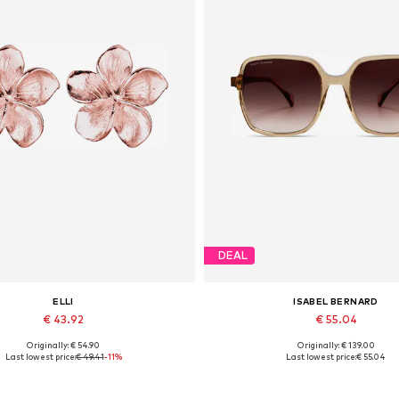
DEAL
ELLI
ISABEL BERNARD
€ 43.92
€ 55.04
Originally: € 54.90
Originally: € 139.00
Available sizes: One size
Available sizes: One size
Last lowest price:
€ 49.41
-11%
Last lowest price:
€ 55.04
Add to basket
Add to basket