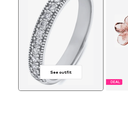
See outfit
DEAL