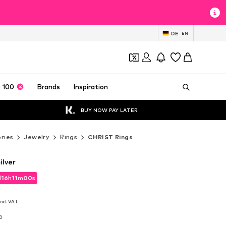
DE
EN
 100
Brands
Inspiration
BUY NOW PAY LATER
ries
Jewelry
Rings
CHRIST Rings
ilver
d
16
h
10
m
59
s
d
16
h
10
m
59
s
incl. VAT
incl. VAT
10
10