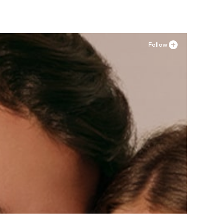
Follow