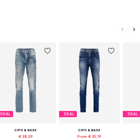
DEAL
DEAL
DEAL
CIPO & BAXX
CIPO & BAXX
€ 38.39
From € 35.19