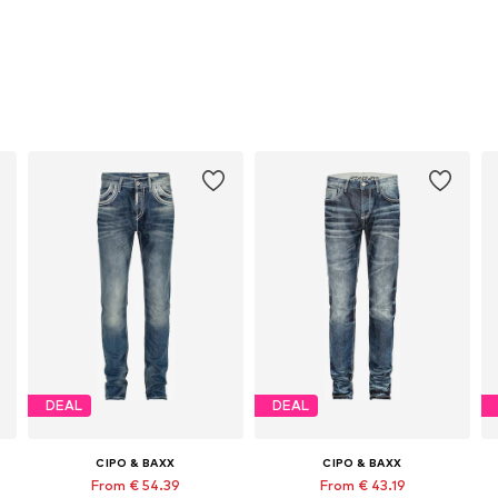
DEAL
DEAL
CIPO & BAXX
CIPO & BAXX
From € 54.39
From € 43.19