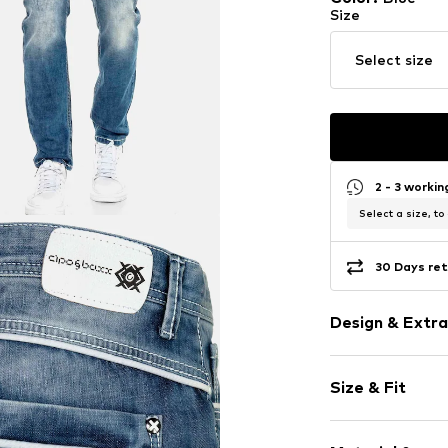
Size
Select size
2 - 3 worki
Select a size, to
30 Days ret
Design & Extra
Plain colored
Size & Fit
Cotton
5-pocket styl
Length: Long
Back pockets