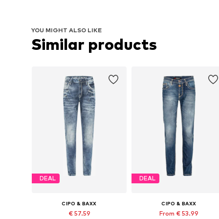
YOU MIGHT ALSO LIKE
Similar products
DEAL
DEAL
CIPO & BAXX
CIPO & BAXX
€ 57.59
From € 53.99