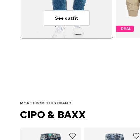
See outfit
DEAL
MORE FROM THIS BRAND
CIPO & BAXX