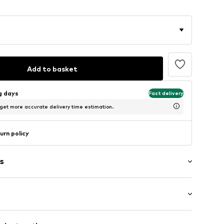
Add to basket
ng days
Fast delivery
 get more accurate delivery time estimation.
urn policy
s
e
/Maxi