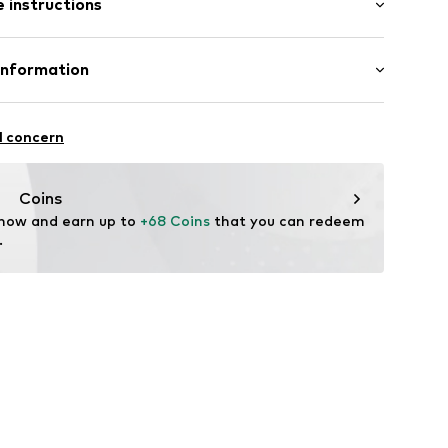
 instructions
ular
Cotton
Information
ning
n: Turkey
-28W/30L
l concern
 heat
oandbaxx.com
Coins
 now and earn up to 
+68 Coins
 that you can redeem 
.