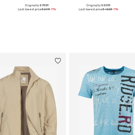
Originally: € 99.99
Originally: € 89.99
Available in many sizes
Available in many sizes
Last lowest price:
€ 61.19
-11%
Last lowest price:
€ 48.59
-11%
Add to basket
Add to basket