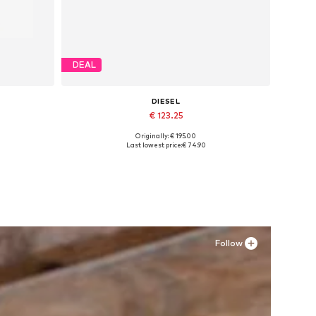
DEAL
DIESEL
€ 123.25
Originally: € 195.00
XXL
Available sizes: 42,5
Last lowest price:
€ 74.90
Add to basket
Follow