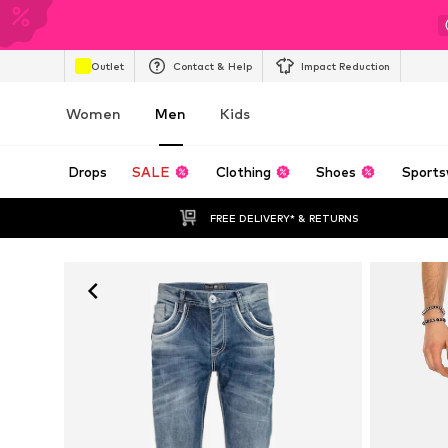
Outlet
Contact & Help
Impact Reduction
Women
Men
Kids
Drops
SALE
Clothing
Shoes
Sports
FREE DELIVERY* & RETURNS