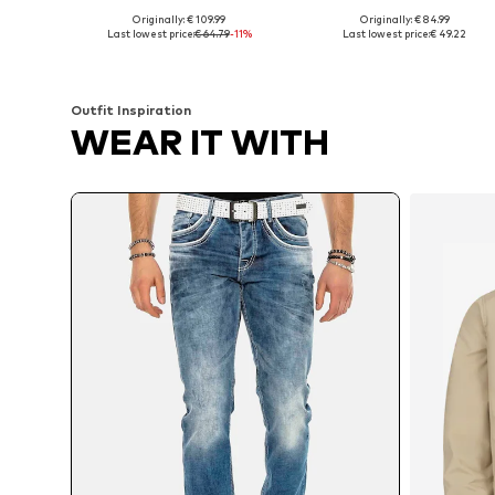
Originally: € 109.99
Originally: € 84.99
Available in many sizes
Available in many sizes
Last lowest price:
€ 64.79
-11%
Last lowest price:
€ 49.22
Add to basket
Add to basket
Outfit Inspiration
WEAR IT WITH