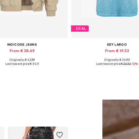
DEAL
INDICODE JEANS
KEY LARGO
From € 38.69
From € 19.53
Originally: € 42.99
Originally: € 34.90
Available sizes: M, L, XL, XXL
Available sizes: S, M, L, XL, 
Last lowest price:
€ 34.11
Last lowest price:
€ 22.32
-12%
Add to basket
Add to basket