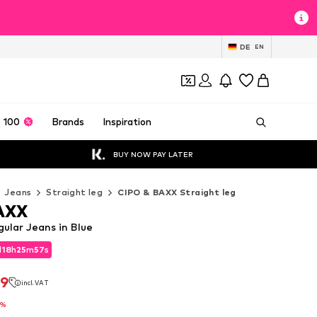
DE
EN
 100
Brands
Inspiration
BUY NOW PAY LATER
Jeans
Straight leg
CIPO & BAXX Straight leg
AXX
ular Jeans in Blue
d
18
h
25
m
56
s
d
18
h
25
m
56
s
39
incl. VAT
39
incl. VAT
5%
5%