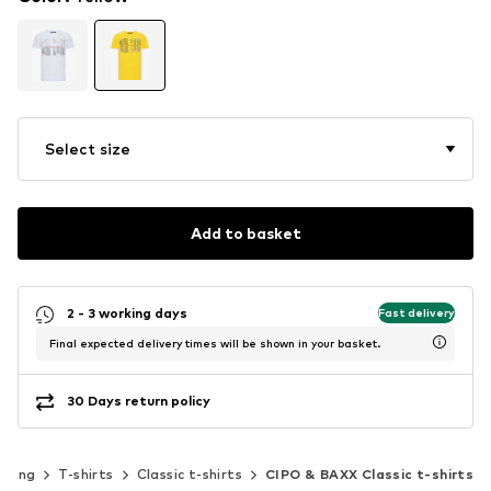
Select size
Add to basket
2 - 3 working days
Fast delivery
Final expected delivery times will be shown in your basket.
30 Days return policy
thing
T-shirts
Classic t-shirts
CIPO & BAXX Classic t-shirts