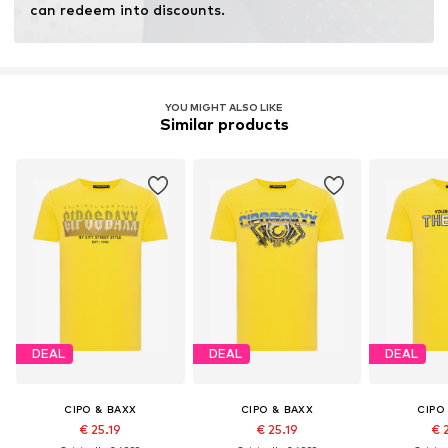
can redeem into discounts.
YOU MIGHT ALSO LIKE
Similar products
DEAL
DEAL
DEAL
CIPO & BAXX
CIPO & BAXX
CIPO
€ 25.19
€ 25.19
€ 