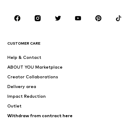
Accessories
Premium
CLOTHING
New
Trending
T-shirts
Jeans
CUSTOMER CARE
Jackets
Sweaters & hoodies
Pants
Button-up shirts
Help & Contact
Underwear
Sweaters & cardigans
ABOUT YOU Marketplace
Suits & jackets
Coats
Creator Collaborations
Swimwear
Plus sizes
Delivery area
Occasions
Exclusive
Impact Reduction
Upcycling
Outlet
SHOES
Withdraw from contract here
New
Trending
Boots
Sneakers