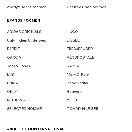
everly® Jeans for men
Chelsea Boot for men
BRANDS FOR MEN
ADIDAS ORIGINALS
HUGO
Calvin Klein Underwear
DIESEL
ESPRIT
FREDsBRUDER
GARCIA
AÉROPOSTALE
Jack & Jones
KAPPA
LTB
Marc O'Polo
PUMA
Pepe Jeans
ONLY
Ragwear
Rich & Royal
!Solid
SELECTED HOMME
TOMMY HILFIGER
ABOUT YOU X INTERNATIONAL