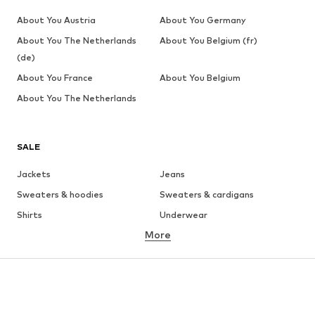
About You Austria
About You Germany
About You The Netherlands
About You Belgium (fr)
(de)
About You France
About You Belgium
About You The Netherlands
SALE
Jackets
Jeans
Sweaters & hoodies
Sweaters & cardigans
Shirts
Underwear
More
Pants
Button-up shirts
Coats
Suits & jackets
Swimwear
Plus sizes
Shoes
Sportswear