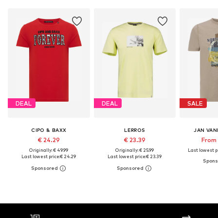
DEAL
DEAL
SALE
CIPO & BAXX
LERROS
JAN VA
€ 24.29
€ 23.39
From 
Originally: € 49.99
Originally: € 25.99
Last lowest pr
Last lowest price:
€ 24.29
Last lowest price:
€ 23.39