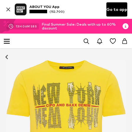
ABOUT YOU App
Go to app
(152.700)
Final Summer Sale: Deals with up to 60%
13
H
06
M
56
S
discount