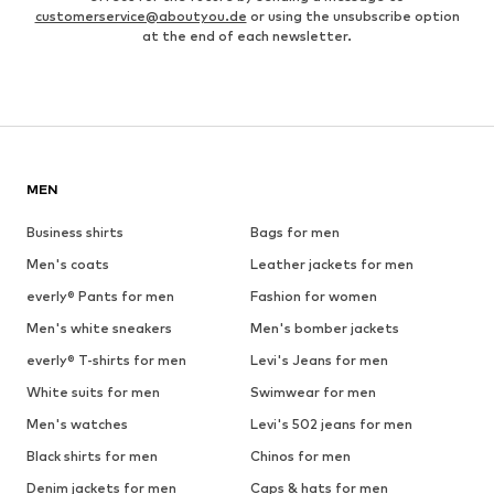
customerservice@aboutyou.de
or using the unsubscribe option
at the end of each newsletter.
MEN
Business shirts
Bags for men
Men's coats
Leather jackets for men
everly® Pants for men
Fashion for women
Men's white sneakers
Men's bomber jackets
everly® T-shirts for men
Levi's Jeans for men
White suits for men
Swimwear for men
Men's watches
Levi's 502 jeans for men
Black shirts for men
Chinos for men
Denim jackets for men
Caps & hats for men