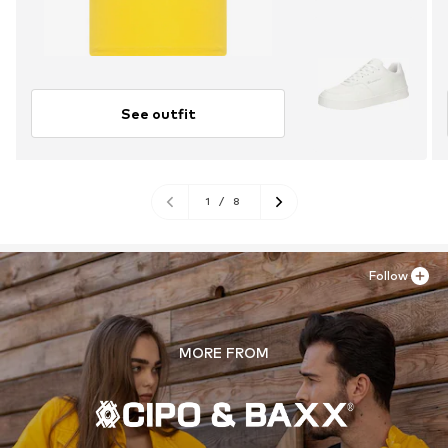
See outfit
1
/
8
Follow
MORE FROM