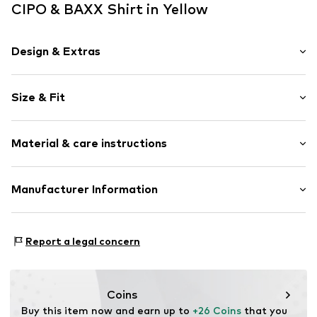
CIPO & BAXX Shirt in Yellow
Design & Extras
Motif print
Size & Fit
Cotton
Crew neck
Sleeve length: Short sleeve
Quilted hem/edge
Material & care instructions
Length: Normal length
Tonal seams
Style fit: Normal fit
Label print
Material: 95% Cotton, 5% Elastane
Manufacturer Information
Open
Size Chart
30°C wash
Item no.
704462-S
Yilba GmbH
Fuggerstraße 2
Report a legal concern
41468 Neuss
DE
onlineshop@cipoandbaxx.com
Coins
Buy this item now and earn up to 
+26 Coins
 that you 