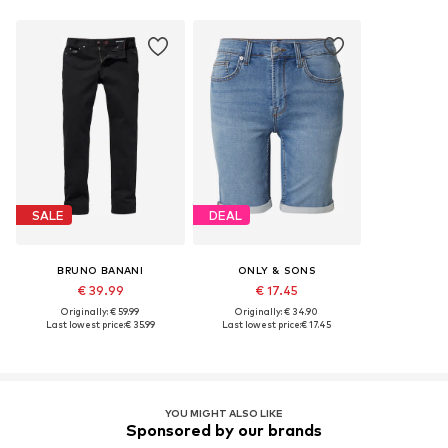
SALE
DEAL
BRUNO BANANI
ONLY & SONS
€ 39.99
€ 17.45
Originally: € 59.99
Originally: € 34.90
Last lowest price:
€ 35.99
Last lowest price:
€ 17.45
YOU MIGHT ALSO LIKE
Sponsored by our brands