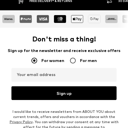
Y RETURN POLICY
BUY NOW PAY LATER
Don't miss a thing!
Sign up for the newsletter and receive exclusive offers
For women
For men
Your email address
Sign up
I would like to receive newsletters from ABOUT YOU about
current trends, offers and vouchers in accordance with the
Privacy Policy
. You can withdraw your consent at any time with
effect for the future by sending a message to