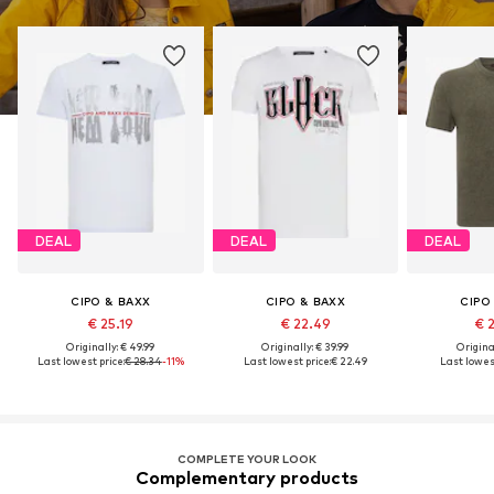
DEAL
DEAL
DEAL
CIPO & BAXX
CIPO & BAXX
CIPO
€ 25.19
€ 22.49
€ 
Originally: € 49.99
Originally: € 39.99
Original
Last lowest price:
€ 28.34
-11%
Last lowest price:
€ 22.49
Last lowest
COMPLETE YOUR LOOK
Complementary products