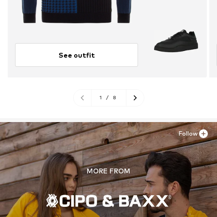
See outfit
1
/
8
Follow
MORE FROM