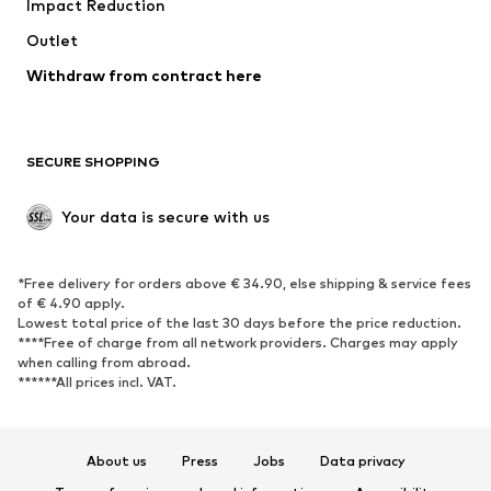
Impact Reduction
Upcycling
Outlet
SHOES
Withdraw from contract here
New
Trending
Boots
Sneakers
SECURE SHOPPING
Low shoes
Sports shoes
Open shoes
Shoe accessories
Your data is secure with us
Exclusive
SPORTSWEAR
*Free delivery for orders above € 34.90, else shipping & service fees
of € 4.90 apply.
Sportswear
Sports
Lowest total price of the last 30 days before the price reduction.
****Free of charge from all network providers. Charges may apply
Sports shoes
Sports bags & backpacks
when calling from abroad.
******All prices incl. VAT.
Sports accessories
Sports equipment
Fanzone
About us
Press
Jobs
Data privacy
ACCESSORIES