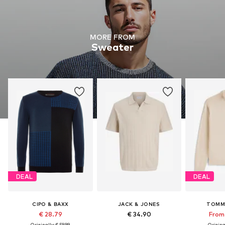
MORE FROM
Sweater
DEAL
DEAL
CIPO & BAXX
JACK & JONES
TOMM
€ 28.79
€ 34.90
From 
Originally: € 59.99
Original