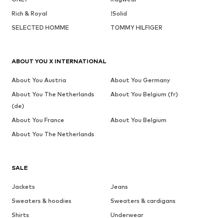
Rich & Royal
!Solid
SELECTED HOMME
TOMMY HILFIGER
ABOUT YOU X INTERNATIONAL
About You Austria
About You Germany
About You The Netherlands
About You Belgium (fr)
(de)
About You France
About You Belgium
About You The Netherlands
SALE
Jackets
Jeans
Sweaters & hoodies
Sweaters & cardigans
Shirts
Underwear