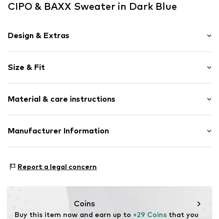
CIPO & BAXX Sweater in Dark Blue
Design & Extras
Knitwear
Size & Fit
Crew neck
Straight hem
Sleeve length: Longsleeve
Soft feel
Material & care instructions
Style fit: Normal fit
Item no.
701164-S
Size Chart
Material: 50% Cotton, 50% Polyacrylic - PC
Manufacturer Information
Type of material: Fine knit
Yilba GmbH
30°C wash
Fuggerstraße 2
Report a legal concern
41468 Neuss
DE
onlineshop@cipoandbaxx.com
Coins
Buy this item now and earn up to 
+29 Coins
 that you 