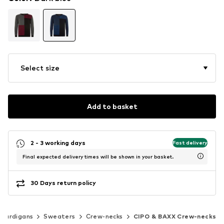
Select size
Add to basket
2 - 3 working days
Fast delivery
Final expected delivery times will be shown in your basket.
30 Days return policy
 cardigans
Sweaters
Crew-necks
CIPO & BAXX Crew-necks