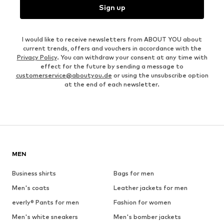
Sign up
I would like to receive newsletters from ABOUT YOU about
current trends, offers and vouchers in accordance with the
Privacy Policy
. You can withdraw your consent at any time with
effect for the future by sending a message to
customerservice@aboutyou.de
or using the unsubscribe option
at the end of each newsletter.
MEN
Business shirts
Bags for men
Men's coats
Leather jackets for men
everly® Pants for men
Fashion for women
Men's white sneakers
Men's bomber jackets