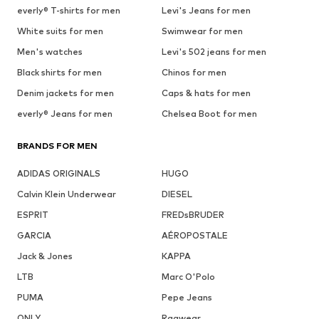
everly® T-shirts for men
Levi's Jeans for men
White suits for men
Swimwear for men
Men's watches
Levi's 502 jeans for men
Black shirts for men
Chinos for men
Denim jackets for men
Caps & hats for men
everly® Jeans for men
Chelsea Boot for men
BRANDS FOR MEN
ADIDAS ORIGINALS
HUGO
Calvin Klein Underwear
DIESEL
ESPRIT
FREDsBRUDER
GARCIA
AÉROPOSTALE
Jack & Jones
KAPPA
LTB
Marc O'Polo
PUMA
Pepe Jeans
ONLY
Ragwear