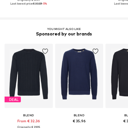
Last lowest price:
€ 30.59
-5%
Last lowest
YOU MIGHT ALSO LIKE
Sponsored by our brands
DEAL
BLEND
BLEND
B
From € 32.36
€ 35.96
€ 
Originally: € 39.95