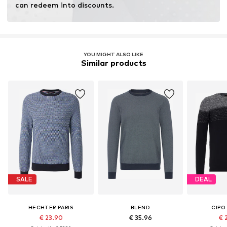
can redeem into discounts.
YOU MIGHT ALSO LIKE
Similar products
SALE
DEAL
HECHTER PARIS
BLEND
CIPO
€ 23.90
€ 35.96
€ 