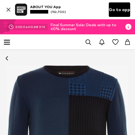
ABOUT YOU App
Go to app
(152.700)
Final Summer Sale: Deals with up to
03
D
04
H
06
M
26
S
60% discount