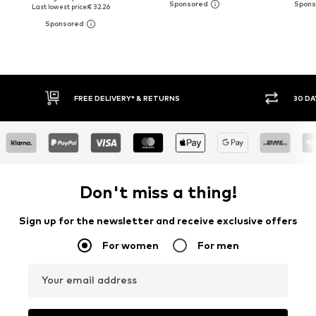
Last lowest price:
€ 32.26
Y RETURN POLICY
BUY NOW PAY LATER
Don't miss a thing!
Sign up for the newsletter and receive exclusive offers
For women
For men
Your email address