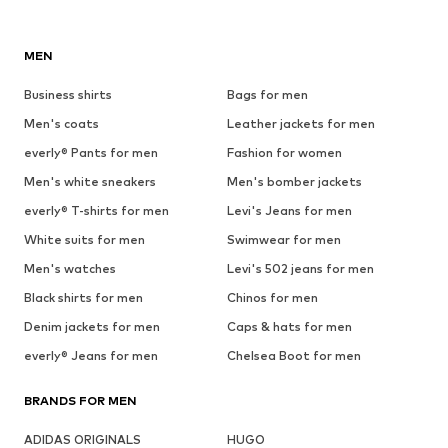
MEN
Business shirts
Bags for men
Men's coats
Leather jackets for men
everly® Pants for men
Fashion for women
Men's white sneakers
Men's bomber jackets
everly® T-shirts for men
Levi's Jeans for men
White suits for men
Swimwear for men
Men's watches
Levi's 502 jeans for men
Black shirts for men
Chinos for men
Denim jackets for men
Caps & hats for men
everly® Jeans for men
Chelsea Boot for men
BRANDS FOR MEN
ADIDAS ORIGINALS
HUGO