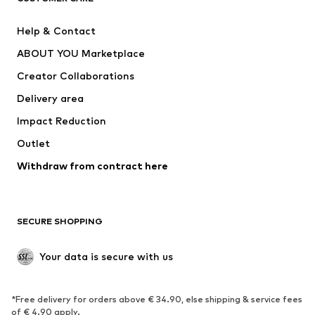
Pants
Button-up shirts
Help & Contact
Underwear
Sweaters & cardigans
ABOUT YOU Marketplace
Suits & jackets
Coats
Creator Collaborations
Swimwear
Plus sizes
Delivery area
Occasions
Exclusive
Impact Reduction
Upcycling
Outlet
SHOES
Withdraw from contract here
New
Trending
Boots
Sneakers
SECURE SHOPPING
Low shoes
Sports shoes
Open shoes
Shoe accessories
Your data is secure with us
Exclusive
SPORTSWEAR
*Free delivery for orders above € 34.90, else shipping & service fees
of € 4.90 apply.