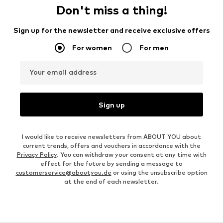
Don't miss a thing!
Sign up for the newsletter and receive exclusive offers
For women
For men
Your email address
Sign up
I would like to receive newsletters from ABOUT YOU about
current trends, offers and vouchers in accordance with the
Privacy Policy
. You can withdraw your consent at any time with
effect for the future by sending a message to
customerservice@aboutyou.de
or using the unsubscribe option
at the end of each newsletter.