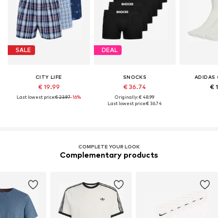
SALE
DEAL
CITY LIFE
SNOCKS
ADIDAS 
€ 19.99
€ 36.74
€ 
Last lowest price:
€ 23.97
-16%
Originally: € 48.99
Last lowest price:
€ 36.74
COMPLETE YOUR LOOK
Complementary products