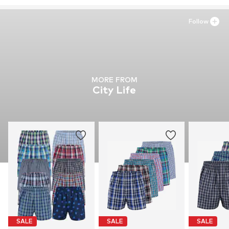
Follow
MORE FROM
City Life
SALE
SALE
SALE