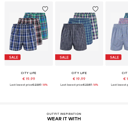
SALE
SALE
SALE
CITY LIFE
CITY LIFE
CIT
€ 19.99
€ 19.99
€ 
Last lowest price:
€ 23.97
-16%
Last lowest price:
€ 23.97
-16%
Last lowest p
OUTFIT INSPIRATION
WEAR IT WITH