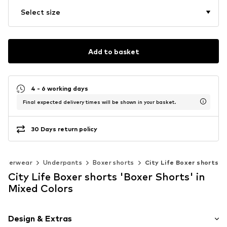
Select size
Add to basket
4 - 6 working days
Final expected delivery times will be shown in your basket.
30 Days return policy
Underwear
Underpants
Boxer shorts
City Life Boxer shorts
City Life Boxer shorts 'Boxer Shorts' in
Mixed Colors
Design & Extras