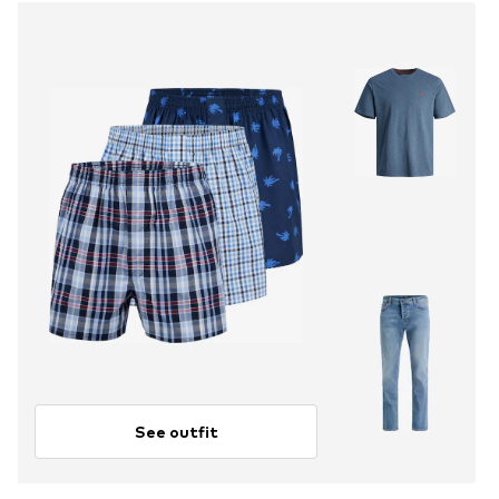
See outfit