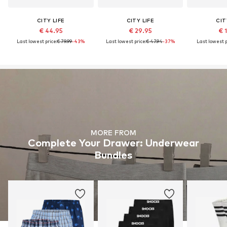
CITY LIFE
CITY LIFE
CIT
€ 44.95
€ 29.95
€ 
Last lowest price:
€ 79.99
-43%
Last lowest price:
€ 47.94
-37%
Last lowest p
MORE FROM
Complete Your Drawer: Underwear
Bundles