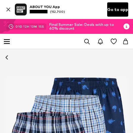
ABOUT YOU App
Go to app
(152.700)
Final Summer Sale: Deals with up to
01
D
12
H
13
M
14
S
60% discount