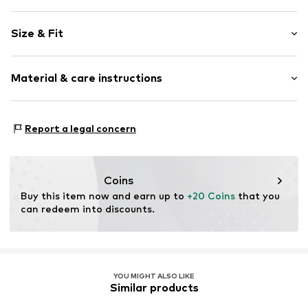
Plaid
Size & Fit
Cotton
Pack: 3-pack
Item no.
CL-3er-D2-S
Material & care instructions
Upper material: 100% Cotton
Report a legal concern
Coins
Buy this item now and earn up to 
+20 Coins
 that you 
can redeem into discounts.
YOU MIGHT ALSO LIKE
Similar products