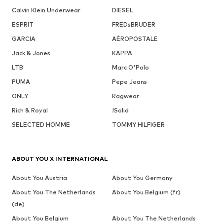
Calvin Klein Underwear
DIESEL
ESPRIT
FREDsBRUDER
GARCIA
AÉROPOSTALE
Jack & Jones
KAPPA
LTB
Marc O'Polo
PUMA
Pepe Jeans
ONLY
Ragwear
Rich & Royal
!Solid
SELECTED HOMME
TOMMY HILFIGER
ABOUT YOU X INTERNATIONAL
About You Austria
About You Germany
About You The Netherlands
About You Belgium (fr)
(de)
About You Belgium
About You The Netherlands