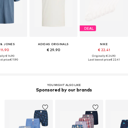
DEAL
 & JONES
ADIDAS ORIGINALS
NIKE
 11.90
€ 29.90
€ 22.41
lly: € 14.90
Originally: € 24.90
st price:
€ 11.90
Last lowest price:
€ 22.41
YOU MIGHT ALSO LIKE
Sponsored by our brands