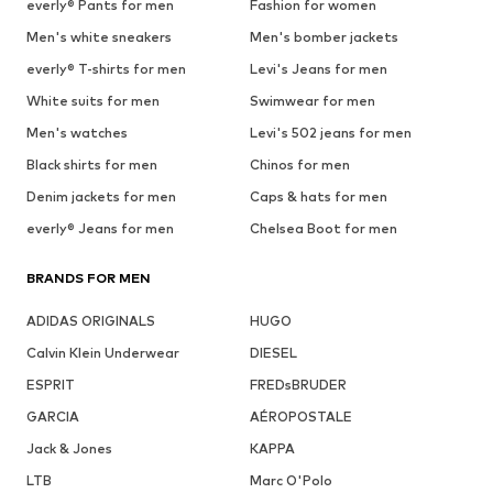
everly® Pants for men
Fashion for women
Men's white sneakers
Men's bomber jackets
everly® T-shirts for men
Levi's Jeans for men
White suits for men
Swimwear for men
Men's watches
Levi's 502 jeans for men
Black shirts for men
Chinos for men
Denim jackets for men
Caps & hats for men
everly® Jeans for men
Chelsea Boot for men
BRANDS FOR MEN
ADIDAS ORIGINALS
HUGO
Calvin Klein Underwear
DIESEL
ESPRIT
FREDsBRUDER
GARCIA
AÉROPOSTALE
Jack & Jones
KAPPA
LTB
Marc O'Polo