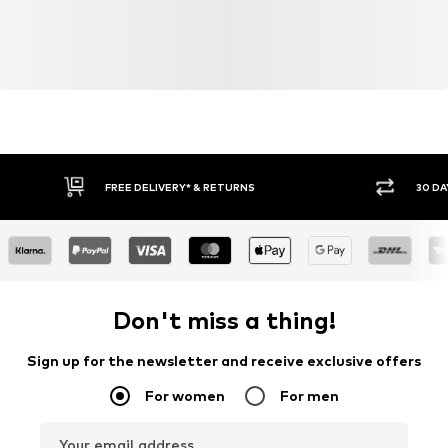
FREE DELIVERY* & RETURNS
30 DA
Don't miss a thing!
Sign up for the newsletter and receive exclusive offers
For women
For men
Your email address