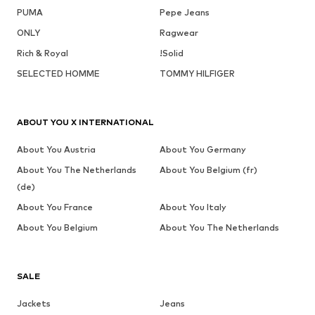
PUMA
Pepe Jeans
ONLY
Ragwear
Rich & Royal
!Solid
SELECTED HOMME
TOMMY HILFIGER
ABOUT YOU X INTERNATIONAL
About You Austria
About You Germany
About You The Netherlands
About You Belgium (fr)
(de)
About You France
About You Italy
About You Belgium
About You The Netherlands
SALE
Jackets
Jeans