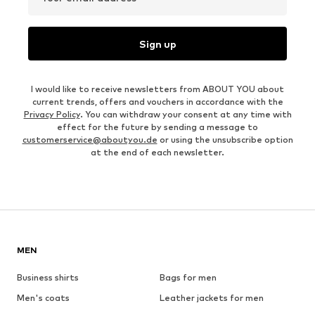
Sign up
I would like to receive newsletters from ABOUT YOU about
current trends, offers and vouchers in accordance with the
Privacy Policy
. You can withdraw your consent at any time with
effect for the future by sending a message to
customerservice@aboutyou.de
or using the unsubscribe option
at the end of each newsletter.
MEN
Business shirts
Bags for men
Men's coats
Leather jackets for men