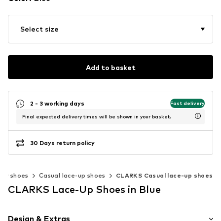
Select size
Add to basket
2 - 3 working days
Fast delivery
Final expected delivery times will be shown in your basket.
30 Days return policy
ow shoes
Casual lace-up shoes
CLARKS Casual lace-up shoes
CLARKS Lace-Up Shoes in Blue
Design & Extras