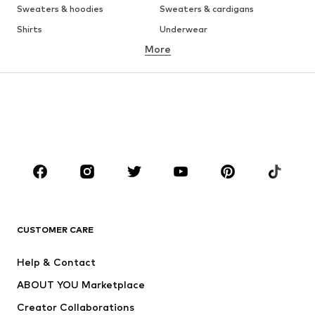
Sweaters & hoodies
Sweaters & cardigans
Shirts
Underwear
More
Pants
Button-up shirts
Coats
Suits & jackets
Swimwear
Plus sizes
Shoes
Sportswear
Accessories
Premium
CLOTHING
New
Trending
T-shirts
Jeans
CUSTOMER CARE
Jackets
Sweaters & hoodies
Pants
Button-up shirts
Help & Contact
Underwear
Sweaters & cardigans
ABOUT YOU Marketplace
Suits & jackets
Coats
Creator Collaborations
Swimwear
Plus sizes