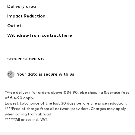
Delivery area
Occasions
Exclusive
Impact Reduction
Upcycling
Outlet
SHOES
Withdraw from contract here
New
Trending
Boots
Sneakers
SECURE SHOPPING
Low shoes
Sports shoes
Open shoes
Shoe accessories
Your data is secure with us
Exclusive
SPORTSWEAR
*Free delivery for orders above € 34.90, else shipping & service fees
of € 4.90 apply.
Sportswear
Sports
Lowest total price of the last 30 days before the price reduction.
****Free of charge from all network providers. Charges may apply
Sports shoes
Sports bags & backpacks
when calling from abroad.
******All prices incl. VAT.
Sports accessories
Sports equipment
Fanzone