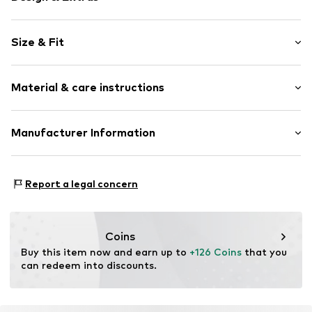
Plain colored
Size & Fit
Round cap
EVA midsole
Removable sole
Size Chart
Material & care instructions
Flexible sole
Textile
Upper material: Textile
Manufacturer Information
Lace fastening
Lining and cover sole: Textile
Item no.
017602400020410
surf4shoes GmbH
Outer sole: Rubber
Grozstr. 29
Country of origin: Vietnam
Report a legal concern
72475 Bitz
DE
https://surf4shoes.de/
Coins
Buy this item now and earn up to 
+126 Coins
 that you 
can redeem into discounts.