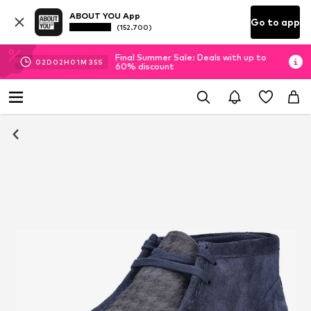
ABOUT YOU App
Go to app
(152.700)
Final Summer Sale: Deals with up to
02
D
02
H
01
M
35
S
60% discount