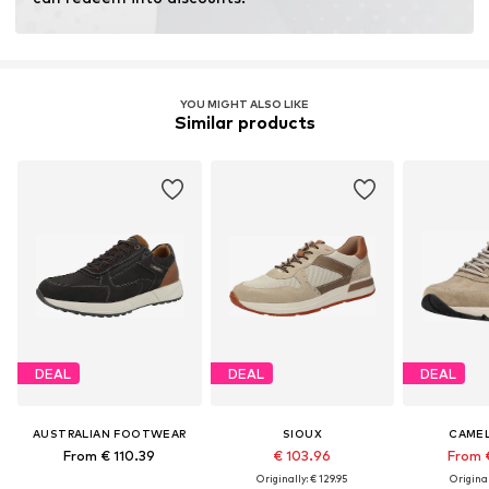
YOU MIGHT ALSO LIKE
Similar products
DEAL
DEAL
DEAL
AUSTRALIAN FOOTWEAR
SIOUX
CAMEL
From € 110.39
€ 103.96
From 
Originally: € 129.95
Original