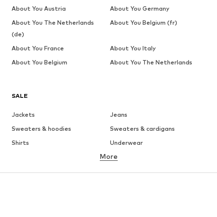
About You Austria
About You Germany
About You The Netherlands
About You Belgium (fr)
(de)
About You France
About You Italy
About You Belgium
About You The Netherlands
SALE
Jackets
Jeans
Sweaters & hoodies
Sweaters & cardigans
Shirts
Underwear
More
Pants
Button-up shirts
Coats
Suits & jackets
Swimwear
Plus sizes
Shoes
Sportswear
Accessories
Premium