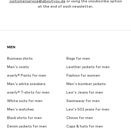
customerservice@aboutyou.de
or using the unsubscribe option
at the end of each newsletter.
MEN
Business shirts
Bags for men
Men's coats
Leather jackets for men
everly® Pants for men
Fashion for women
Men's white sneakers
Men's bomber jackets
everly® T-shirts for men
Levi's Jeans for men
White suits for men
Swimwear for men
Men's watches
Levi's 502 jeans for men
Black shirts for men
Chinos for men
Denim jackets for men
Caps & hats for men