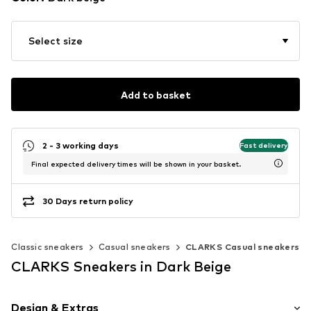
Select size
Add to basket
2 - 3 working days
Fast delivery
Final expected delivery times will be shown in your basket.
30 Days return policy
Classic sneakers
Casual sneakers
CLARKS Casual sneakers
CLARKS Sneakers in Dark Beige
Design & Extras