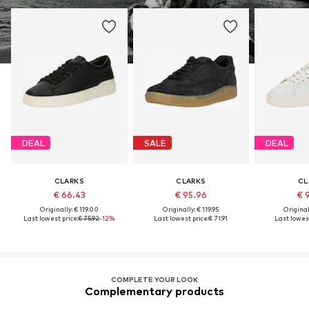
DEAL
SALE
DEAL
CLARKS
CLARKS
CL
€ 66.43
€ 95.96
€ 
Originally: € 119.00
Originally: € 119.95
Original
Last lowest price:
€ 75.92
-12%
Last lowest price:
€ 71.91
Last lowest
COMPLETE YOUR LOOK
Complementary products