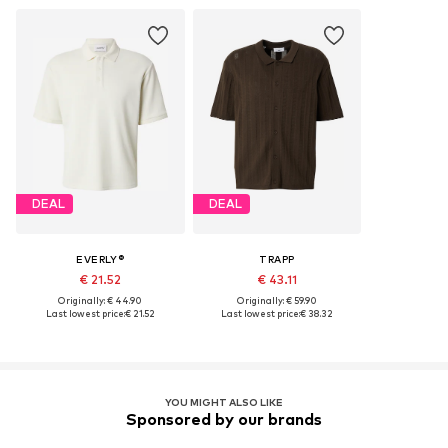
DEAL
DEAL
EVERLY®
TRAPP
€ 21.52
€ 43.11
Originally: € 44.90
Originally: € 59.90
Last lowest price:
€ 21.52
Last lowest price:
€ 38.32
YOU MIGHT ALSO LIKE
Sponsored by our brands