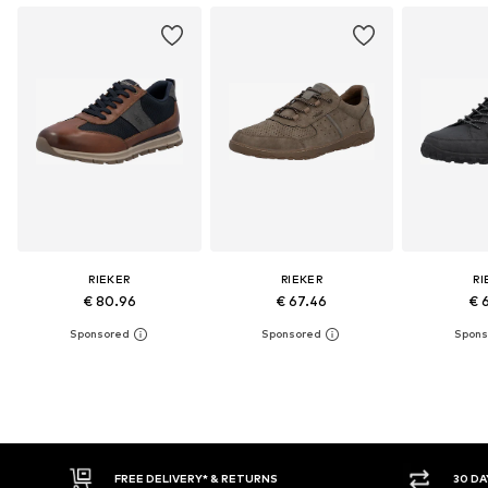
RIEKER
RIEKER
RI
€ 80.96
€ 67.46
€ 
30 DAY RETURN POLICY
BUY