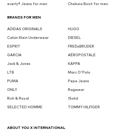
everly® Jeans for men
Chelsea Boot for men
BRANDS FOR MEN
ADIDAS ORIGINALS
HUGO
Calvin Klein Underwear
DIESEL
ESPRIT
FREDsBRUDER
GARCIA
AÉROPOSTALE
Jack & Jones
KAPPA
LTB
Marc O'Polo
PUMA
Pepe Jeans
ONLY
Ragwear
Rich & Royal
!Solid
SELECTED HOMME
TOMMY HILFIGER
ABOUT YOU X INTERNATIONAL