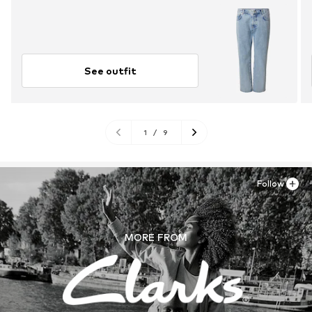
See outfit
1
/
9
Follow
MORE FROM