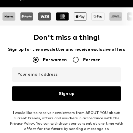
Don't miss a thing!
Sign up for the newsletter and receive exclusive offers
For women
For men
Your email address
Sign up
I would like to receive newsletters from ABOUT YOU about
current trends, offers and vouchers in accordance with the
Privacy Policy
. You can withdraw your consent at any time with
effect for the future by sending a message to