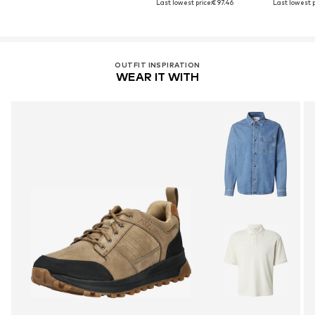
Last lowest price:
€ 97.46
Last lowest p
OUTFIT INSPIRATION
WEAR IT WITH