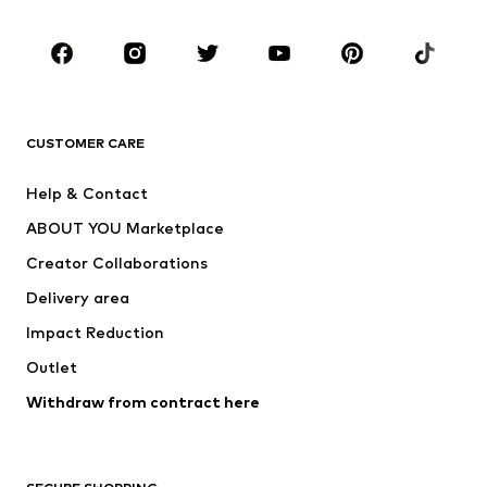
CLOTHING
New
Trending
T-shirts
Jeans
CUSTOMER CARE
Jackets
Sweaters & hoodies
Pants
Button-up shirts
Help & Contact
Underwear
Sweaters & cardigans
ABOUT YOU Marketplace
Suits & jackets
Coats
Creator Collaborations
Swimwear
Plus sizes
Delivery area
Occasions
Exclusive
Impact Reduction
Upcycling
Outlet
SHOES
Withdraw from contract here
New
Trending
Boots
Sneakers