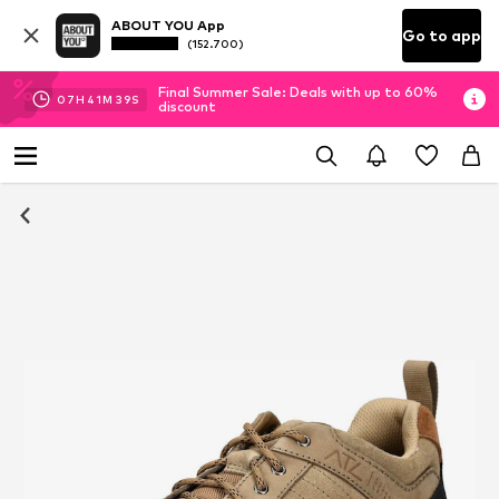
ABOUT YOU App
Go to app
(152.700)
Final Summer Sale: Deals with up to 60%
07
H
41
M
38
S
discount