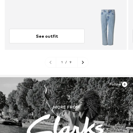
See outfit
1
/
9
Follow
MORE FROM