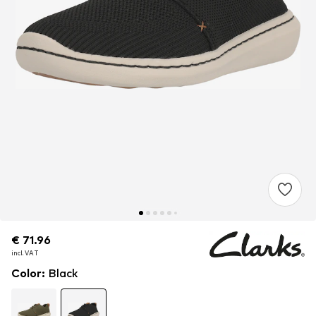
€ 71.96
€ 71.96
incl. VAT
incl. VAT
Color
:
Black