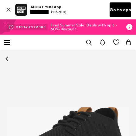
ABOUT YOU App
Go to app
(152.700)
Final Summer Sale: Deals with up to
01
D
14
H
02
M
36
S
60% discount