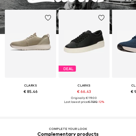
DEAL
CLARKS
CLARKS
CL
€ 85.46
€ 66.43
€ 
Originally: € 119.00
Last lowest price:
€ 75.92
-12%
COMPLETE YOUR LOOK
Complementary products