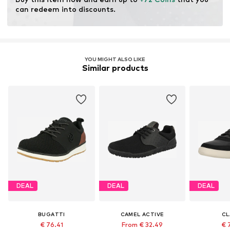
can redeem into discounts.
YOU MIGHT ALSO LIKE
Similar products
DEAL
DEAL
DEAL
BUGATTI
CAMEL ACTIVE
CL
€ 76.41
From € 32.49
€ 