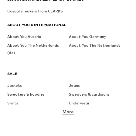
Casual sneakers from CLARKS
ABOUT YOU X INTERNATIONAL
About You Austria
About You Germany
About You The Netherlands
About You The Netherlands
(de)
SALE
Jackets
Jeans
Sweaters & hoodies
Sweaters & cardigans
Shirts
Underwear
More
Pants
Button-up shirts
Coats
Suits & jackets
Swimwear
Plus sizes