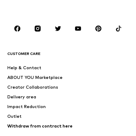
Shoes
Sportswear
Accessories
Premium
CLOTHING
New
Trending
T-shirts
Jeans
CUSTOMER CARE
Jackets
Sweaters & hoodies
Pants
Button-up shirts
Help & Contact
Underwear
Sweaters & cardigans
ABOUT YOU Marketplace
Suits & jackets
Coats
Creator Collaborations
Swimwear
Plus sizes
Delivery area
Occasions
Exclusive
Impact Reduction
Upcycling
Outlet
SHOES
Withdraw from contract here
New
Trending