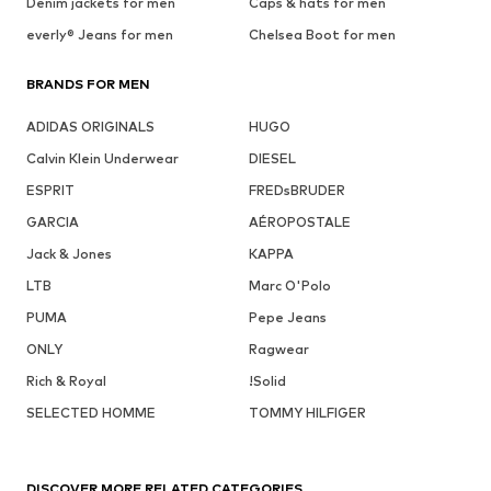
Denim jackets for men
Caps & hats for men
everly® Jeans for men
Chelsea Boot for men
BRANDS FOR MEN
ADIDAS ORIGINALS
HUGO
Calvin Klein Underwear
DIESEL
ESPRIT
FREDsBRUDER
GARCIA
AÉROPOSTALE
Jack & Jones
KAPPA
LTB
Marc O'Polo
PUMA
Pepe Jeans
ONLY
Ragwear
Rich & Royal
!Solid
SELECTED HOMME
TOMMY HILFIGER
DISCOVER MORE RELATED CATEGORIES