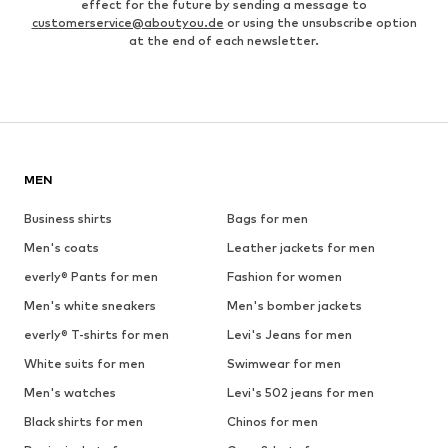
effect for the future by sending a message to
customerservice@aboutyou.de
or using the unsubscribe option
at the end of each newsletter.
MEN
Business shirts
Bags for men
Men's coats
Leather jackets for men
everly® Pants for men
Fashion for women
Men's white sneakers
Men's bomber jackets
everly® T-shirts for men
Levi's Jeans for men
White suits for men
Swimwear for men
Men's watches
Levi's 502 jeans for men
Black shirts for men
Chinos for men