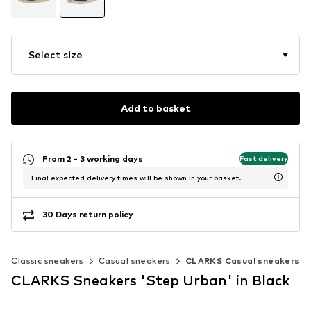
Select size
Add to basket
From 2 - 3 working days
Fast delivery
Final expected delivery times will be shown in your basket.
30 Days return policy
Classic sneakers
Casual sneakers
CLARKS Casual sneakers
CLARKS Sneakers 'Step Urban' in Black