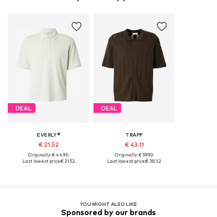
DEAL
DEAL
EVERLY®
TRAPP
€ 21.52
€ 43.11
Originally: € 44.90
Originally: € 59.90
Last lowest price:
€ 21.52
Last lowest price:
€ 38.32
YOU MIGHT ALSO LIKE
Sponsored by our brands