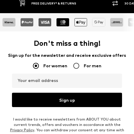
* & RETURNS
30 DAY RETURN POLICY
Don't miss a thing!
Sign up for the newsletter and receive exclusive offers
For women
For men
Your email address
Sign up
I would like to receive newsletters from ABOUT YOU about
current trends, offers and vouchers in accordance with the
Privacy Policy
. You can withdraw your consent at any time with