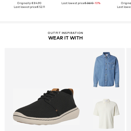
Originally: € 84.90
Last lowest price:
€ 36.10
-10%
Original
Last lowest price:
€ 52.11
Last lowest
OUTFIT INSPIRATION
WEAR IT WITH