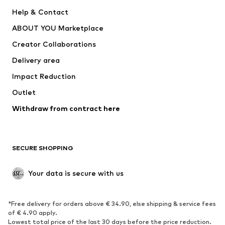
New
Trending
Help & Contact
Dresses
Jeans
ABOUT YOU Marketplace
Tops
Pants
Creator Collaborations
Jackets
Sweaters & knitwear
Delivery area
Underwear
Blouses & tunics
Impact Reduction
Coats
Skirts
Swimwear
Outlet
Sweaters & hoodies
Blazers
Jumpsuits & playsuits
Withdraw from contract here
Plus sizes
Maternity wear
Occasions
Exclusive
SECURE SHOPPING
Upcycling
SHOES
Your data is secure with us
New
Trending
*Free delivery for orders above € 34.90, else shipping & service fees
Sneakers
Ankle boots
of € 4.90 apply.
High heels
Boots
Lowest total price of the last 30 days before the price reduction.