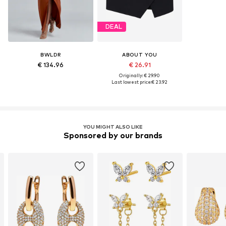
DEAL
BWLDR
ABOUT YOU
€ 134.96
€ 26.91
Originally: € 29.90
Last lowest price:
€ 23.92
YOU MIGHT ALSO LIKE
Sponsored by our brands