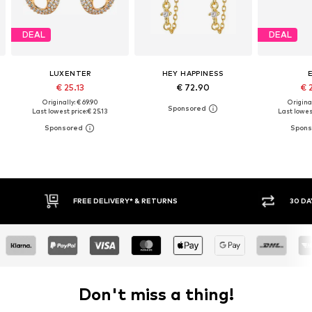
DEAL
DEAL
LUXENTER
HEY HAPPINESS
€ 25.13
€ 72.90
€ 
Originally: € 69.90
Original
Last lowest price:
€ 25.13
Last lowest
FREE DELIVERY* & RETURNS
30 DAY RETURN
Don't miss a thing!