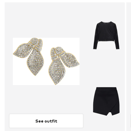
See outfit