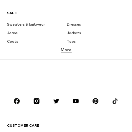
SALE
Sweaters & knitwear
Dresses
Jeans
Jackets
Coats
Tops
More
Pants
Underwear
Skirts
Blouses & tunics
Sweaters & hoodies
Blazers
Swimwear
Jumpsuits & playsuits
Plus sizes
Maternity wear
Occasions
Shoes
Sportswear
Accessories
Premium
CLOTHING
CUSTOMER CARE