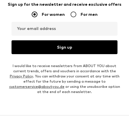
Sign up for the newsletter and receive exclusive offers
For women
For men
Your email address
Sign up
I would like to receive newsletters from ABOUT YOU about
current trends, offers and vouchers in accordance with the
Privacy Policy
. You can withdraw your consent at any time with
effect for the future by sending a message to
customerservice@aboutyou.de
or using the unsubscribe option
at the end of each newsletter.