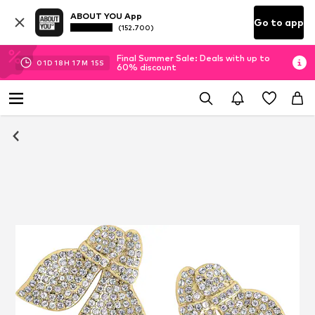
ABOUT YOU App
Go to app
(152.700)
Final Summer Sale: Deals with up to
01
D
18
H
17
M
15
S
60% discount