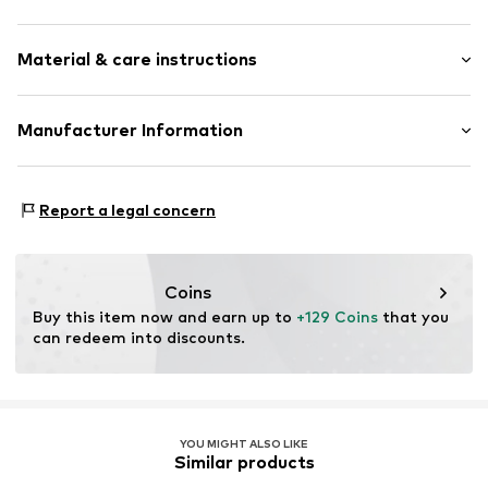
Earrings
Material & care instructions
2-piece
Item no.
CRYSTAL-LEAF-OS-EARRINGS-G
Material: Brass
Manufacturer Information
Surface: Gilded
CLASSYANDFABULOUS Jewelry
Lassenstrasse 10
Report a legal concern
14193 Berlin
DE
office@classyandfabulousjewelry.com
Coins
Buy this item now and earn up to 
+129 Coins
 that you 
can redeem into discounts.
YOU MIGHT ALSO LIKE
Similar products