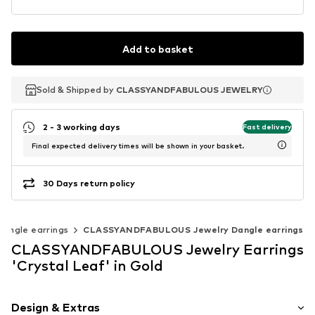
Add to basket
Sold & Shipped by
Sold & Shipped by
CLASSYANDFABULOUS JEWELRY
CLASSYANDFABULOUS JEWELRY
2 - 3 working days
Fast delivery
Final expected delivery times will be shown in your basket.
30 Days return policy
Dangle earrings
CLASSYANDFABULOUS Jewelry Dangle earrings
CLASSYANDFABULOUS Jewelry Earrings
'Crystal Leaf' in Gold
Design & Extras