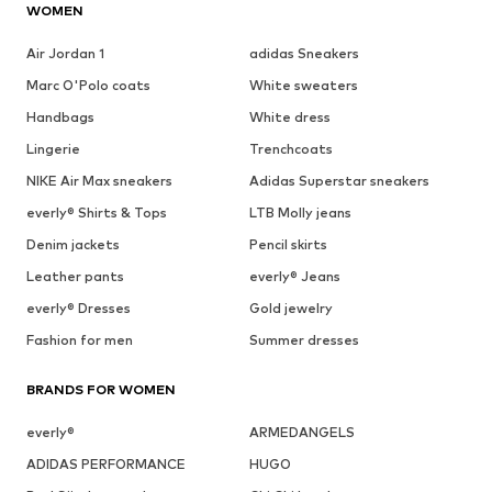
WOMEN
Air Jordan 1
adidas Sneakers
Marc O'Polo coats
White sweaters
Handbags
White dress
Lingerie
Trenchcoats
NIKE Air Max sneakers
Adidas Superstar sneakers
everly® Shirts & Tops
LTB Molly jeans
Denim jackets
Pencil skirts
Leather pants
everly® Jeans
everly® Dresses
Gold jewelry
Fashion for men
Summer dresses
BRANDS FOR WOMEN
everly®
ARMEDANGELS
ADIDAS PERFORMANCE
HUGO