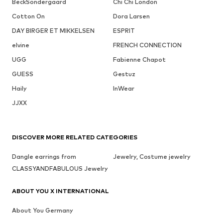
BeckSöndergaard
Chi Chi London
Cotton On
Dora Larsen
DAY BIRGER ET MIKKELSEN
ESPRIT
elvine
FRENCH CONNECTION
UGG
Fabienne Chapot
GUESS
Gestuz
Haily
InWear
JJXX
DISCOVER MORE RELATED CATEGORIES
Dangle earrings from
Jewelry, Costume jewelry
CLASSYANDFABULOUS Jewelry
ABOUT YOU X INTERNATIONAL
About You Germany