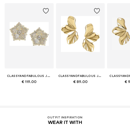
CLASSYANDFABULOUS JEWELRY
CLASSYANDFABULOUS JEWELRY
€ 119.00
€ 89.00
€ 
OUTFIT INSPIRATION
WEAR IT WITH