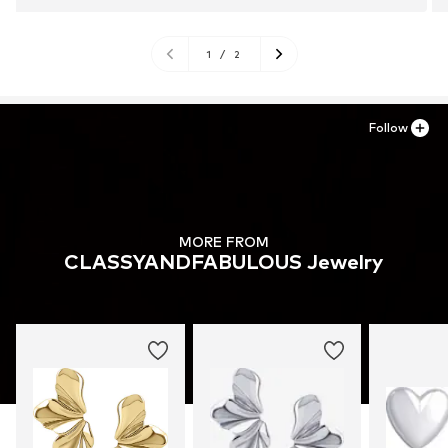
1
/
2
Follow
MORE FROM
CLASSYANDFABULOUS Jewelry