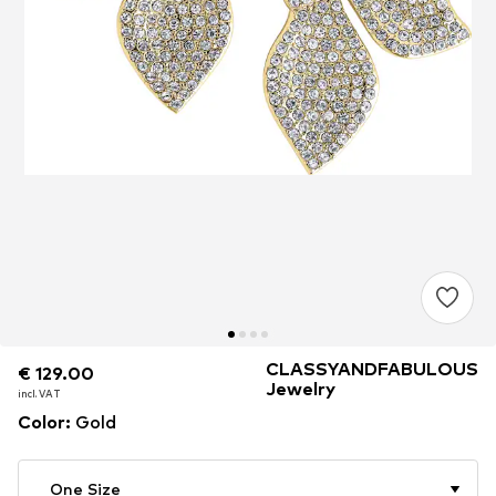
CLASSYANDFABULOUS
€ 129.00
€ 129.00
€ 129.00
Jewelry
incl. VAT
incl. VAT
incl. VAT
Color
:
Gold
One Size