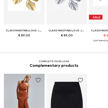
SALE
CLASSYANDFABULOUS JEWELRY
CLASSYANDFABULOUS JEWELRY
€ 89.00
€ 89.00
€ 
Last lowest pr
COMPLETE YOUR LOOK
Complementary products