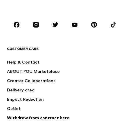
Accessories
Premium
CLOTHING
New
Trending
T-shirts
Jeans
CUSTOMER CARE
Jackets
Sweaters & hoodies
Pants
Button-up shirts
Help & Contact
Underwear
Sweaters & cardigans
ABOUT YOU Marketplace
Suits & jackets
Coats
Creator Collaborations
Swimwear
Plus sizes
Delivery area
Occasions
Exclusive
Impact Reduction
Upcycling
Outlet
SHOES
Withdraw from contract here
New
Trending