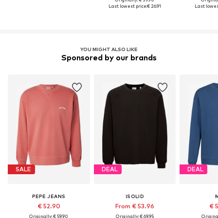
Last lowest price:
€ 26.91
Last lowest
YOU MIGHT ALSO LIKE
Sponsored by our brands
SALE
DEAL
DEAL
PEPE JEANS
!SOLID
€ 52.90
From € 53.96
€ 
Originally: € 59.90
Originally: € 69.95
Original