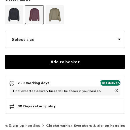
Select size
Add to basket
2 - 3 working days
Fast delivery
Final expected delivery times will be shown in your basket.
30 Days return policy
ers & zip-up hoodies
Cleptomanicx Sweaters & zip-up hoodies