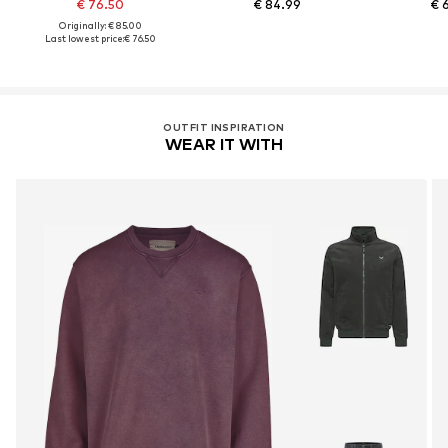
€ 76.50
€ 84.99
€ 
Originally: € 85.00
Last lowest price:
€ 76.50
OUTFIT INSPIRATION
WEAR IT WITH