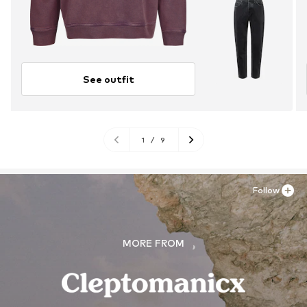
See outfit
1
/
9
Follow
MORE FROM