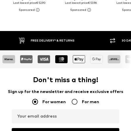
Last lowest price:
€ 52.90
Last lowest price:
€ 53.96
Last lowest
30 DAY RETURN POLICY
BUY
Don't miss a thing!
Sign up for the newsletter and receive exclusive offers
For women
For men
Your email address