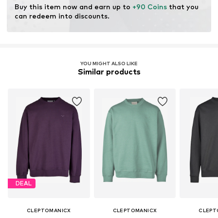
Buy this item now and earn up to 
+90 Coins
 that you 
can redeem into discounts.
YOU MIGHT ALSO LIKE
Similar products
DEAL
CLEPTOMANICX
CLEPTOMANICX
CLEPT