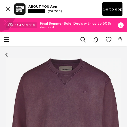
ABOUT YOU App
Go to app
(152.700)
Final Summer Sale: Deals with up to 60%
12
H
01
M
20
S
discount