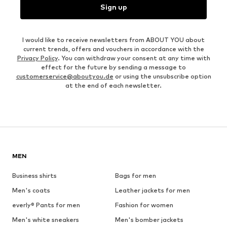
Sign up
I would like to receive newsletters from ABOUT YOU about
current trends, offers and vouchers in accordance with the
Privacy Policy
. You can withdraw your consent at any time with
effect for the future by sending a message to
customerservice@aboutyou.de
or using the unsubscribe option
at the end of each newsletter.
MEN
Business shirts
Bags for men
Men's coats
Leather jackets for men
everly® Pants for men
Fashion for women
Men's white sneakers
Men's bomber jackets