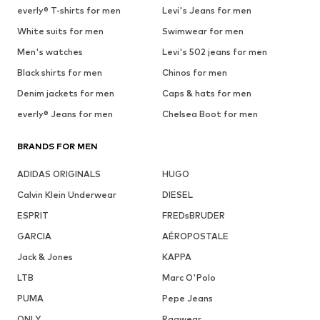
everly® T-shirts for men
Levi's Jeans for men
White suits for men
Swimwear for men
Men's watches
Levi's 502 jeans for men
Black shirts for men
Chinos for men
Denim jackets for men
Caps & hats for men
everly® Jeans for men
Chelsea Boot for men
BRANDS FOR MEN
ADIDAS ORIGINALS
HUGO
Calvin Klein Underwear
DIESEL
ESPRIT
FREDsBRUDER
GARCIA
AÉROPOSTALE
Jack & Jones
KAPPA
LTB
Marc O'Polo
PUMA
Pepe Jeans
ONLY
Ragwear