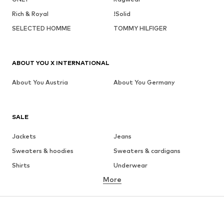
Rich & Royal
!Solid
SELECTED HOMME
TOMMY HILFIGER
ABOUT YOU X INTERNATIONAL
About You Austria
About You Germany
SALE
Jackets
Jeans
Sweaters & hoodies
Sweaters & cardigans
Shirts
Underwear
More
Pants
Button-up shirts
Coats
Suits & jackets
Swimwear
Plus sizes
Shoes
Sportswear