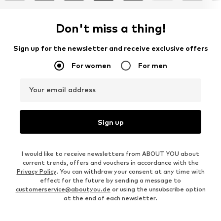
Don't miss a thing!
Sign up for the newsletter and receive exclusive offers
For women
For men
Your email address
Sign up
I would like to receive newsletters from ABOUT YOU about
current trends, offers and vouchers in accordance with the
Privacy Policy
. You can withdraw your consent at any time with
effect for the future by sending a message to
customerservice@aboutyou.de
or using the unsubscribe option
at the end of each newsletter.