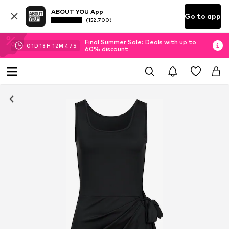
ABOUT YOU App
Go to app
(152.700)
Final Summer Sale: Deals with up to
01
D
18
H
12
M
46
S
60% discount