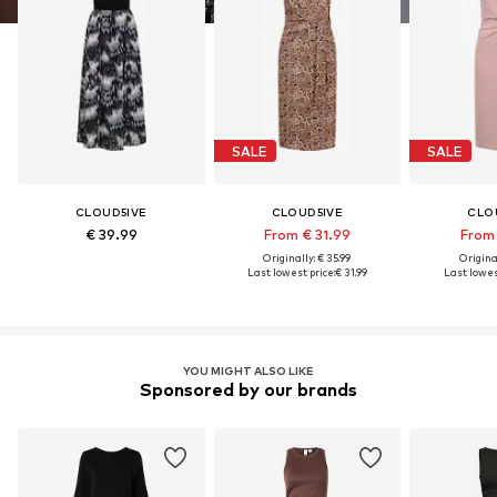
SALE
SALE
CLOUD5IVE
CLOUD5IVE
CLO
€ 39.99
From € 31.99
From 
Originally: € 35.99
Original
Last lowest price:
€ 31.99
Last lowest
YOU MIGHT ALSO LIKE
Sponsored by our brands