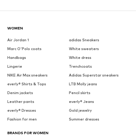
WOMEN
Air Jordan 1
adidas Sneakers
Marc O'Polo coats
White sweaters
Handbags
White dress
Lingerie
Trenchcoats
NIKE Air Max sneakers
Adidas Superstar sneakers
everly® Shirts & Tops
LTB Molly jeans
Denim jackets
Pencil skirts
Leather pants
everly® Jeans
everly® Dresses
Gold jewelry
Fashion for men
Summer dresses
BRANDS FOR WOMEN