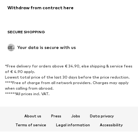
Blazers
Jumpsuits & playsuits
Withdraw from contract here
Plus sizes
Maternity wear
Occasions
Exclusive
SECURE SHOPPING
Upcycling
SHOES
Your data is secure with us
New
Trending
*Free delivery for orders above € 34.90, else shipping & service fees
Sneakers
Ankle boots
of € 4.90 apply.
High heels
Boots
Lowest total price of the last 30 days before the price reduction.
****Free of charge from all network providers. Charges may apply
Sandals
Low shoes
when calling from abroad.
******All prices incl. VAT.
Sports shoes
Ballet flats
Slip-ons
Slippers
Poolside shoes
Shoe accessories
About us
Press
Jobs
Data privacy
Exclusive
Terms of service
Legal information
Accessibility
Product Safety
SPORTSWEAR