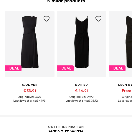
Similar products
DEAL
DEAL
DEAL
S.OLIVER
EDITED
LSCN B
€ 53.91
€ 44.91
From 
Originally: € 59.90
Originally: € 49.90
Original
Last lowest price:
€ 41.93
Last lowest price:
€ 39.92
Last lowest
OUTFIT INSPIRATION
WEAR IT WITH