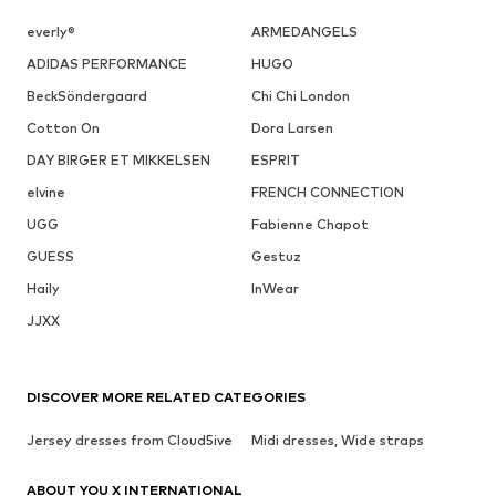
everly®
ARMEDANGELS
ADIDAS PERFORMANCE
HUGO
BeckSöndergaard
Chi Chi London
Cotton On
Dora Larsen
DAY BIRGER ET MIKKELSEN
ESPRIT
elvine
FRENCH CONNECTION
UGG
Fabienne Chapot
GUESS
Gestuz
Haily
InWear
JJXX
DISCOVER MORE RELATED CATEGORIES
Jersey dresses from Cloud5ive
Midi dresses, Wide straps
ABOUT YOU X INTERNATIONAL