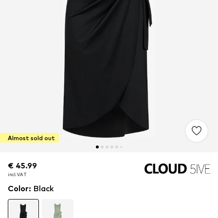
Almost sold out
€ 45.99
€ 45.99
incl. VAT
incl. VAT
Color
:
Black