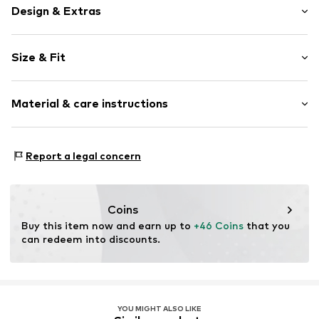
Design & Extras
Plain colored
Size & Fit
Jersey
Wide straps
Sleeve length: Sleeveless
Crew neck
Material & care instructions
Length: 3/4 long
Folds
Style fit: Narrow fit
Quilted hem/edge
Material: 95% Polyester - PES, 5% Elastane
Tonal seams
Size Chart
Report a legal concern
Country of origin: Italy
Item no.
CL6553-00007-0058
Coins
Buy this item now and earn up to 
+46 Coins
 that you 
can redeem into discounts.
YOU MIGHT ALSO LIKE