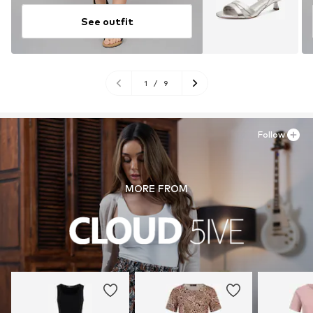
See outfit
1
/
9
Follow
MORE FROM