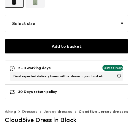
Select size
Add to basket
2 - 3 working days
Fast delivery
Final expected delivery times will be shown in your basket.
30 Days return policy
Clothing
Dresses
Jersey dresses
Cloud5ive Jersey dresses
Cloud5ive Dress in Black