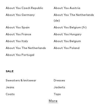
About You Czech Republic
About You Austria
About You Germany
About You The Netherlands
(de)
About You Spain
About You Belgium (fr)
About You France
About You Hungary
About You Italy
About You Belgium
About You The Netherlands
About You Poland
About You Portugal
SALE
Sweaters & knitwear
Dresses
Jeans
Jackets
Coats
Tops
More
Pants
Underwear