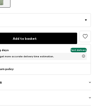
Add to basket
ng days
Fast delivery
 get more accurate delivery time estimation.
urn policy
s