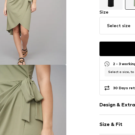
Size
Select size
2 - 3 worki
Select a size, to
30 Days ret
Design & Extra
Plain colored
Size & Fit
Jersey
Wide straps