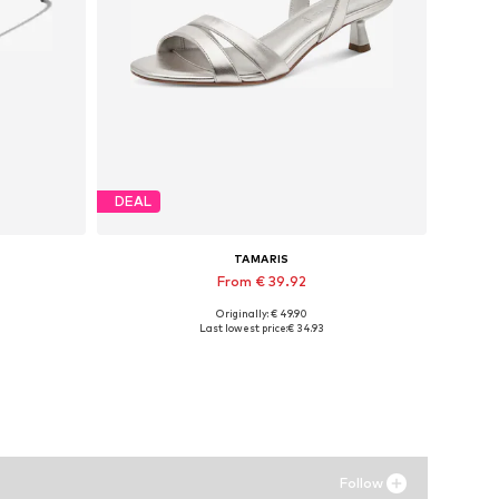
DEAL
TAMARIS
From € 39.92
Originally: € 49.90
Available sizes: 36, 37, 38, 39
Last lowest price:
€ 34.93
Add to basket
Follow