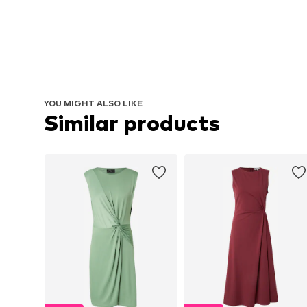
YOU MIGHT ALSO LIKE
Similar products