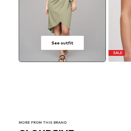
See outfit
SALE
MORE FROM THIS BRAND