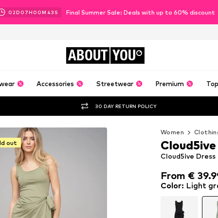
Final Summer Sale: Deals with up to 60% discount
02
D
07
H
00
M
41
S
ABOUT
YOU
wear
Accessories
Streetwear
Premium
Top
30 DAY RETURN POLICY
Women
Clothin
Cloud5ive
ld out
Cloud5ive Dress 
From € 39.9
From € 39.9
Color
:
Light gr