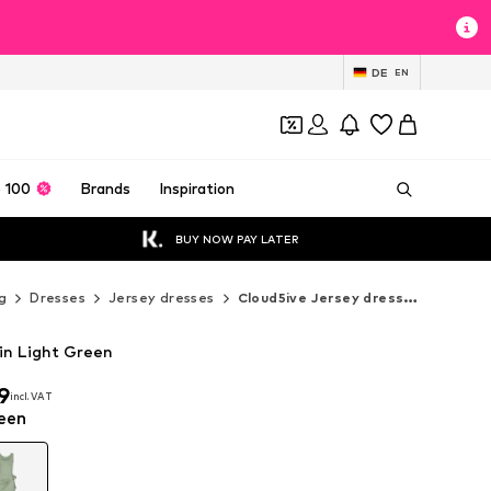
DE
EN
 100
Brands
Inspiration
BUY NOW PAY LATER
g
Dresses
Jersey dresses
Cloud5ive Jersey dresses
in Light Green
9
incl. VAT
9
incl. VAT
een