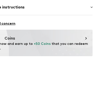
: Sleeveless
 instructions
ong
row fit
/edge
olyester - PES, 5% Elastane
l concern
: Italy
32001000006
Coins
 now and earn up to 
+50 Coins
 that you can redeem 
.