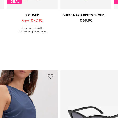
DEAL
S.OLIVER
GUIDO MARIA KRETSCHMER WOMEN
From € 47.92
€ 69.90
Originally: € 59.90
Available in many sizes
Available sizes: 34, 36, 38, 40
Last lowest price:
€ 38.94
Add to basket
Add to basket