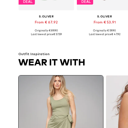
DEAL
DEAL
S.OLIVER
S.OLIVER
From € 67.92
From € 53.91
Originally: € 89.90
Originally: € 59.90
Available in many sizes
Available in many sizes
Last lowest price:
€ 57.59
Last lowest price:
€ 47.92
Add to basket
Add to basket
Outfit Inspiration
WEAR IT WITH