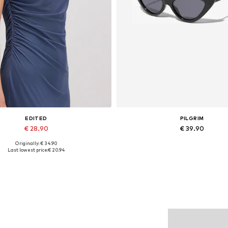
EDITED
PILGRIM
€ 28.90
€ 39.90
Originally: € 34.90
Available sizes: 1
Available sizes: One size
Last lowest price:
€ 20.94
Add to basket
Add to basket