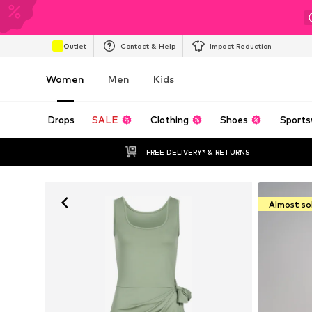
Outlet
Contact & Help
Impact Reduction
Women
Men
Kids
Drops
SALE
Clothing
Shoes
Sports
FREE DELIVERY* & RETURNS
Almost so