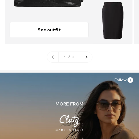
See outfit
1
/
3
Follow
MORE FROM