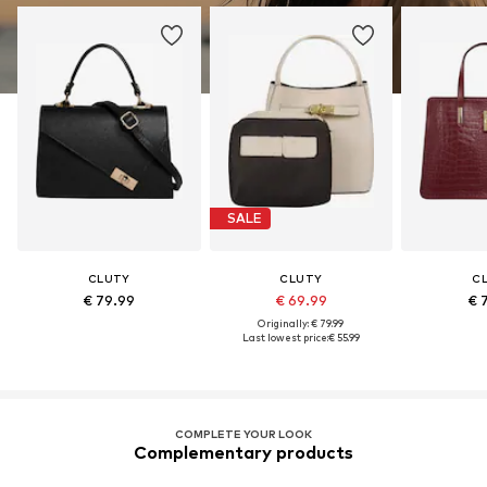
SALE
CLUTY
CLUTY
C
€ 79.99
€ 69.99
€ 
Originally: € 79.99
Last lowest price:
€ 55.99
COMPLETE YOUR LOOK
Complementary products