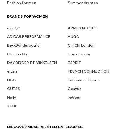
Fashion for men
Summer dresses
BRANDS FOR WOMEN
everly®
ARMEDANGELS
ADIDAS PERFORMANCE
HUGO
BeckSöndergaard
Chi Chi London
Cotton On
Dora Larsen
DAY BIRGER ET MIKKELSEN
ESPRIT
elvine
FRENCH CONNECTION
UGG
Fabienne Chapot
GUESS
Gestuz
Haily
InWear
JJXX
DISCOVER MORE RELATED CATEGORIES