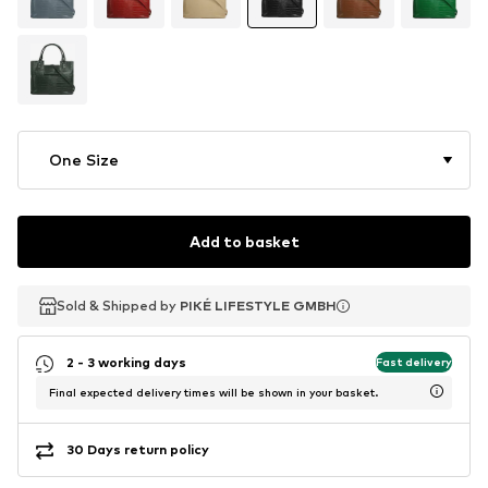
One Size
Add to basket
Sold & Shipped by
Sold & Shipped by
PIKÉ LIFESTYLE GMBH
PIKÉ LIFESTYLE GMBH
2 - 3 working days
Fast delivery
Final expected delivery times will be shown in your basket.
30 Days return policy