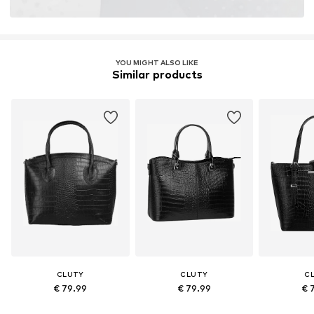
YOU MIGHT ALSO LIKE
Similar products
CLUTY
CLUTY
C
€ 79.99
€ 79.99
€ 