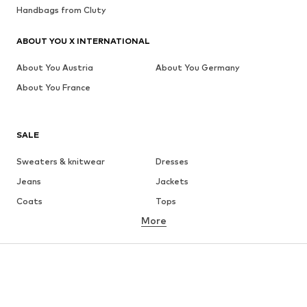
Handbags from Cluty
ABOUT YOU X INTERNATIONAL
About You Austria
About You Germany
About You France
SALE
Sweaters & knitwear
Dresses
Jeans
Jackets
Coats
Tops
More
Pants
Underwear
Skirts
Blouses & tunics
Sweaters & hoodies
Blazers
Swimwear
Jumpsuits & playsuits
Plus sizes
Maternity wear