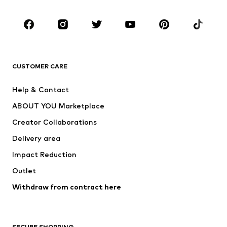
Occasions
Shoes
Sportswear
Accessories
Premium
CLOTHING
CUSTOMER CARE
New
Trending
Help & Contact
Dresses
Jeans
ABOUT YOU Marketplace
Tops
Pants
Creator Collaborations
Jackets
Sweaters & knitwear
Delivery area
Underwear
Blouses & tunics
Impact Reduction
Coats
Skirts
Swimwear
Outlet
Sweaters & hoodies
Blazers
Jumpsuits & playsuits
Withdraw from contract here
Plus sizes
Maternity wear
Occasions
Exclusive
SECURE SHOPPING