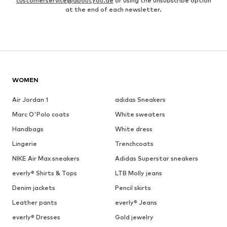
customerservice@aboutyou.de
or using the unsubscribe option
at the end of each newsletter.
WOMEN
Air Jordan 1
adidas Sneakers
Marc O'Polo coats
White sweaters
Handbags
White dress
Lingerie
Trenchcoats
NIKE Air Max sneakers
Adidas Superstar sneakers
everly® Shirts & Tops
LTB Molly jeans
Denim jackets
Pencil skirts
Leather pants
everly® Jeans
everly® Dresses
Gold jewelry