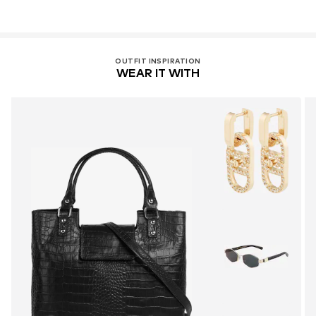
OUTFIT INSPIRATION
WEAR IT WITH