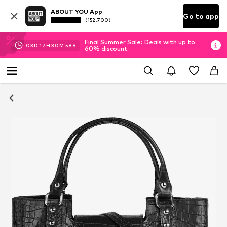
ABOUT YOU App
Go to app
(152.700)
Final Summer Sale: Deals with up to
03
D
17
H
30
M
58
S
60% discount