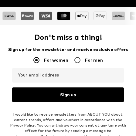
Don't miss a thing!
Sign up for the newsletter and receive exclusive offers
For women
For men
Your email address
Sign up
I would like to receive newsletters from ABOUT YOU about
current trends, offers and vouchers in accordance with the
Privacy Policy
. You can withdraw your consent at any time with
effect for the future by sending a message to