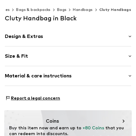
ories
Bags & backpacks
Bags
Handbags
Cluty Handbags
Cluty Handbag in Black
Design & Extras
Leather
Size & Fit
Smooth leather
Zip fastening
Strap/handle length: Long straps/crossbody
Material & care instructions
Item no.
021322-20
Inner material: Textile
Report a legal concern
Material: Leather
Contains non-textile parts of animal origin: Yes
Coins
Buy this item now and earn up to 
+80 Coins
 that you 
can redeem into discounts.