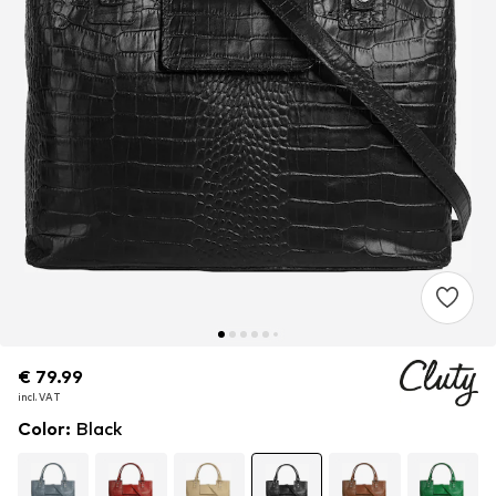
€ 79.99
€ 79.99
€ 79.99
incl. VAT
incl. VAT
incl. VAT
Color
:
Black