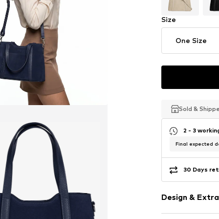
Size
One Size
Sold & Shipp
Sold & Shipp
Sold & Shipp
2 - 3 worki
Final expected de
30 Days ret
Design & Extra