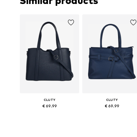
Similar products
CLUTY
CLUTY
€ 69.99
€ 69.99
Available sizes: One size
Available sizes: One size
Add to basket
Add to basket