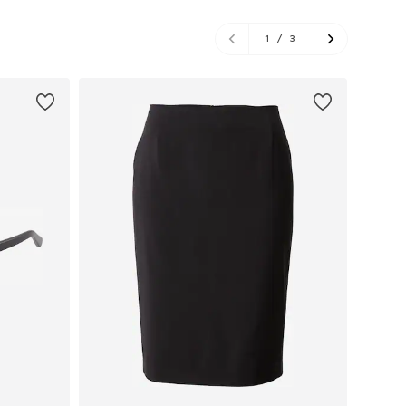
1
/
3