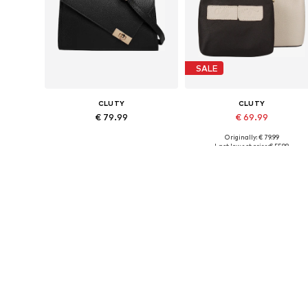
SALE
CLUTY
CLUTY
€ 79.99
€ 69.99
Originally: € 79.99
Available sizes: One size
Available sizes: One size
Last lowest price:
€ 55.99
Add to basket
Add to basket