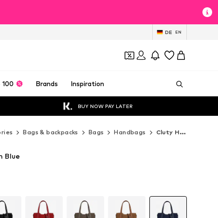
DE
EN
 100
Brands
Inspiration
BUY NOW PAY LATER
ries
Bags & backpacks
Bags
Handbags
Cluty Handbags
n Blue