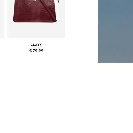
CLUTY
€ 79.99
Available sizes: One size
Add to basket