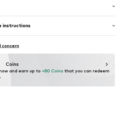
er
 length: Long straps/crossbody
 instructions
15
er material: Textile
l concern
her
tile parts of animal origin: Yes
Coins
 now and earn up to 
+80 Coins
 that you can redeem 
.