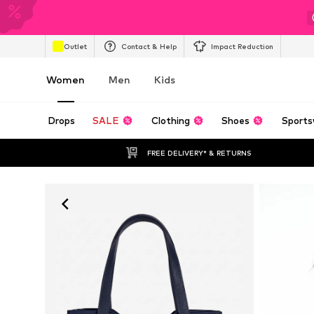
Outlet
Contact & Help
Impact Reduction
Women
Men
Kids
Drops
SALE
Clothing
Shoes
Sports
FREE DELIVERY* & RETURNS