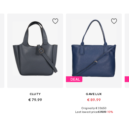
DEAL
CLUTY
GAVE LUX
€ 79.99
€ 89.99
Originally: € 336.50
Available sizes: One size
Available sizes: One size
Last lowest price:
€ 99.99
-10%
Add to basket
Add to basket