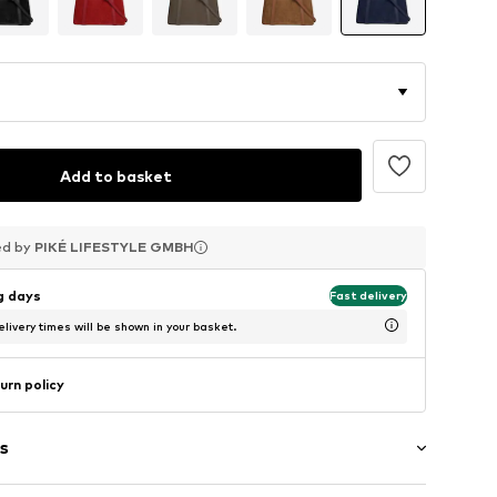
Add to basket
ed by
ed by
ed by
PIKÉ LIFESTYLE GMBH
PIKÉ LIFESTYLE GMBH
PIKÉ LIFESTYLE GMBH
ng days
Fast delivery
livery times will be shown in your basket.
urn policy
s