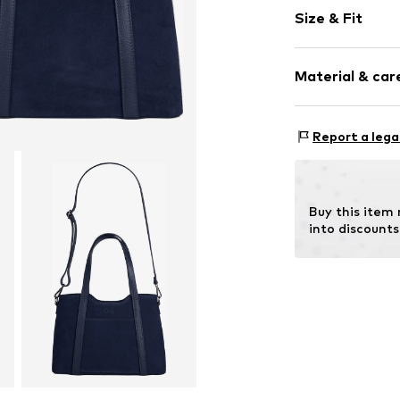
Plain colored
Size & Fit
Leather
Smooth leath
Strap/handle
Zip fastening
Material & care
Item no.
101251-
Inn
Report a lega
Material: Leat
Contains non-tex
Buy this item
into discounts