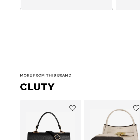
MORE FROM THIS BRAND
CLUTY