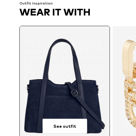
Outfit Inspiration
WEAR IT WITH
See outfit