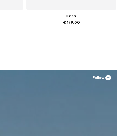
BOSS
€ 179.00
Available in many sizes
Add to basket
Follow