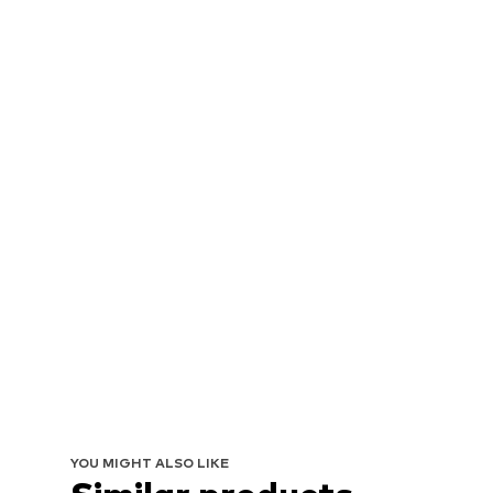
YOU MIGHT ALSO LIKE