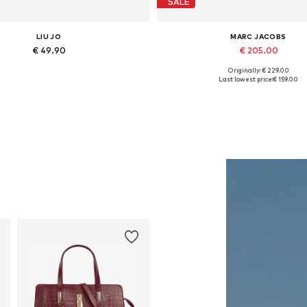
SALE
LIU JO
MARC JACOBS
€ 49.90
€ 205.00
Originally: € 229.00
Available sizes: One size
Available sizes: One size
Last lowest price:
€ 159.00
Add to basket
Add to basket