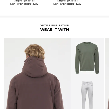
Originally: € 194.95
Originally: € 194.95
Last lowest price:
€ 122.82
Last lowest price:
€ 122.82
OUTFIT INSPIRATION
WEAR IT WITH