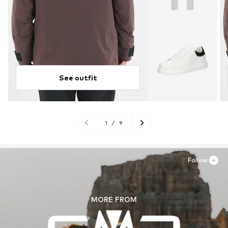
See outfit
1
/
9
Follow
MORE FROM