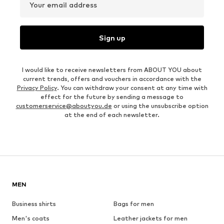
Your email address
Sign up
I would like to receive newsletters from ABOUT YOU about
current trends, offers and vouchers in accordance with the
Privacy Policy
. You can withdraw your consent at any time with
effect for the future by sending a message to
customerservice@aboutyou.de
or using the unsubscribe option
at the end of each newsletter.
MEN
Business shirts
Bags for men
Men's coats
Leather jackets for men