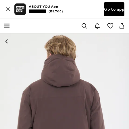
ABOUT YOU App
Go to app
(152.700)