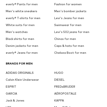
everly® Pants for men
Fashion for women
Men's white sneakers
Men's bomber jackets
everly® T-shirts for men
Levi's Jeans for men
White suits for men
Swimwear for men
Men's watches
Levi's 502 jeans for men
Black shirts for men
Chinos for men
Denim jackets for men
Caps & hats for men
everly® Jeans for men
Chelsea Boot for men
BRANDS FOR MEN
ADIDAS ORIGINALS
HUGO
Calvin Klein Underwear
DIESEL
ESPRIT
FREDsBRUDER
GARCIA
AÉROPOSTALE
Jack & Jones
KAPPA