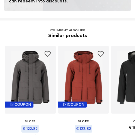
can redeem into discounts.
YOU MIGHT ALSO LIKE
Similar products
COUPON
COUPON
SLOPE
SLOPE
€ 1
€ 122.82
€ 122.82