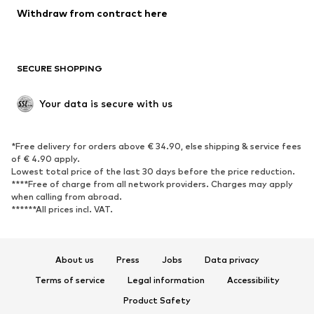
SHOES
Withdraw from contract here
New
Trending
Boots
Sneakers
SECURE SHOPPING
Low shoes
Sports shoes
Open shoes
Shoe accessories
Your data is secure with us
Exclusive
SPORTSWEAR
*Free delivery for orders above € 34.90, else shipping & service fees
of € 4.90 apply.
Sportswear
Sports
Lowest total price of the last 30 days before the price reduction.
****Free of charge from all network providers. Charges may apply
Sports shoes
Sports bags & backpacks
when calling from abroad.
******All prices incl. VAT.
Sports accessories
Sports equipment
Fanzone
About us
Press
Jobs
Data privacy
ACCESSORIES
Terms of service
Legal information
Accessibility
New
Caps & hats
Product Safety
Belts
Bags & backpacks