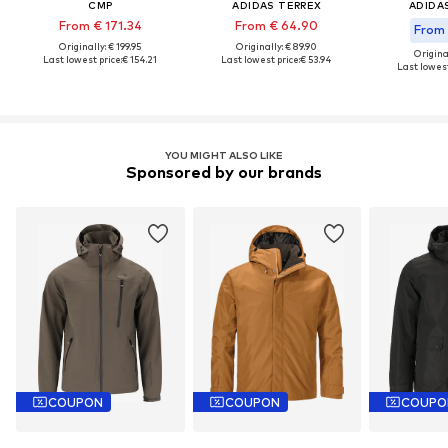
CMP
ADIDAS TERREX
ADIDA
From € 171.34
From € 64.90
From 
Originally: € 199.95
Originally: € 89.90
Original
Last lowest price:
€ 154.21
Last lowest price:
€ 53.94
Last lowest
YOU MIGHT ALSO LIKE
Sponsored by our brands
COUPON
COUPON
COUPO