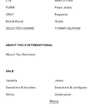
LTB
Marc O'Polo
PUMA
Pepe Jeans
ONLY
Ragwear
Rich & Royal
!Solid
SELECTED HOMME
TOMMY HILFIGER
ABOUT YOU X INTERNATIONAL
About You Germany
SALE
Jackets
Jeans
Sweaters & hoodies
Sweaters & cardigans
Shirts
Underwear
More
Pants
Button-up shirts