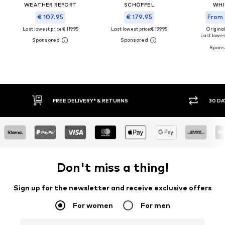
WEATHER REPORT
SCHÖFFEL
WHI
€ 107.95
€ 179.95
From 
Last lowest price:
€ 119.95
Last lowest price:
€ 199.95
Original
Last lowest
30 DAY RETURN POLICY
BUY
Don't miss a thing!
Sign up for the newsletter and receive exclusive offers
For women
For men