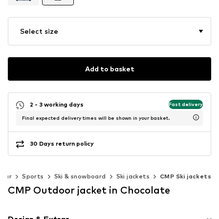
Select size
Add to basket
2 - 3 working days
Fast delivery
Final expected delivery times will be shown in your basket.
30 Days return policy
wear
Sports
Ski & snowboard
Ski jackets
CMP Ski jackets
CMP Outdoor jacket in Chocolate