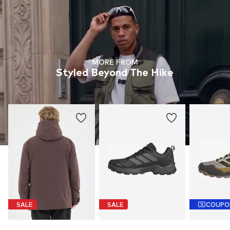
MORE FROM
Styled Beyond The Hike
SALE
SALE
COUPO