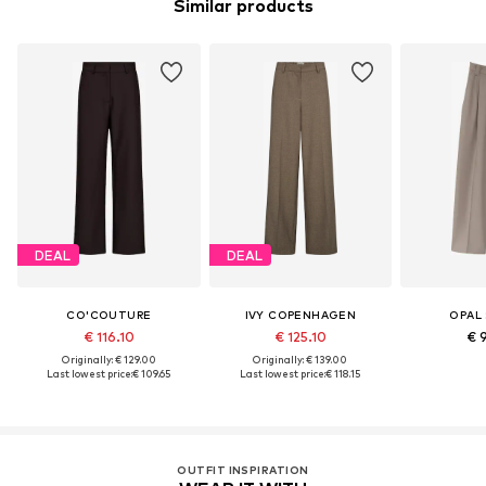
Similar products
DEAL
DEAL
CO'COUTURE
IVY COPENHAGEN
OPAL
€ 116.10
€ 125.10
€ 
Originally: € 129.00
Originally: € 139.00
Last lowest price:
€ 109.65
Last lowest price:
€ 118.15
OUTFIT INSPIRATION