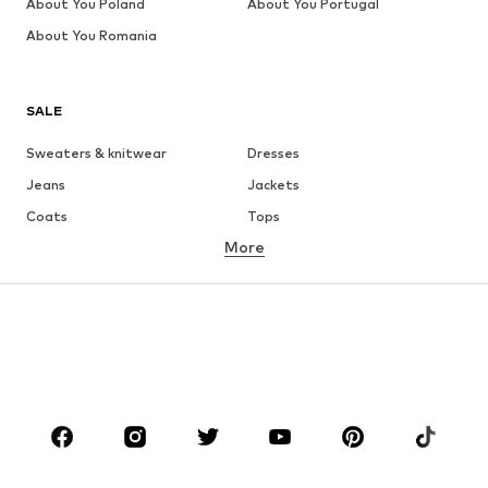
About You Poland
About You Portugal
About You Romania
SALE
Sweaters & knitwear
Dresses
Jeans
Jackets
Coats
Tops
More
Pants
Underwear
Skirts
Blouses & tunics
Sweaters & hoodies
Blazers
Swimwear
Jumpsuits & playsuits
Plus sizes
Maternity wear
Occasions
Shoes
Sportswear
Accessories
Premium