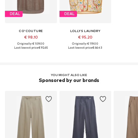
DEAL
DEAL
CO'COUTURE
LOLLYS LAUNDRY
€ 98.10
€ 95.20
Originally: € 109.00
Originally: € 119.00
Last lowest price:
€ 92.65
Last lowest price:
€ 66.43
YOU MIGHT ALSO LIKE
Sponsored by our brands