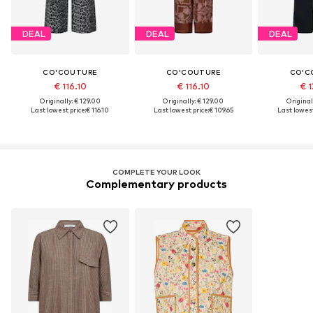
DEAL
DEAL
DEAL
CO'COUTURE
CO'COUTURE
CO'C
€ 116.10
€ 116.10
€ 1
Originally: € 129.00
Originally: € 129.00
Original
Last lowest price:
€ 116.10
Last lowest price:
€ 109.65
Last lowest
COMPLETE YOUR LOOK
Complementary products