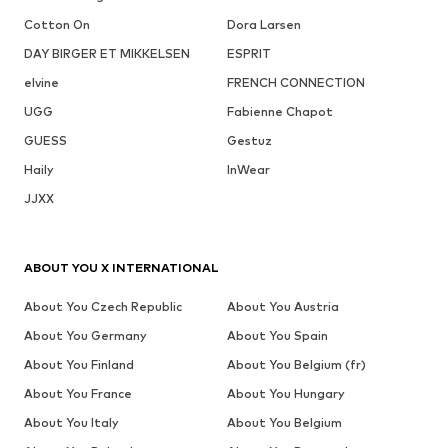
Cotton On
Dora Larsen
DAY BIRGER ET MIKKELSEN
ESPRIT
elvine
FRENCH CONNECTION
UGG
Fabienne Chapot
GUESS
Gestuz
Haily
InWear
JJXX
ABOUT YOU X INTERNATIONAL
About You Czech Republic
About You Austria
About You Germany
About You Spain
About You Finland
About You Belgium (fr)
About You France
About You Hungary
About You Italy
About You Belgium