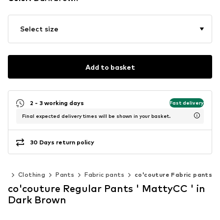
Select size
Add to basket
2 - 3 working days
Fast delivery
Final expected delivery times will be shown in your basket.
30 Days return policy
en
Clothing
Pants
Fabric pants
co'couture Fabric pants
co'couture Regular Pants ' MattyCC ' in
Dark Brown