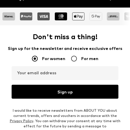
Don't miss a thing!
Sign up for the newsletter and receive exclusive offers
For women
For men
Your email address
Sign up
I would like to receive newsletters from ABOUT YOU about
current trends, offers and vouchers in accordance with the
Privacy Policy
. You can withdraw your consent at any time with
effect for the future by sending a message to