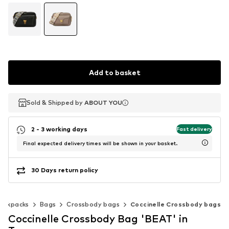
Add to basket
Sold & Shipped by
Sold & Shipped by
ABOUT YOU
ABOUT YOU
2 - 3 working days
Fast delivery
Final expected delivery times will be shown in your basket.
30 Days return policy
backpacks
Bags
Crossbody bags
Coccinelle Crossbody bags
Coccinelle Crossbody Bag 'BEAT' in