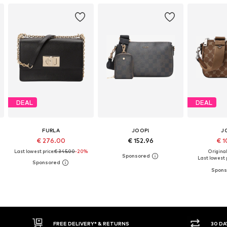
DEAL
DEAL
FURLA
JOOP!
J
€ 276.00
€ 152.96
€ 1
Last lowest price:
€ 345.00
-20%
Original
Last lowest p
30 DAY RETURN POLICY
BUY