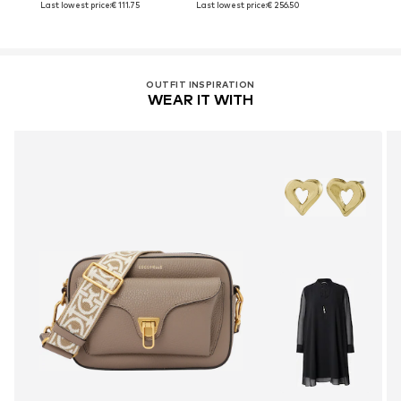
Last lowest price:
€ 111.75
Last lowest price:
€ 256.50
OUTFIT INSPIRATION
WEAR IT WITH