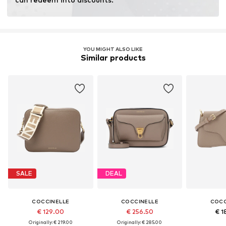
YOU MIGHT ALSO LIKE
Similar products
SALE
DEAL
COCCINELLE
COCCINELLE
COCC
€ 129.00
€ 256.50
€ 1
Originally: € 219.00
Originally: € 285.00