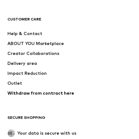
Premium
CLOTHING
CUSTOMER CARE
New
Trending
Help & Contact
Dresses
Jeans
ABOUT YOU Marketplace
Tops
Pants
Creator Collaborations
Jackets
Sweaters & knitwear
Delivery area
Underwear
Blouses & tunics
Impact Reduction
Coats
Skirts
Swimwear
Outlet
Sweaters & hoodies
Blazers
Jumpsuits & playsuits
Withdraw from contract here
Plus sizes
Maternity wear
Occasions
Exclusive
SECURE SHOPPING
Upcycling
SHOES
Your data is secure with us