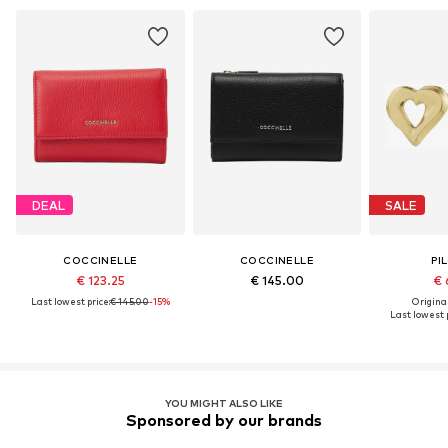
DEAL
SALE
COCCINELLE
COCCINELLE
PI
€ 123.25
€ 145.00
€ 
Last lowest price:
€ 145.00
-15%
Original
Last lowest p
YOU MIGHT ALSO LIKE
Sponsored by our brands