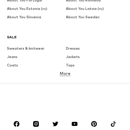
About You Portugal
About You Romania
About You Estonia (ru)
About You Latvia (ru)
About You Slovenia
About You Sweden
SALE
Sweaters & knitwear
Dresses
Jeans
Jackets
Coats
Tops
More
Pants
Underwear
Skirts
Blouses & tunics
Sweaters & hoodies
Blazers
Swimwear
Jumpsuits & playsuits
Plus sizes
Maternity wear
Occasions
Shoes
Sportswear
Accessories