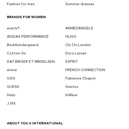
Fashion for men
Summer dresses
BRANDS FOR WOMEN
everly®
ARMEDANGELS
ADIDAS PERFORMANCE
HUGO
BeckSöndergaard
Chi Chi London
Cotton On
Dora Larsen
DAY BIRGER ET MIKKELSEN
ESPRIT
elvine
FRENCH CONNECTION
UGG
Fabienne Chapot
GUESS
Gestuz
Haily
InWear
JJXX
ABOUT YOU X INTERNATIONAL