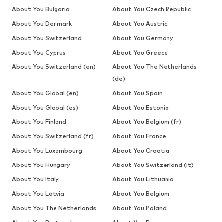
About You Bulgaria
About You Czech Republic
About You Denmark
About You Austria
About You Switzerland
About You Germany
About You Cyprus
About You Greece
About You Switzerland (en)
About You The Netherlands
(de)
About You Global (en)
About You Spain
About You Global (es)
About You Estonia
About You Finland
About You Belgium (fr)
About You Switzerland (fr)
About You France
About You Luxembourg
About You Croatia
About You Hungary
About You Switzerland (it)
About You Italy
About You Lithuania
About You Latvia
About You Belgium
About You The Netherlands
About You Poland