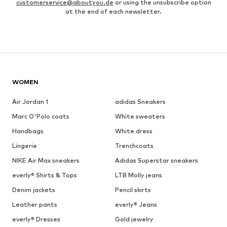
customerservice@aboutyou.de
or using the unsubscribe option
at the end of each newsletter.
WOMEN
Air Jordan 1
adidas Sneakers
Marc O'Polo coats
White sweaters
Handbags
White dress
Lingerie
Trenchcoats
NIKE Air Max sneakers
Adidas Superstar sneakers
everly® Shirts & Tops
LTB Molly jeans
Denim jackets
Pencil skirts
Leather pants
everly® Jeans
everly® Dresses
Gold jewelry