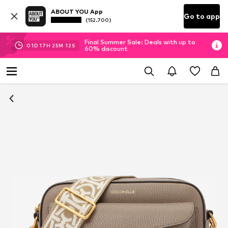
ABOUT YOU App
Go to app
(152.700)
Final Summer Sale: Deals with up to
01
D
17
H
25
M
11
S
60% discount