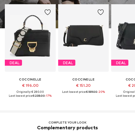
DEAL
DEAL
DEAL
COCCINELLE
COCCINELLE
COCC
€ 196.00
€ 151.20
€ 2
Originally: € 280.00
Last lowest price:
€ 189.00
-20%
Original
Last lowest price:
€ 238.00
-17%
Last lowest pr
COMPLETE YOUR LOOK
Complementary products