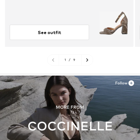
See outfit
1
/
9
Follow
MORE FROM