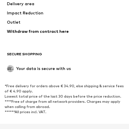
Delivery area
Underwear
Blouses & tunics
Impact Reduction
Coats
Skirts
Swimwear
Outlet
Sweaters & hoodies
Blazers
Jumpsuits & playsuits
Withdraw from contract here
Plus sizes
Maternity wear
Occasions
Exclusive
SECURE SHOPPING
Upcycling
SHOES
Your data is secure with us
New
Trending
*Free delivery for orders above € 34.90, else shipping & service fees
Sneakers
Ankle boots
of € 4.90 apply.
High heels
Boots
Lowest total price of the last 30 days before the price reduction.
****Free of charge from all network providers. Charges may apply
Sandals
Low shoes
when calling from abroad.
******All prices incl. VAT.
Sports shoes
Ballet flats
Slip-ons
Slippers