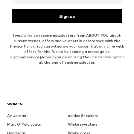
Sign up
I would like to receive newsletters from ABOUT YOU about
current trends, offers and vouchers in accordance with the
Privacy Policy
. You can withdraw your consent at any time with
effect for the future by sending a message to
customerservice@aboutyou.de
or using the unsubscribe option
at the end of each newsletter.
WOMEN
Air Jordan 1
adidas Sneakers
Marc O'Polo coats
White sweaters
Handbags
White dress