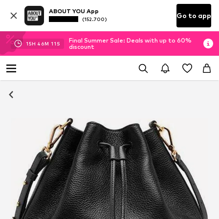
ABOUT YOU App
Go to app
(152.700)
Final Summer Sale: Deals with up to 60%
15
H
46
M
10
S
discount