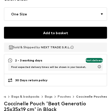
One Size
Add to basket
Sold & Shipped by
Sold & Shipped by
NEXT TRADE S.R.L.
NEXT TRADE S.R.L.
2 - 3 working days
Fast delivery
Final expected delivery times will be shown in your basket.
30 Days return policy
ries
Bags & backpacks
Bags
Pouches
Coccinelle Pouches
Coccinelle Pouch 'Beat Generatio
25x35x19 cm' in Black