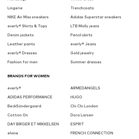
Lingerie
Trenchcoats
NIKE Air Max sneakers
Adidas Superstar sneakers
everly® Shirts & Tops
LTB Molly jeans
Denim jackets
Pencil skirts
Leather pants
everly® Jeans
everly® Dresses
Gold jewelry
Fashion for men
Summer dresses
BRANDS FOR WOMEN
everly®
ARMEDANGELS
ADIDAS PERFORMANCE
HUGO
BeckSöndergaard
Chi Chi London
Cotton On
Dora Larsen
DAY BIRGER ET MIKKELSEN
ESPRIT
elvine
FRENCH CONNECTION