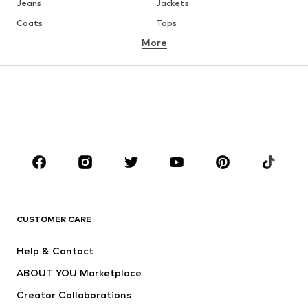
Jeans
Jackets
Coats
Tops
More
Pants
Underwear
Skirts
Blouses & tunics
Sweaters & hoodies
Blazers
Swimwear
Jumpsuits & playsuits
Plus sizes
Maternity wear
Occasions
Shoes
Sportswear
Accessories
Premium
CLOTHING
CUSTOMER CARE
New
Trending
Help & Contact
Dresses
Jeans
ABOUT YOU Marketplace
Tops
Pants
Creator Collaborations
Jackets
Sweaters & knitwear