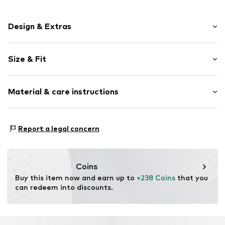
Design & Extras
Plain colored
Size & Fit
Leather
Smooth leather
Strap/handle length: Long straps/crossbody
Drawstring
Material & care instructions
Item no.
E1 TFK 23 01 01 001
Upper material: Leather
Report a legal concern
Lining: Cotton
Contains non-textile parts of animal origin: Yes
Coins
Buy this item now and earn up to 
+238 Coins
 that you 
can redeem into discounts.