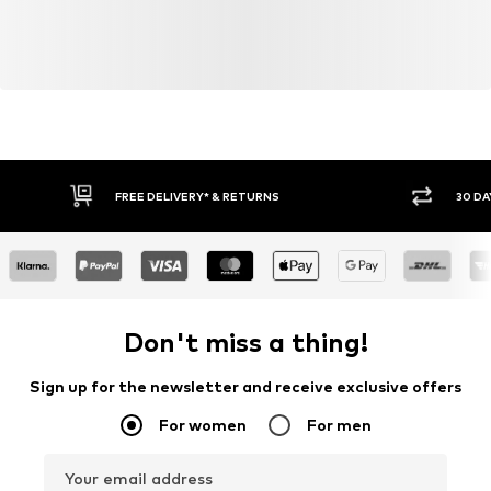
FREE DELIVERY* & RETURNS
30 DA
Don't miss a thing!
Sign up for the newsletter and receive exclusive offers
For women
For men
Your email address