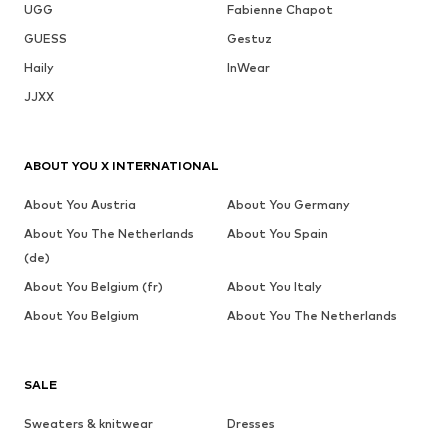
UGG
Fabienne Chapot
GUESS
Gestuz
Haily
InWear
JJXX
ABOUT YOU X INTERNATIONAL
About You Austria
About You Germany
About You The Netherlands
About You Spain
(de)
About You Belgium (fr)
About You Italy
About You Belgium
About You The Netherlands
SALE
Sweaters & knitwear
Dresses