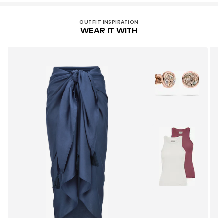
OUTFIT INSPIRATION
WEAR IT WITH