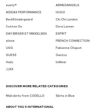
everly®
ARMEDANGELS
ADIDAS PERFORMANCE
HUGO
BeckSöndergaard
Chi Chi London
Cotton On
Dora Larsen
DAY BIRGER ET MIKKELSEN
ESPRIT
elvine
FRENCH CONNECTION
UGG
Fabienne Chapot
GUESS
Gestuz
Haily
InWear
JJXX
DISCOVER MORE RELATED CATEGORIES
Midi skirts from CODELLO
Skirts in Blue
ABOUT YOU X INTERNATIONAL