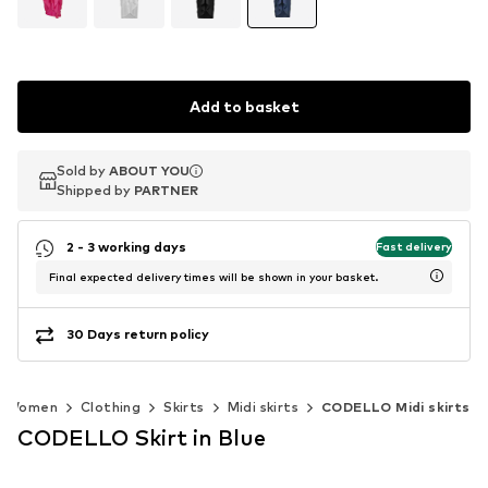
Add to basket
Sold by
Sold by
ABOUT YOU
ABOUT YOU
Shipped by
Shipped by
PARTNER
PARTNER
2 - 3 working days
Fast delivery
Final expected delivery times will be shown in your basket.
30 Days return policy
Women
Clothing
Skirts
Midi skirts
CODELLO Midi skirts
CODELLO Skirt in Blue