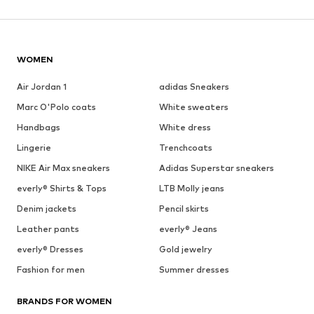
WOMEN
Air Jordan 1
adidas Sneakers
Marc O'Polo coats
White sweaters
Handbags
White dress
Lingerie
Trenchcoats
NIKE Air Max sneakers
Adidas Superstar sneakers
everly® Shirts & Tops
LTB Molly jeans
Denim jackets
Pencil skirts
Leather pants
everly® Jeans
everly® Dresses
Gold jewelry
Fashion for men
Summer dresses
BRANDS FOR WOMEN