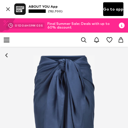
ABOUT YOU App
Go to app
(152.700)
Final Summer Sale: Deals with up to
01
D
06
H
59
M
02
S
60% discount