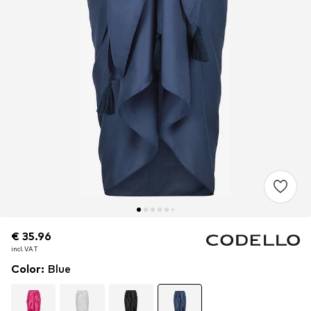
€ 35.96
€ 35.96
€ 35.96
incl. VAT
incl. VAT
incl. VAT
Color
:
Blue