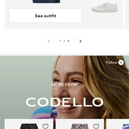
See outfit
1
/
9
Follow
MORE FROM