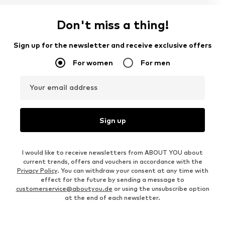
Don't miss a thing!
Sign up for the newsletter and receive exclusive offers
For women
For men
Your email address
Sign up
I would like to receive newsletters from ABOUT YOU about
current trends, offers and vouchers in accordance with the
Privacy Policy
. You can withdraw your consent at any time with
effect for the future by sending a message to
customerservice@aboutyou.de
or using the unsubscribe option
at the end of each newsletter.