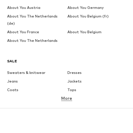
About You Austria
About You Germany
About You The Netherlands
About You Belgium (fr)
(de)
About You France
About You Belgium
About You The Netherlands
SALE
Sweaters & knitwear
Dresses
Jeans
Jackets
Coats
Tops
More
Pants
Underwear
Skirts
Blouses & tunics
Sweaters & hoodies
Blazers
Swimwear
Jumpsuits & playsuits
Plus sizes
Maternity wear