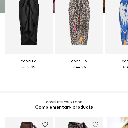
CODELLO
CODELLO
CO
€ 39.95
€ 44.96
€ 
COMPLETE YOUR LOOK
Complementary products