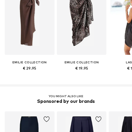
EMILIE COLLECTION
EMILIE COLLECTION
LA
€ 29.95
€ 19.95
€ 
YOU MIGHT ALSO LIKE
Sponsored by our brands