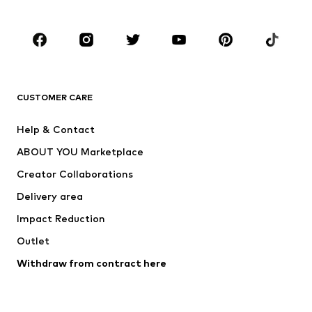
Occasions
Shoes
Sportswear
Accessories
Premium
CLOTHING
CUSTOMER CARE
New
Trending
Help & Contact
Dresses
Jeans
ABOUT YOU Marketplace
Tops
Pants
Creator Collaborations
Jackets
Sweaters & knitwear
Delivery area
Underwear
Blouses & tunics
Impact Reduction
Coats
Skirts
Swimwear
Outlet
Sweaters & hoodies
Blazers
Jumpsuits & playsuits
Withdraw from contract here
Plus sizes
Maternity wear
Occasions
Exclusive