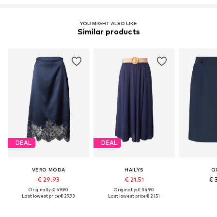
YOU MIGHT ALSO LIKE
Similar products
DEAL
DEAL
VERO MODA
HAILYS
O
€ 29.93
€ 21.51
€ 
Originally: € 49.90
Originally: € 34.90
Last lowest price:
€ 29.93
Last lowest price:
€ 21.51