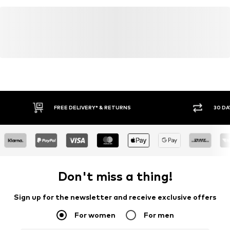
FREE DELIVERY* & RETURNS
30 DA
Don't miss a thing!
Sign up for the newsletter and receive exclusive offers
For women
For men