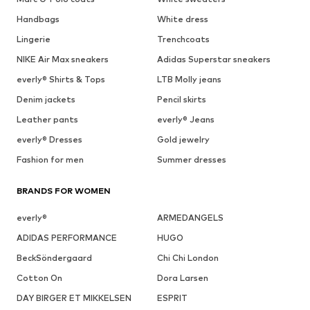
Handbags
White dress
Lingerie
Trenchcoats
NIKE Air Max sneakers
Adidas Superstar sneakers
everly® Shirts & Tops
LTB Molly jeans
Denim jackets
Pencil skirts
Leather pants
everly® Jeans
everly® Dresses
Gold jewelry
Fashion for men
Summer dresses
BRANDS FOR WOMEN
everly®
ARMEDANGELS
ADIDAS PERFORMANCE
HUGO
BeckSöndergaard
Chi Chi London
Cotton On
Dora Larsen
DAY BIRGER ET MIKKELSEN
ESPRIT