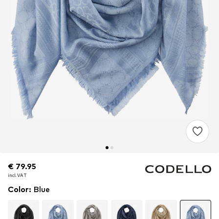
€ 79.95
€ 79.95
€ 79.95
incl. VAT
incl. VAT
incl. VAT
Color
:
Blue