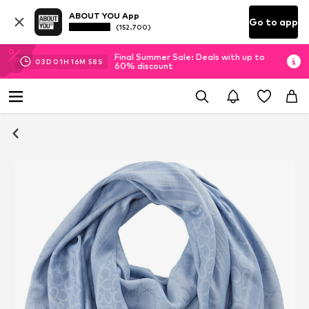
ABOUT YOU App
Go to app
(152.700)
Final Summer Sale: Deals with up to
03
D
01
H
16
M
58
S
60% discount