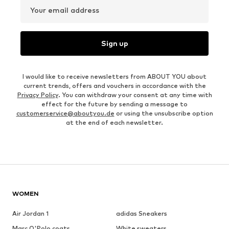
Your email address
Sign up
I would like to receive newsletters from ABOUT YOU about
current trends, offers and vouchers in accordance with the
Privacy Policy
. You can withdraw your consent at any time with
effect for the future by sending a message to
customerservice@aboutyou.de
or using the unsubscribe option
at the end of each newsletter.
WOMEN
Air Jordan 1
adidas Sneakers
Marc O'Polo coats
White sweaters