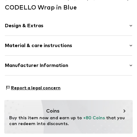
CODELLO Wrap in Blue
Design & Extras
Plain colored
Material & care instructions
Cotton
Square-shaped
Material: 60% Cotton, 40% Modal
Manufacturer Information
Item no.
683463-Onesize
Country of origin: India
Codello Lifestyle Accessories GmbH
Handwash
Clarita-Bernhard-Str. 27
Report a legal concern
Not dryer safe
81249 München
No chemical wash
DE
Do not iron
service@codello-shop.com
Do not bleach
Coins
Buy this item now and earn up to 
+80 Coins
 that you 
can redeem into discounts.