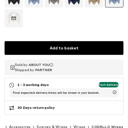
Add to basket
Sold by
Sold by
ABOUT YOU
ABOUT YOU
Shipped by
Shipped by
PARTNER
PARTNER
2 - 3 working days
Fast delivery
Final expected delivery times will be shown in your basket.
30 Days return policy
en
Accessories
Scarves & Wraps
Wraps
CODELLO Wraps