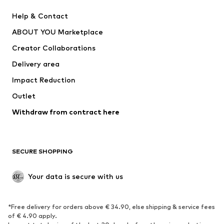
New
Trending
Help & Contact
Dresses
Jeans
ABOUT YOU Marketplace
Tops
Pants
Creator Collaborations
Jackets
Sweaters & knitwear
Delivery area
Underwear
Blouses & tunics
Impact Reduction
Coats
Skirts
Swimwear
Outlet
Sweaters & hoodies
Blazers
Jumpsuits & playsuits
Withdraw from contract here
Plus sizes
Maternity wear
Occasions
Exclusive
SECURE SHOPPING
Upcycling
SHOES
Your data is secure with us
New
Trending
*Free delivery for orders above € 34.90, else shipping & service fees
Sneakers
Ankle boots
of € 4.90 apply.