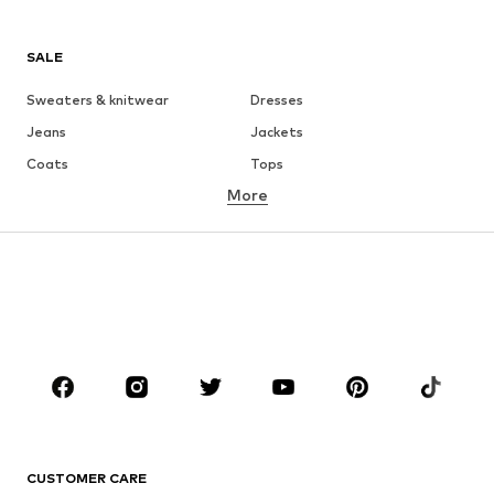
SALE
Sweaters & knitwear
Dresses
Jeans
Jackets
Coats
Tops
More
Pants
Underwear
Skirts
Blouses & tunics
Sweaters & hoodies
Blazers
Swimwear
Jumpsuits & playsuits
Plus sizes
Maternity wear
Occasions
Shoes
Sportswear
Accessories
Premium
CLOTHING
CUSTOMER CARE