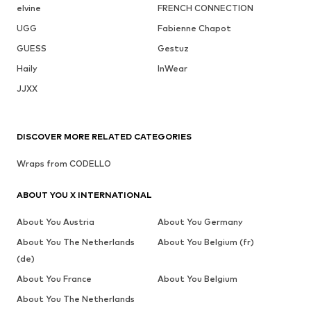
elvine
FRENCH CONNECTION
UGG
Fabienne Chapot
GUESS
Gestuz
Haily
InWear
JJXX
DISCOVER MORE RELATED CATEGORIES
Wraps from CODELLO
ABOUT YOU X INTERNATIONAL
About You Austria
About You Germany
About You The Netherlands
About You Belgium (fr)
(de)
About You France
About You Belgium
About You The Netherlands