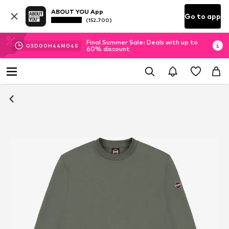
ABOUT YOU App
Go to app
(152.700)
Final Summer Sale: Deals with up to
03
D
00
H
44
M
03
S
60% discount