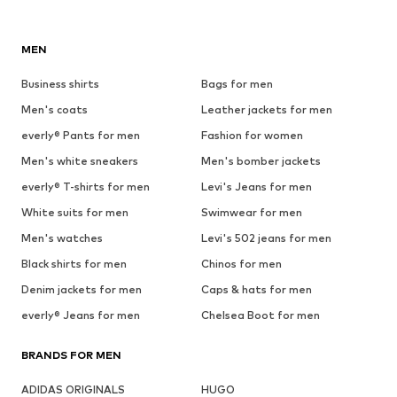
MEN
Business shirts
Bags for men
Men's coats
Leather jackets for men
everly® Pants for men
Fashion for women
Men's white sneakers
Men's bomber jackets
everly® T-shirts for men
Levi's Jeans for men
White suits for men
Swimwear for men
Men's watches
Levi's 502 jeans for men
Black shirts for men
Chinos for men
Denim jackets for men
Caps & hats for men
everly® Jeans for men
Chelsea Boot for men
BRANDS FOR MEN
ADIDAS ORIGINALS
HUGO