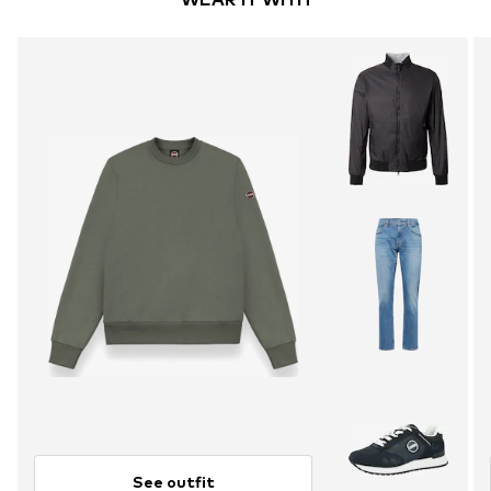
See outfit