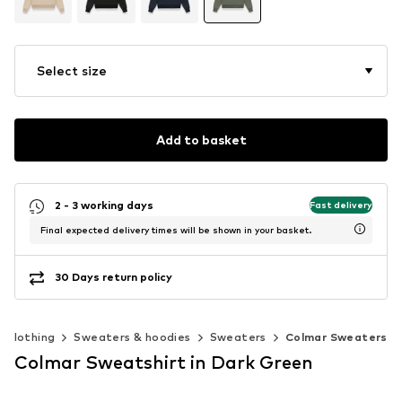
Select size
Add to basket
2 - 3 working days
Fast delivery
Final expected delivery times will be shown in your basket.
30 Days return policy
Clothing
Sweaters & hoodies
Sweaters
Colmar Sweaters
Colmar Sweatshirt in Dark Green