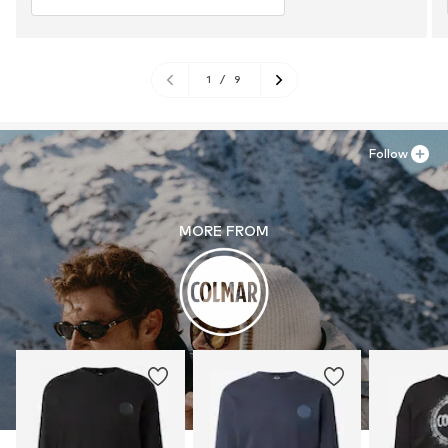
1
/
9
Follow
MORE FROM