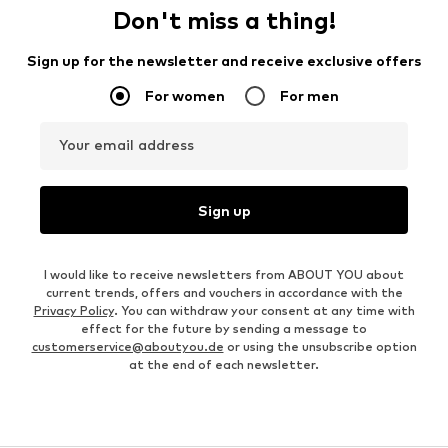
Don't miss a thing!
Sign up for the newsletter and receive exclusive offers
For women
For men
Your email address
Sign up
I would like to receive newsletters from ABOUT YOU about
current trends, offers and vouchers in accordance with the
Privacy Policy
. You can withdraw your consent at any time with
effect for the future by sending a message to
customerservice@aboutyou.de
or using the unsubscribe option
at the end of each newsletter.