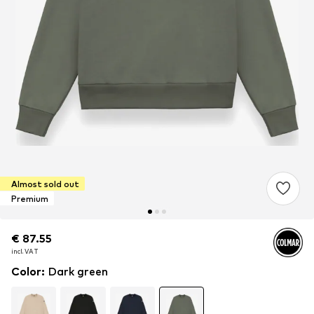
Almost sold out
Premium
€ 87.55
€ 87.55
incl. VAT
incl. VAT
Color
:
Dark green