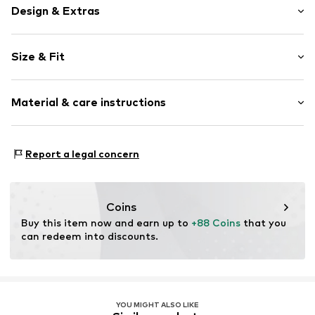
Design & Extras
Plain colored
Size & Fit
Jogger material
Crew neck
Sleeve length: Longsleeve
Slip access
Material & care instructions
Style fit: Wide fit
Tonal seams
Slip
Size Chart
Material: 66% Cotton, 34% Polyester - PES
Report a legal concern
Item no.
1685019
Coins
Buy this item now and earn up to 
+88 Coins
 that you 
can redeem into discounts.
YOU MIGHT ALSO LIKE