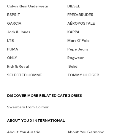
Calvin Klein Underwear
DIESEL
ESPRIT
FREDsBRUDER
GARCIA
AÉROPOSTALE
Jack & Jones
KAPPA
LTB
Marc O'Polo
PUMA
Pepe Jeans
ONLY
Ragwear
Rich & Royal
!Solid
SELECTED HOMME
TOMMY HILFIGER
DISCOVER MORE RELATED CATEGORIES
Sweaters from Colmar
ABOUT YOU X INTERNATIONAL
About You Austria
About You Germany