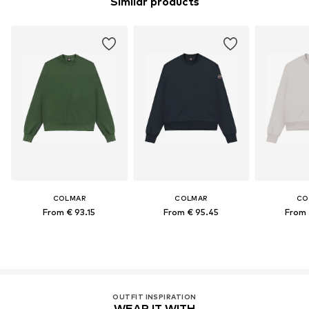
Similar products
COLMAR
COLMAR
CO
From € 93.15
From € 95.45
From 
OUTFIT INSPIRATION
WEAR IT WITH