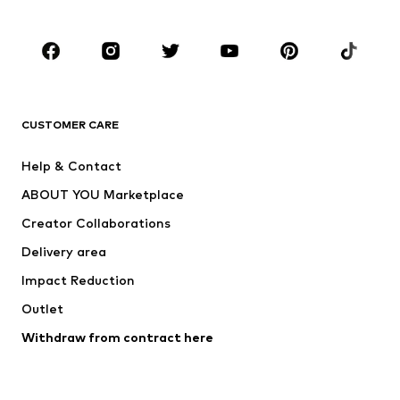
CLOTHING
New
Trending
T-shirts
Jeans
CUSTOMER CARE
Jackets
Sweaters & hoodies
Pants
Button-up shirts
Help & Contact
Underwear
Sweaters & cardigans
ABOUT YOU Marketplace
Suits & jackets
Coats
Creator Collaborations
Swimwear
Plus sizes
Delivery area
Occasions
Exclusive
Impact Reduction
Upcycling
Outlet
SHOES
Withdraw from contract here
New
Trending
Boots
Sneakers