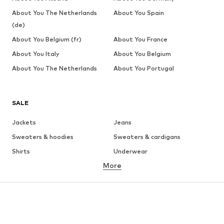
About You The Netherlands
About You Spain
(de)
About You Belgium (fr)
About You France
About You Italy
About You Belgium
About You The Netherlands
About You Portugal
SALE
Jackets
Jeans
Sweaters & hoodies
Sweaters & cardigans
Shirts
Underwear
More
Pants
Button-up shirts
Coats
Suits & jackets
Swimwear
Plus sizes
Shoes
Sportswear
Accessories
Premium