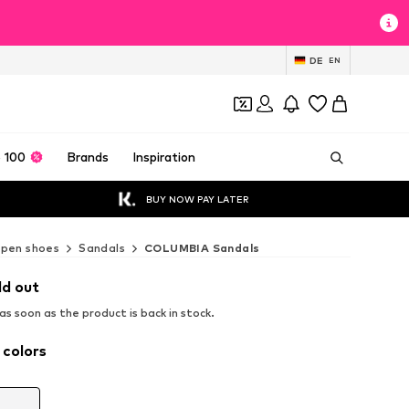
DE
EN
 100
Brands
Inspiration
BUY NOW PAY LATER
pen shoes
Sandals
COLUMBIA Sandals
ld out
s soon as the product is back in stock.
 colors