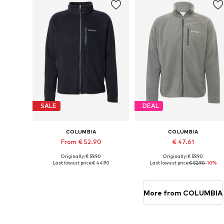
SALE
DEAL
COLUMBIA
COLUMBIA
From € 52.90
€ 47.61
Originally: € 59.90
Originally: € 59.90
Available sizes: XS, S, M, L, XL, XXL
Available sizes: S, M, L, XL
Last lowest price:
€ 44.90
Last lowest price:
€ 52.90
-10%
Add to basket
Add to basket
More from COLUMBIA