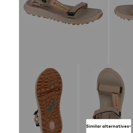
Similar alternatives