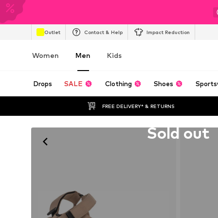
Outlet
Contact & Help
Impact Reduction
Women
Men
Kids
Drops
SALE
Clothing
Shoes
Sports
FREE DELIVERY* & RETURNS
Unfortunately sold out
Sold out