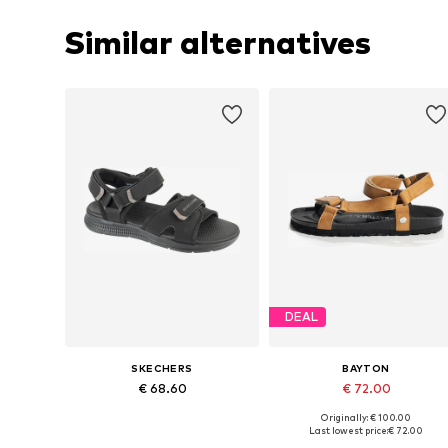
Similar alternatives
DEAL
SKECHERS
BAYTON
€ 68.60
€ 72.00
Originally: € 100.00
Available sizes: 41, 42, 43, 44, 45, 46
Available siz
Last lowest price:
€ 72.00