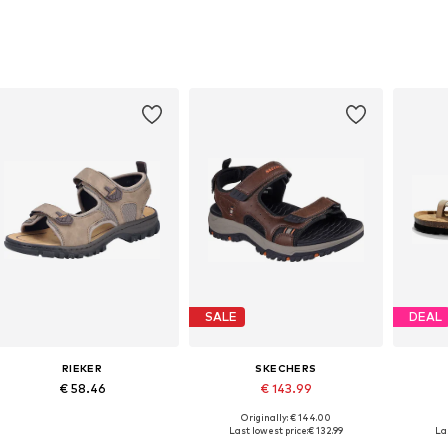
SALE
DEAL
RIEKER
SKECHERS
€ 58.46
€ 143.99
Originally: € 144.00
Available sizes: 40, 42, 43, 44, 45, 46
Available in many sizes
Last lowest price:
€ 132.99
La