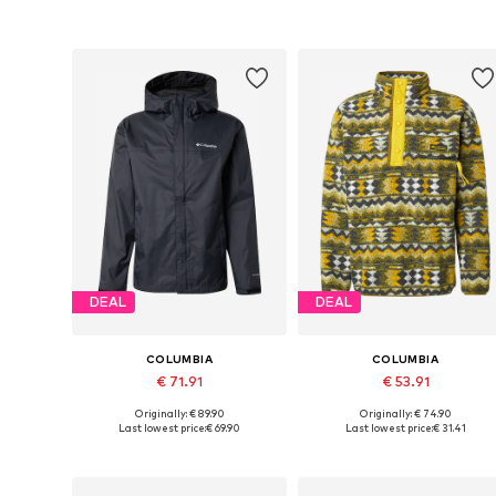
Add to basket
Add to basket
DEAL
DEAL
COLUMBIA
COLUMBIA
€ 71.91
€ 53.91
Originally: € 89.90
Originally: € 74.90
Available sizes: S, M, L, XXL
Available sizes: M, XL
Last lowest price:
€ 69.90
Last lowest price:
€ 31.41
Add to basket
Add to basket