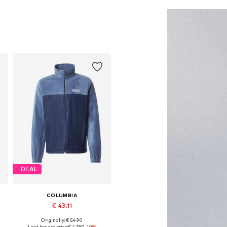
Add to basket
Add to basket
DEAL
COLUMBIA
€ 43.11
Originally: € 54.90
Available sizes: S, M, L, XL
Last lowest price:
€ 47.90
-10%