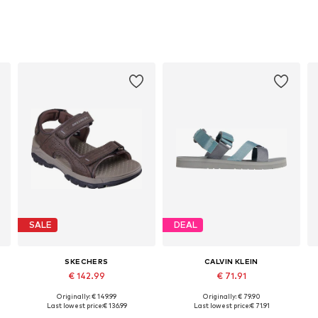
SALE
DEAL
SKECHERS
CALVIN KLEIN
€ 142.99
€ 71.91
Originally: € 149.99
Originally: € 79.90
es: 41, 42, 43, 44, 45, 45,5
Available in many sizes
Available in many sizes
Last lowest price:
€ 136.99
Last lowest price:
€ 71.91