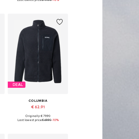
Add to basket
DEAL
COLUMBIA
€ 62.91
Originally: € 79.90
Available sizes: S, M, L, XL
Last lowest price:
€ 69.90
-10%
Add to basket