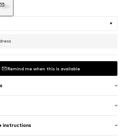
dress
Remind me when this is available
s
g
bber
ing
 instructions
1258_41