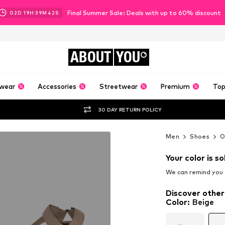
Final Summer Sale: Deals with up to 60% discount
02
D
19
H
39
M
41
S
ABOUT
YOU
wear
Accessories
Streetwear
Premium
Top
30 DAY RETURN POLICY
Men
Shoes
O
Your color is so
We can remind you a
Discover other
Color
:
Beige