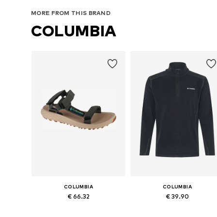
Add to basket
Add to basket
MORE FROM THIS BRAND
COLUMBIA
COLUMBIA
COLUMBIA
€ 66.32
€ 39.90
Available sizes: 41, 42, 45, 46
Available sizes: S, M, L, XL, XXL