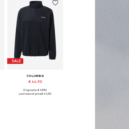
SALE
COLUMBIA
€ 44.90
Originally: € 49.90
Available sizes: S, M, L, XL
Last lowest price:
€ 44.90
Add to basket