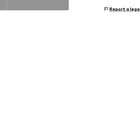
Report a lega
Outer sole: 