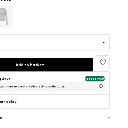
Add to basket
ng days
Fast delivery
 get more accurate delivery time estimation.
urn policy
s