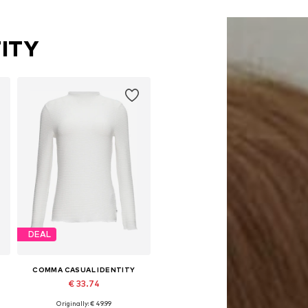
ITY
DEAL
COMMA CASUAL IDENTITY
€ 33.74
Originally: € 49.99
Available sizes: S, M, L, XL, XXL