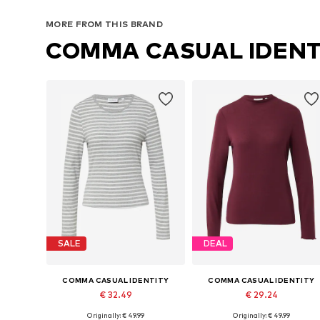
MORE FROM THIS BRAND
COMMA CASUAL IDENT
SALE
DEAL
COMMA CASUAL IDENTITY
COMMA CASUAL IDENTITY
€ 32.49
€ 29.24
Originally: € 49.99
Originally: € 49.99
Available sizes: XS, S, M, L, XL, XXL
Available sizes: S, M, L