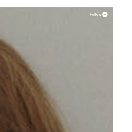
Follow