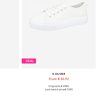
DEAL
S.OLIVER
From € 33.92
Originally: € 49.90
Available in many sizes
Last lowest price:
€ 33.92
Add to basket