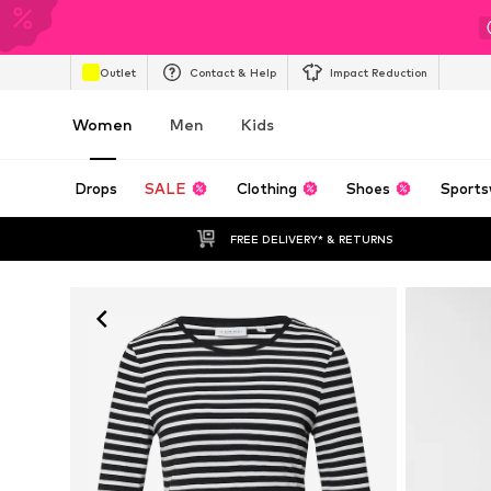
Outlet
Contact & Help
Impact Reduction
Women
Men
Kids
Drops
SALE
Clothing
Shoes
Sports
FREE DELIVERY* & RETURNS