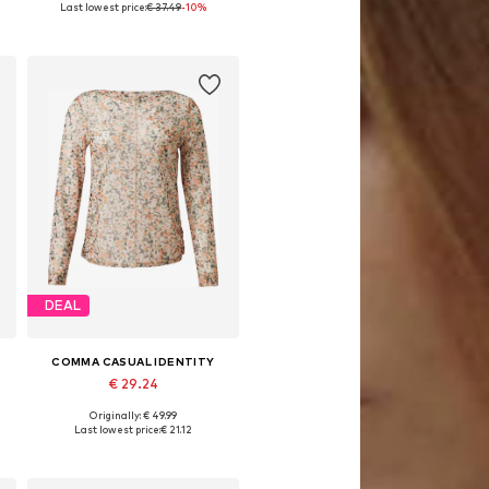
Last lowest price:
€ 37.49
-10%
Add to basket
DEAL
COMMA CASUAL IDENTITY
€ 29.24
Originally: € 49.99
S, M, L, XL, XXL, XXXL
Available sizes: XXS-XS, XS, S, M-L
Last lowest price:
€ 21.12
Add to basket