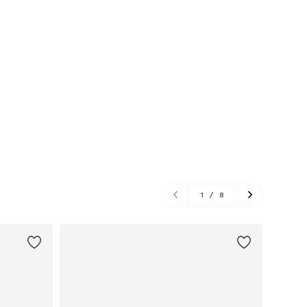
1
/
8