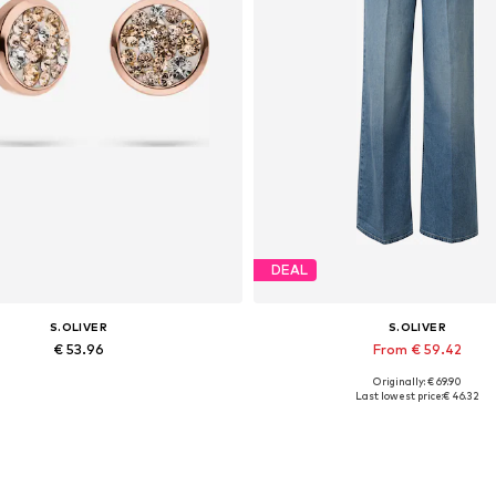
DEAL
S.OLIVER
S.OLIVER
€ 53.96
From € 59.42
Originally: € 69.90
Available sizes: One size
Available in many sizes
Last lowest price:
€ 46.32
Add to basket
Add to basket