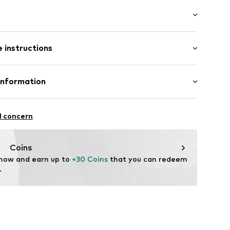
: Longsleeve
/edge
 instructions
al length
mal fit
ern
iscose, 5% Elastane
Information
n: China
.99G1.34
Freier GmbH & Co. KG
l concern
rf
om
Coins
 now and earn up to 
+30 Coins
 that you can redeem 
.