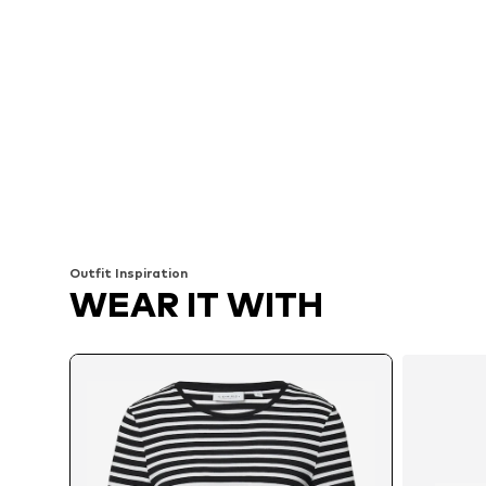
Outfit Inspiration
WEAR IT WITH