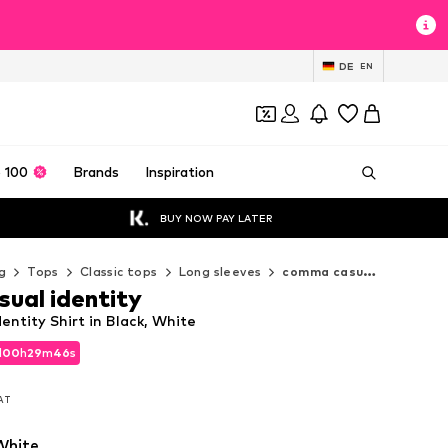
DE
EN
 100
Brands
Inspiration
BUY NOW PAY LATER
g
Tops
Classic tops
Long sleeves
comma casual identity Long sleeves
ual identity
ntity Shirt in Black, White
d
00
h
29
m
44
s
d
00
h
29
m
44
s
VAT
VAT
White