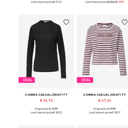
Last lowest price:
€ 21.12
Last lowest price:
€ 32.49
-10%
Add to basket
Add to basket
DEAL
DEAL
COMMA CASUAL IDENTITY
COMMA CASUAL IDENTITY
€ 33.74
€ 47.24
Originally: € 49.99
Originally: € 69.99
Available sizes: S, L, XL, XXL
Available sizes: 
Last lowest price:
€ 28.12
Last lowest price:
€ 39.37
Add to basket
Add to basket