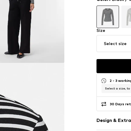
Size
Select size
2 - 3 worki
Select a size, to
30 Days ret
Design & Extra