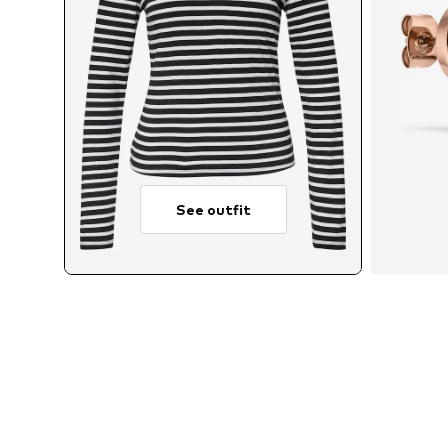
See outfit