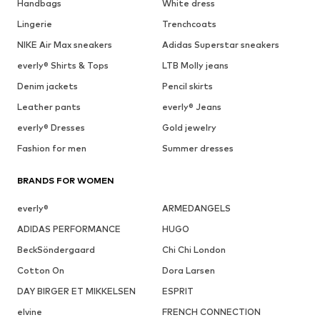
Handbags
White dress
Lingerie
Trenchcoats
NIKE Air Max sneakers
Adidas Superstar sneakers
everly® Shirts & Tops
LTB Molly jeans
Denim jackets
Pencil skirts
Leather pants
everly® Jeans
everly® Dresses
Gold jewelry
Fashion for men
Summer dresses
BRANDS FOR WOMEN
everly®
ARMEDANGELS
ADIDAS PERFORMANCE
HUGO
BeckSöndergaard
Chi Chi London
Cotton On
Dora Larsen
DAY BIRGER ET MIKKELSEN
ESPRIT
elvine
FRENCH CONNECTION