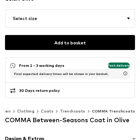
Select size
Add to basket
From 2 - 3 working days
Fast delivery
Final expected delivery times will be shown in your basket.
30 Days return policy
omen
Clothing
Coats
Trenchcoats
COMMA Trenchcoats
COMMA Between-Seasons Coat in Olive
Design & Extras