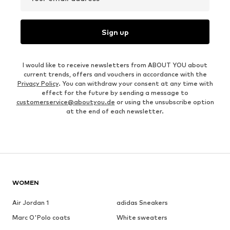
Sign up
I would like to receive newsletters from ABOUT YOU about
current trends, offers and vouchers in accordance with the
Privacy Policy
. You can withdraw your consent at any time with
effect for the future by sending a message to
customerservice@aboutyou.de
or using the unsubscribe option
at the end of each newsletter.
WOMEN
Air Jordan 1
adidas Sneakers
Marc O'Polo coats
White sweaters