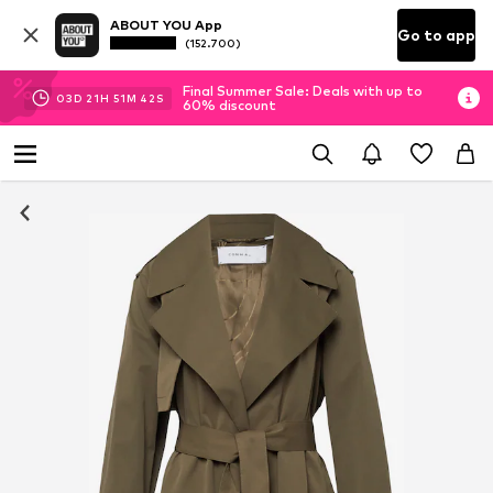
ABOUT YOU App
Go to app
(152.700)
Final Summer Sale: Deals with up to
03
D
21
H
51
M
41
S
60% discount