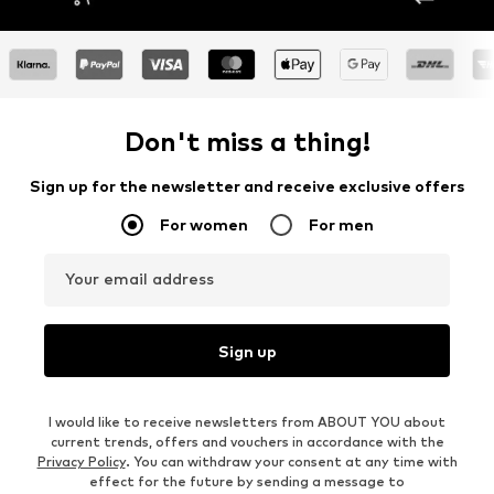
Don't miss a thing!
Sign up for the newsletter and receive exclusive offers
For women
For men
Your email address
Sign up
I would like to receive newsletters from ABOUT YOU about
current trends, offers and vouchers in accordance with the
Privacy Policy
. You can withdraw your consent at any time with
effect for the future by sending a message to