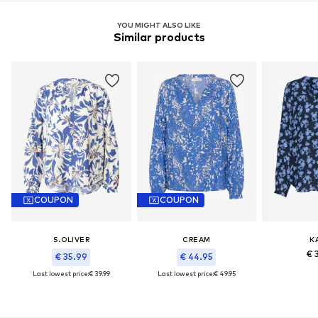
YOU MIGHT ALSO LIKE
Similar products
COUPON
COUPON
S.OLIVER
CREAM
K
€ 
€ 35.99
€ 44.95
Last lowest price:
€ 39.99
Last lowest price:
€ 49.95