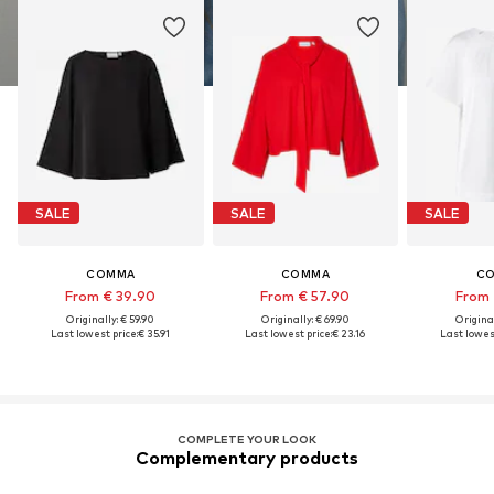
SALE
SALE
SALE
COMMA
COMMA
C
From € 39.90
From € 57.90
From 
Originally: € 59.90
Originally: € 69.90
Original
Last lowest price:
€ 35.91
Last lowest price:
€ 23.16
Last lowest
COMPLETE YOUR LOOK
Complementary products