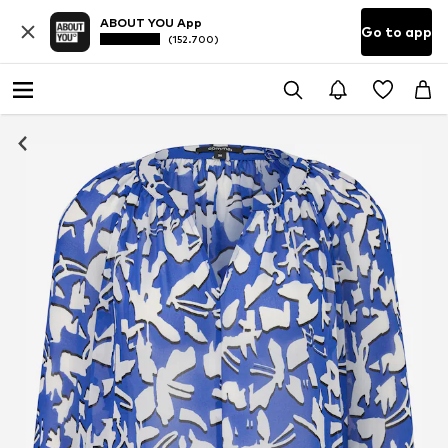
ABOUT YOU App
Go to app
(152.700)