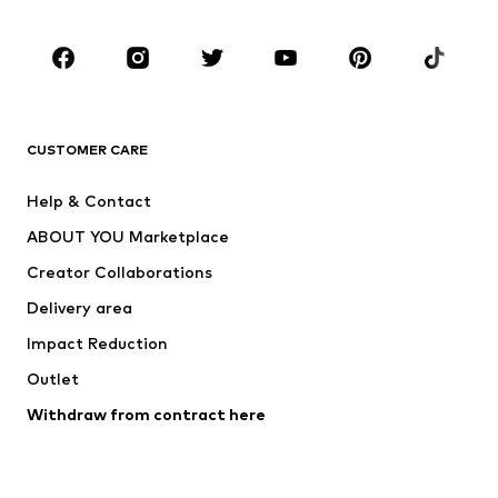
Occasions
Shoes
Sportswear
Accessories
Premium
CLOTHING
CUSTOMER CARE
New
Trending
Help & Contact
Dresses
Jeans
ABOUT YOU Marketplace
Tops
Pants
Creator Collaborations
Jackets
Sweaters & knitwear
Delivery area
Underwear
Blouses & tunics
Impact Reduction
Coats
Skirts
Swimwear
Outlet
Sweaters & hoodies
Blazers
Jumpsuits & playsuits
Withdraw from contract here
Plus sizes
Maternity wear
Occasions
Exclusive