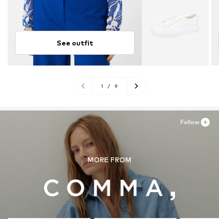
See outfit
1
/
9
Follow
MORE FROM