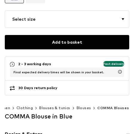
Select size
Add to basket
2 - 3 working days
Fast delivery
Final expected delivery times will be shown in your basket.
30 Days return policy
omen
Clothing
Blouses & tunics
Blouses
COMMA Blouses
COMMA Blouse in Blue