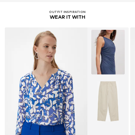
OUTFIT INSPIRATION
WEAR IT WITH