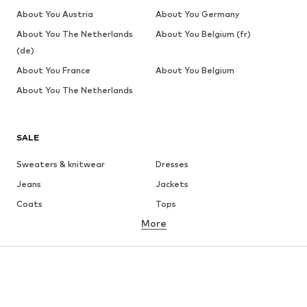
About You Austria
About You Germany
About You The Netherlands
About You Belgium (fr)
(de)
About You France
About You Belgium
About You The Netherlands
SALE
Sweaters & knitwear
Dresses
Jeans
Jackets
Coats
Tops
More
Pants
Underwear
Skirts
Blouses & tunics
Sweaters & hoodies
Blazers
Swimwear
Jumpsuits & playsuits
Plus sizes
Maternity wear