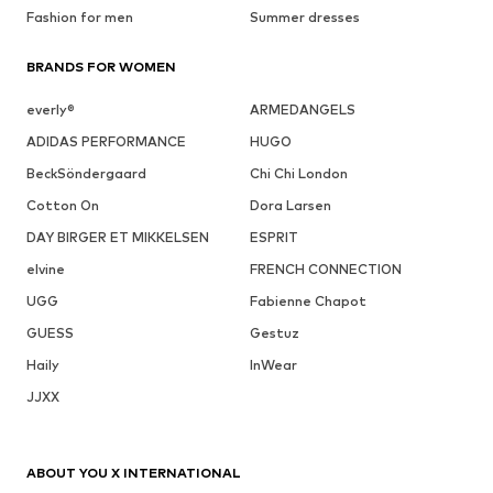
Fashion for men
Summer dresses
BRANDS FOR WOMEN
everly®
ARMEDANGELS
ADIDAS PERFORMANCE
HUGO
BeckSöndergaard
Chi Chi London
Cotton On
Dora Larsen
DAY BIRGER ET MIKKELSEN
ESPRIT
elvine
FRENCH CONNECTION
UGG
Fabienne Chapot
GUESS
Gestuz
Haily
InWear
JJXX
ABOUT YOU X INTERNATIONAL