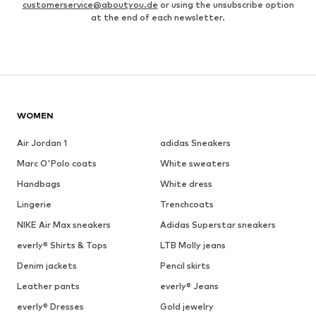
customerservice@aboutyou.de
or using the unsubscribe option
at the end of each newsletter.
WOMEN
Air Jordan 1
adidas Sneakers
Marc O'Polo coats
White sweaters
Handbags
White dress
Lingerie
Trenchcoats
NIKE Air Max sneakers
Adidas Superstar sneakers
everly® Shirts & Tops
LTB Molly jeans
Denim jackets
Pencil skirts
Leather pants
everly® Jeans
everly® Dresses
Gold jewelry